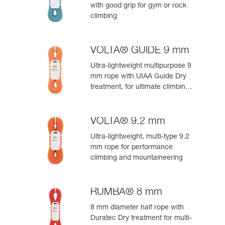
with good grip for gym or rock
climbing
VOLTA® GUIDE 9 mm
Ultra-lightweight multipurpose 9
mm rope with UIAA Guide Dry
treatment, for ultimate climbing
and mountaineering
performance
VOLTA® 9.2 mm
Ultra-lightweight, multi-type 9.2
mm rope for performance
climbing and mountaineering
RUMBA® 8 mm
8 mm diameter half rope with
Duratec Dry treatment for multi-