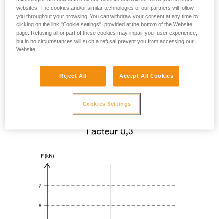
websites. The cookies and/or similar technologies of our partners will follow
you throughout your browsing. You can withdraw your consent at any time by
clicking on the link "Cookie settings", provided at the bottom of the Website
page. Refusing all or part of these cookies may impair your user experience,
but in no circumstances will such a refusal prevent you from accessing our
Website.
Reject All
Accept All Cookies
Cookies Settings