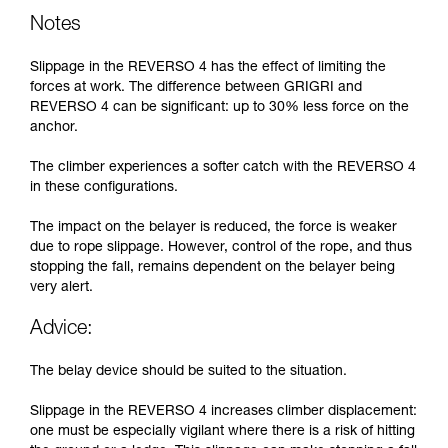
Notes
Slippage in the REVERSO 4 has the effect of limiting the
forces at work. The difference between GRIGRI and
REVERSO 4 can be significant: up to 30% less force on the
anchor.
The climber experiences a softer catch with the REVERSO 4
in these configurations.
The impact on the belayer is reduced, the force is weaker
due to rope slippage. However, control of the rope, and thus
stopping the fall, remains dependent on the belayer being
very alert.
Advice:
The belay device should be suited to the situation.
Slippage in the REVERSO 4 increases climber displacement:
one must be especially vigilant where there is a risk of hitting