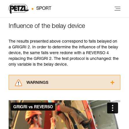
SPORT
Influence of the belay device
The results presented above correspond to falls belayed on
a GRIGRI 2. In order to determine the influence of the belay
device, the same falls were redone with a REVERSO 4
replacing the GRIGRI 2. The test protocol is unchanged: the
only variable is the belay device.
WARNINGS
Carefully read the Instructions for Use used in
this technical advice before consulting the
advice itself. You must have already read and
understood the information in the Instructions
for Use to be able to understand this
supplementary information.
Mastering these techniques requires specific