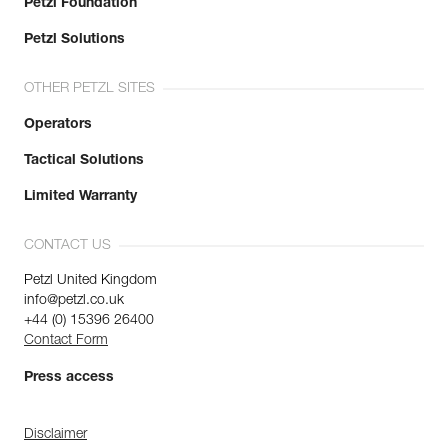
Petzl Foundation
Petzl Solutions
OTHER PETZL SITES
Operators
Tactical Solutions
Limited Warranty
CONTACT US
Petzl United Kingdom
info@petzl.co.uk
+44 (0) 15396 26400
Contact Form
Press access
Disclaimer