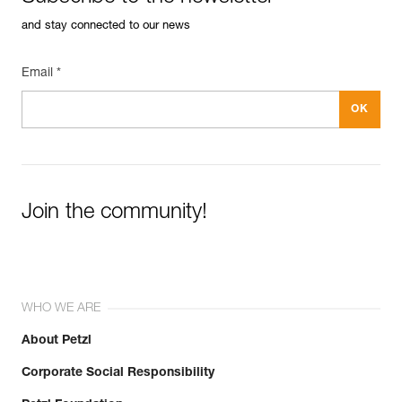
and stay connected to our news
Email *
Join the community!
WHO WE ARE
About Petzl
Corporate Social Responsibility