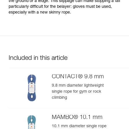
the ground or a ledge. This slippage can make stopping a fall
particularly difficult for the belayer: gloves must be used,
especially with a new skinny rope.
Included in this article
CONTACT® 9.8 mm
9.8 mm diameter lightweight
single rope for gym or rock
climbing
MAMBO® 10.1 mm
10.1 mm diameter single rope