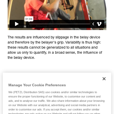
training. Work with a professional to confirm
your ability to perform these techniques safely
and independently before attempting them
unsupervised.
We provide examples of techniques related to
your activity. There may be others that we do
not describe here.
The results are influenced by slippage in the belay device
and therefore by the belayer's grip. Variability is thus high:
these results cannot be generalized to all situations and
allow us only to quantify, in a broad sense, the influence of
the belay device.
Manage Your Cookie Preferences
We (PETZL Distribution SAS) use cookies and/or similar technologies to
ensure the proper functioning of our Website, to customise our content and
ads, and to analyse our traffic. We also share information about your browsing
on our Website with our analytical, advertising and social media partners in
order to customise our ads. If you accept them, our cookies and/or similar
technologies are only active on our Website and will not follow you on other