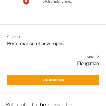
pitch climbing and
mountaineering
Back
Performance of new ropes
Next
Elongation
See all tech tips
Subscribe to the newsletter