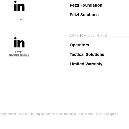
Petzl Foundation
Petzl Solutions
OTHER PETZL SITES
Operators
Tactical Solutions
Limited Warranty
competent in the use of the equipment for these activities. Petzl contact United Kingdom