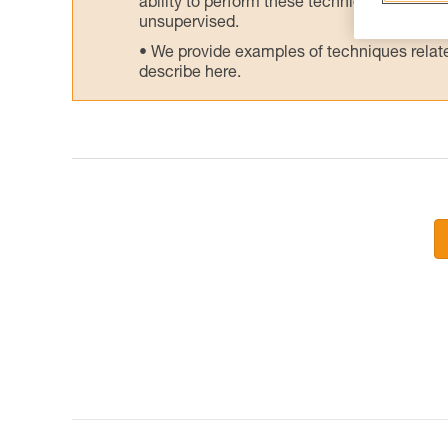
ability to perform these techniques safely
unsupervised.
We provide examples of techniques related
describe here.