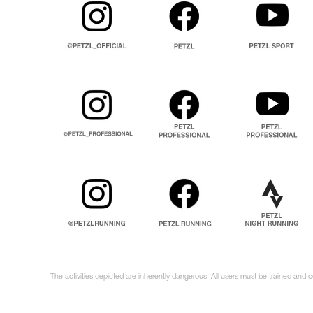
The activities depicted are inherently dangerous. All users must be trained and 