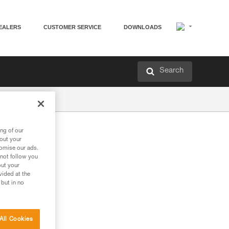
EALERS
CUSTOMER SERVICE
DOWNLOADS
Search
ng of our
bout your
tomise our ads.
 not follow you
out your
vided at the
 but in no
All Cookies