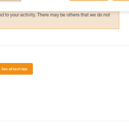
 and independently before attempting them
 to your activity. There may be others that we do not
See all tech tips