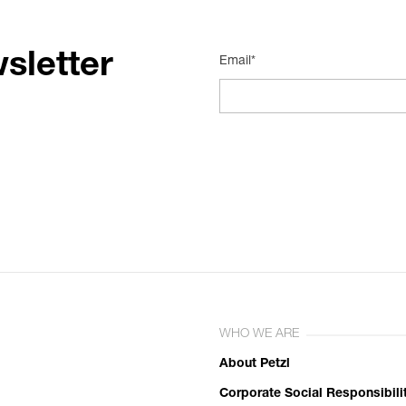
sletter
Email*
WHO WE ARE
About Petzl
Corporate Social Responsibili