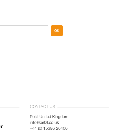
OK
CONTACT US
Petzl United Kingdom
info@petzl.co.uk
ty
+44 (0) 15396 26400