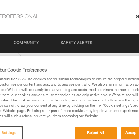
PROFESSIONAL
D
COMMUNITY
SAFETY ALERTS
Climbing
our Cookie Preferences
stribution SAS) use cookies and/or similar technologies to ensure the proper functioni
customise our content and ads, and to analyse our traffic. We also share information a
our Website with our analytical, advertising and social media partners in order to cus
t them, our cookies and/or similar technologies are only active on our Website and will
sites. The cookies and/or similar technologies of our partners will follow you through
u can withdraw your consent at any time by clicking on the link "Cookie settings", pro
e Website page. Refusing all or part of these cookies may impair your user experience,
ed in this technical advice before consulting the advice
s will such a refusal prevent you from accessing our Website.
rstood the information in the Instructions for Use to be
rmation.
fic training. Work with a professional to confirm your
 Settings
Reject All
Accept 