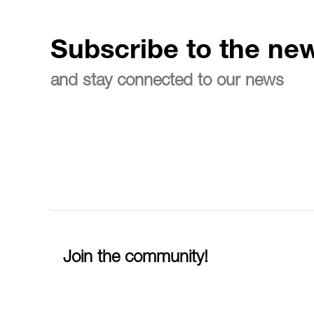
Subscribe to the new
and stay connected to our news
Join the community!