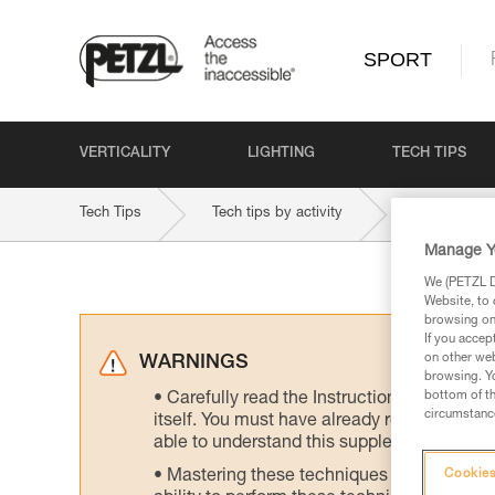
SPORT
VERTICALITY
LIGHTING
TECH TIPS
Tech Tips
Tech tips by activity
Multi-Pitch 
Manage Y
We (PETZL Di
Website, to 
browsing on 
If you accep
on other web
WARNINGS
browsing. Yo
bottom of th
Carefully read the Instructions for Use us
circumstance
itself. You must have already read and unde
able to understand this supplementary info
Mastering these techniques requires speci
Cookies