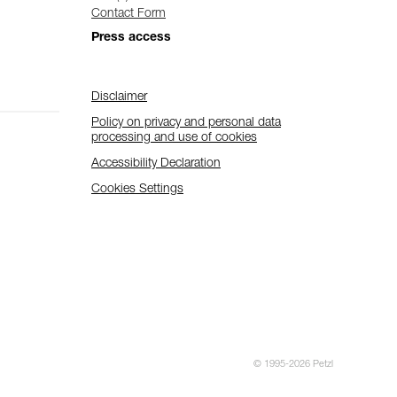
Contact Form
Press access
Disclaimer
Policy on privacy and personal data
processing and use of cookies
Accessibility Declaration
Cookies Settings
© 1995-2026 Petzl