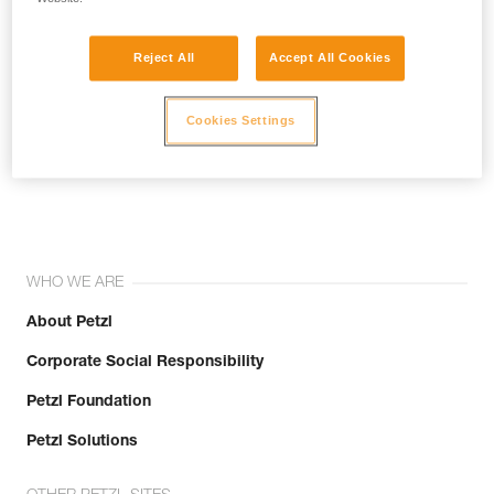
Reject All
Accept All Cookies
Cookies Settings
Join the community!
WHO WE ARE
About Petzl
Corporate Social Responsibility
Petzl Foundation
Petzl Solutions