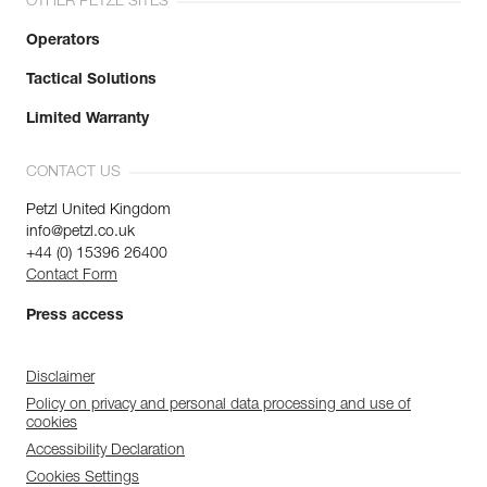
OTHER PETZL SITES
Operators
Tactical Solutions
Limited Warranty
CONTACT US
Petzl United Kingdom
info@petzl.co.uk
+44 (0) 15396 26400
Contact Form
Press access
Disclaimer
Policy on privacy and personal data processing and use of
cookies
Accessibility Declaration
Cookies Settings