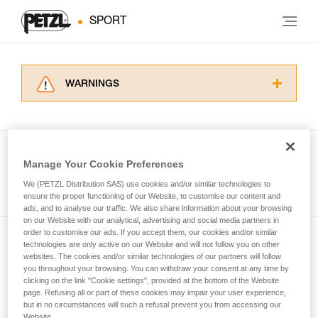
SPORT
WARNINGS
Carefully read the Instructions for Use used in
this technical advice before consulting the
advice itself. You must have already read and
understood the information in the Instructions
Manage Your Cookie Preferences
for Use to be able to understand this
See all tech tips
supplementary information.
We (PETZL Distribution SAS) use cookies and/or similar technologies to
Mastering these techniques requires specific
ensure the proper functioning of our Website, to customise our content and
ads, and to analyse our traffic. We also share information about your browsing
training. Work with a professional to confirm
on our Website with our analytical, advertising and social media partners in
your ability to perform these techniques safely
order to customise our ads. If you accept them, our cookies and/or similar
and independently before attempting them
technologies are only active on our Website and will not follow you on other
Subscribe to the newsletter
unsupervised.
websites. The cookies and/or similar technologies of our partners will follow
We provide examples of techniques related to
you throughout your browsing. You can withdraw your consent at any time by
and stay connected to our news
your activity. There may be others that we do
clicking on the link "Cookie settings", provided at the bottom of the Website
page. Refusing all or part of these cookies may impair your user experience,
not describe here.
but in no circumstances will such a refusal prevent you from accessing our
Email *
Website.