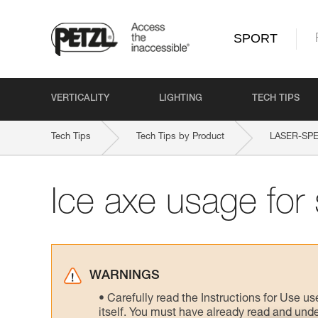
SPORT
VERTICALITY
LIGHTING
TECH TIPS
Tech Tips
Tech Tips by Product
LASER-SPE
Ice axe usage for 
WARNINGS
Carefully read the Instructions for Use us
itself. You must have already read and unde