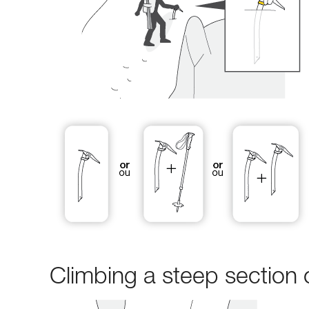
Climbing a steep section 