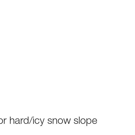
or hard/icy snow slope