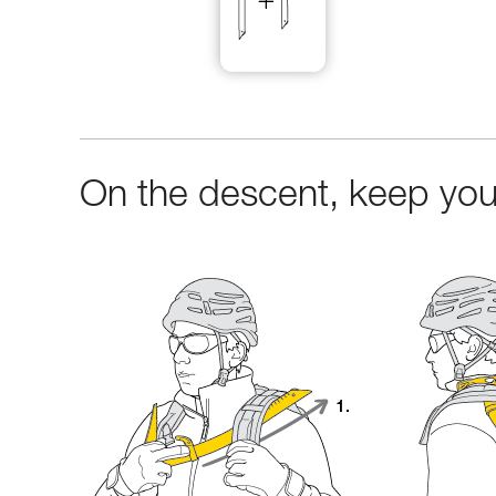
On the descent, keep your