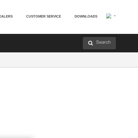
EALERS
CUSTOMER SERVICE
DOWNLOADS
Search