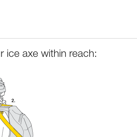
 ice axe within reach: