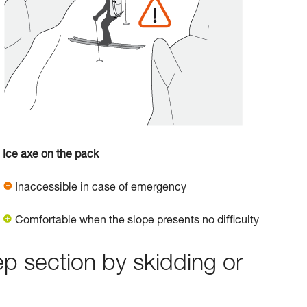
Ice axe on the pack
Inaccessible in case of emergency
Comfortable when the slope presents no difficulty
ep section by skidding or