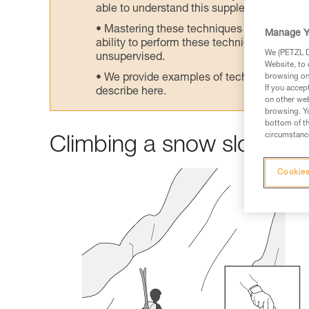
able to understand this supplementary info
Mastering these techniques requires speci
Manage Y
ability to perform these techniques safely
We (PETZL Di
unsupervised.
Website, to 
We provide examples of techniques related
browsing on 
If you accep
describe here.
on other web
browsing. Yo
bottom of th
circumstance
Climbing a snow slope
Cookies