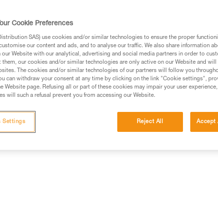
rmation.
fic training. Work with a professional to confirm your
our Cookie Preferences
 and independently before attempting them
stribution SAS) use cookies and/or similar technologies to ensure the proper functioni
customise our content and ads, and to analyse our traffic. We also share information a
 to your activity. There may be others that we do not
our Website with our analytical, advertising and social media partners in order to cus
t them, our cookies and/or similar technologies are only active on our Website and will
sites. The cookies and/or similar technologies of our partners will follow you through
u can withdraw your consent at any time by clicking on the link "Cookie settings", pro
e Website page. Refusing all or part of these cookies may impair your user experience,
s will such a refusal prevent you from accessing our Website.
 Settings
Reject All
Accept 