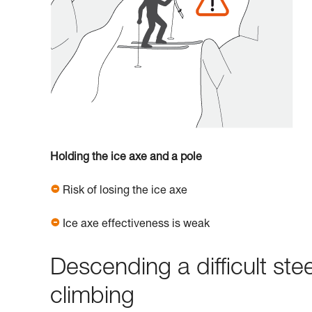
Holding the ice axe and a pole
Risk of losing the ice axe
Ice axe effectiveness is weak
Descending a difficult ste
climbing