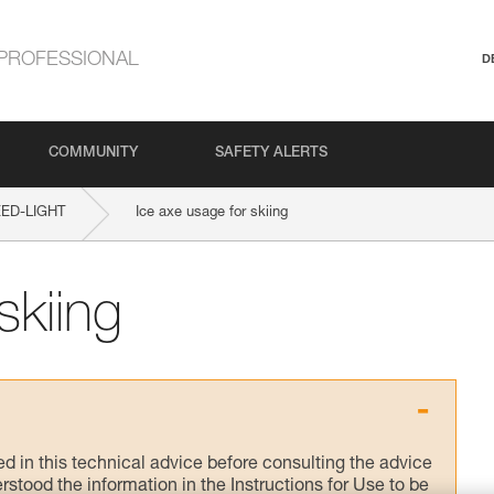
PROFESSIONAL
D
COMMUNITY
SAFETY ALERTS
ED-LIGHT
Ice axe usage for skiing
skiing
ed in this technical advice before consulting the advice
rstood the information in the Instructions for Use to be