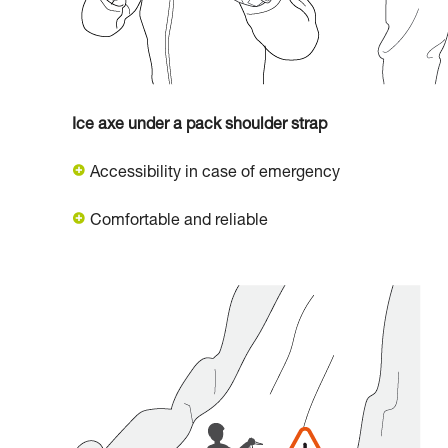
Ice axe under a pack shoulder strap
Accessibility in case of emergency
Comfortable and reliable