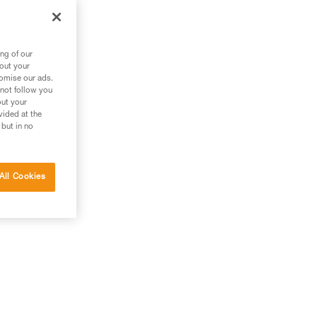
ng of our
bout your
tomise our ads.
 not follow you
out your
vided at the
 but in no
All Cookies