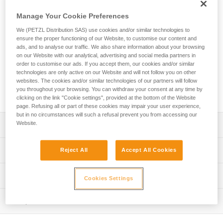
SPIRIT EXPRESS quickdraw is lightweight, ergonomic, and
versatile. The SPIRIT carabiners are designed to optimize
Manage Your Cookie Preferences
clipping. The Keylock system helps prevent the carabiner
We (PETZL Distribution SAS) use cookies and/or similar technologies to
from snagging when clipping and unclipping. Designed to be
ensure the proper functioning of our Website, to customise our content and
ergonomic, the EXPRESS sling fits perfectly in your hand.
ads, and to analyse our traffic. We also share information about your browsing
With an excellent weight-to-performance ratio, you can work
on our Website with our analytical, advertising and social media partners in
your project at the crag or take them with you on a multi-
order to customise our ads. If you accept them, our cookies and/or similar
pitch adventure. It is available in three lengths (12, 17, and
technologies are only active on our Website and will not follow you on other
websites. The cookies and/or similar technologies of our partners will follow
25 cm) to adapt to different uses and better manage rope
you throughout your browsing. You can withdraw your consent at any time by
drag.
clicking on the link "Cookie settings", provided at the bottom of the Website
page. Refusing all or part of these cookies may impair your user experience,
but in no circumstances will such a refusal prevent you from accessing our
Website.
Description
Lightweight and versatile for sport climbing and working
Technical specifications
Reject All
Accept All Cookies
routes:
- Excellent weight-to-performance ratio
Major axis strength: 23 kN
Technical information
- 92 g (12 cm quickdraw)
Cookies Settings
Minor axis strength: 7 kN
Easy to hold and clip:
Technical notice
Open gate strength: 8 kN
- Carabiners feature the Keylock system, designed to
Inspection
Download the PDF technical-notice-climbing-carabiner-
avoid snagging on a gear loop, bolt hanger, or rope
sling-1
Gate opening: - 21 mm straight gate - 24 mm bent gate
PPE inspection procedure
- Straight gate design offers an excellent grip and makes