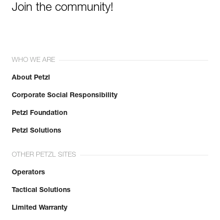
Join the community!
WHO WE ARE
About Petzl
Corporate Social Responsibility
Petzl Foundation
Petzl Solutions
OTHER PETZL SITES
Operators
Tactical Solutions
Limited Warranty