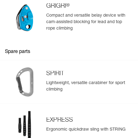
Weight : 107 g
®
GRIGRI
Guarantee : 3 years
Compact and versatile belay device with
Inner Pack Count : 1
cam-assisted blocking for lead and top
rope climbing
Spare parts
SPIRIT
Lightweight, versatile carabiner for sport
climbing
EXPRESS
Ergonomic quickdraw sling with STRING