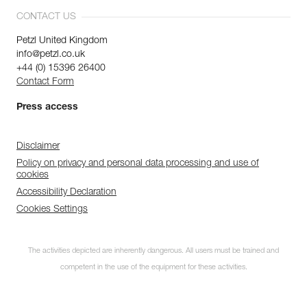
CONTACT US
Petzl United Kingdom
info@petzl.co.uk
+44 (0) 15396 26400
Contact Form
Press access
Disclaimer
Policy on privacy and personal data processing and use of
cookies
Accessibility Declaration
Cookies Settings
The activities depicted are inherently dangerous. All users must be trained and
competent in the use of the equipment for these activities.