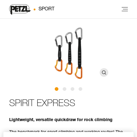
SPORT
SPIRIT EXPRESS
Lightweight, versatile quickdraw for rock climbing
The benchmark for sport climbing and working routes! The