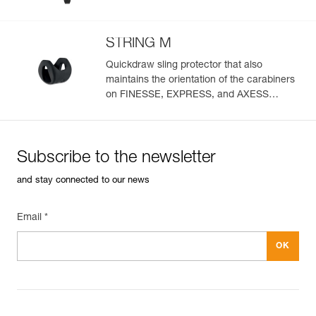
STRING M
Quickdraw sling protector that also
maintains the orientation of the carabiners
on FINESSE, EXPRESS, and AXESS
slings (pack of 10)
Subscribe to the newsletter
and stay connected to our news
Email *