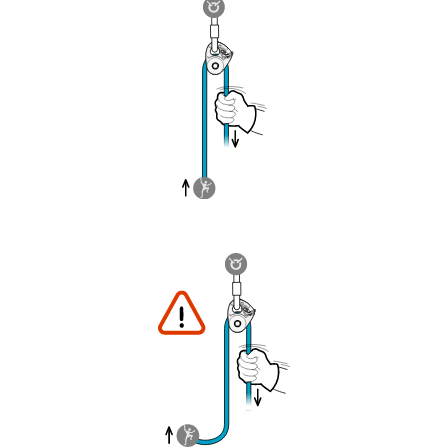
understood the information in the Instructions
for Use to be able to understand this
supplementary information.
Mastering these techniques requires specific
training. Work with a professional to confirm
your ability to perform these techniques safely
and independently before attempting them
unsupervised.
We provide examples of techniques related to
your activity. There may be others that we do
not describe here.