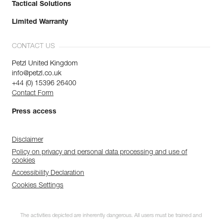
Tactical Solutions
Limited Warranty
CONTACT US
Petzl United Kingdom
info@petzl.co.uk
+44 (0) 15396 26400
Contact Form
Press access
Disclaimer
Policy on privacy and personal data processing and use of
cookies
Accessibility Declaration
Cookies Settings
The activities depicted are inherently dangerous. All users must be trained and