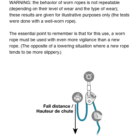
WARNING: the behavior of worn ropes is not repeatable
(depending on their level of wear and the type of wear);
these results are given for illustrative purposes only (the tests
were done with a well-worn rope).
The essential point to remember is that for this use, a worn
rope must be used with even more vigilance than a new
rope. (The opposite of a lowering situation where a new rope
tends to be more slippery.)