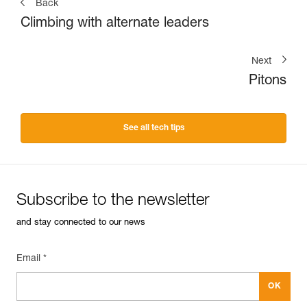
Back
Climbing with alternate leaders
Next
Pitons
See all tech tips
Subscribe to the newsletter
and stay connected to our news
Email *