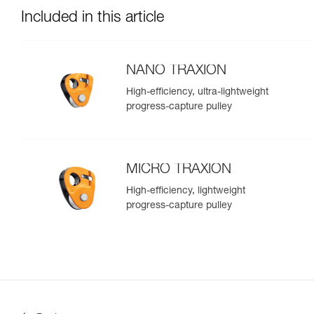
Included in this article
NANO TRAXION
High-efficiency, ultra-lightweight
progress-capture pulley
MICRO TRAXION
High-efficiency, lightweight
progress-capture pulley