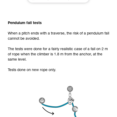
Pendulum fall tests
When a pitch ends with a traverse, the risk of a pendulum fall
cannot be avoided.
The tests were done for a fairly realistic case of a fall on 2 m
of rope when the climber is 1.8 m from the anchor, at the
same level.
Tests done on new rope only.