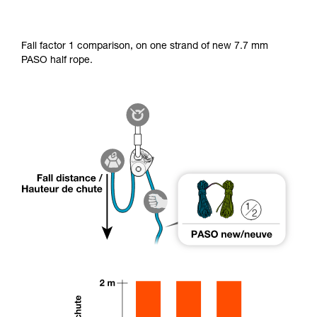
Fall factor 1 comparison, on one strand of new 7.7 mm
PASO half rope.