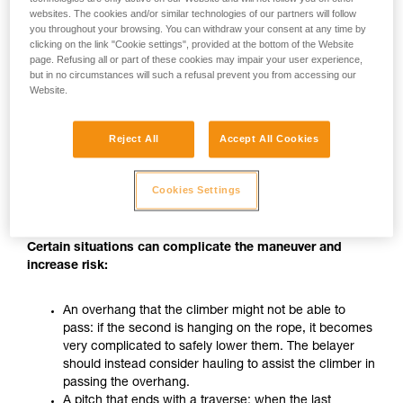
In particular, when nearing the anchor and during belay-
websites. The cookies and/or similar technologies of our partners will follow
you throughout your browsing. You can withdraw your consent at any time by
station maneuvers, a 50 cm loop of slack can form very
clicking on the link "Cookie settings", provided at the bottom of the Website
quickly, so all of the climber’s movements must be carefully
page. Refusing all or part of these cookies may impair your user experience,
monitored.
but in no circumstances will such a refusal prevent you from accessing our
Website.
WARNING: using a progress-capture pulley to belay a
second does not allow you to belay them effectively if they
Reject All
Accept All Cookies
want to descend during the climb. It is recommended that
the climber be informed of the use of this belay technique
and that they know their own personal limits, so that they will
Cookies Settings
also take appropriate precautions.
Certain situations can complicate the maneuver and
increase risk:
An overhang that the climber might not be able to
pass: if the second is hanging on the rope, it becomes
very complicated to safely lower them. The belayer
should instead consider hauling to assist the climber in
passing the overhang.
A pitch that ends with a traverse: when the last