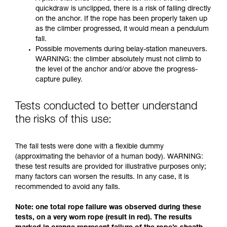
quickdraw is unclipped, there is a risk of falling directly
on the anchor. If the rope has been properly taken up
as the climber progressed, it would mean a pendulum
fall.
Possible movements during belay-station maneuvers.
WARNING: the climber absolutely must not climb to
the level of the anchor and/or above the progress-
capture pulley.
Tests conducted to better understand
the risks of this use:
The fall tests were done with a flexible dummy
(approximating the behavior of a human body). WARNING:
these test results are provided for illustrative purposes only;
many factors can worsen the results. In any case, it is
recommended to avoid any falls.
Note: one total rope failure was observed during these
tests, on a very worn rope (result in red). The results