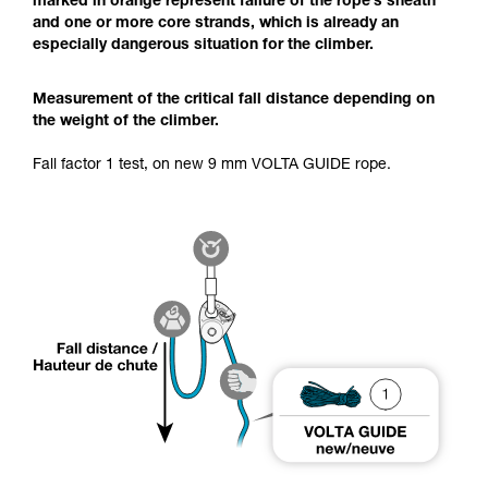
marked in orange represent failure of the rope’s sheath
and one or more core strands, which is already an
especially dangerous situation for the climber.
Measurement of the critical fall distance depending on
the weight of the climber.
Fall factor 1 test, on new 9 mm VOLTA GUIDE rope.