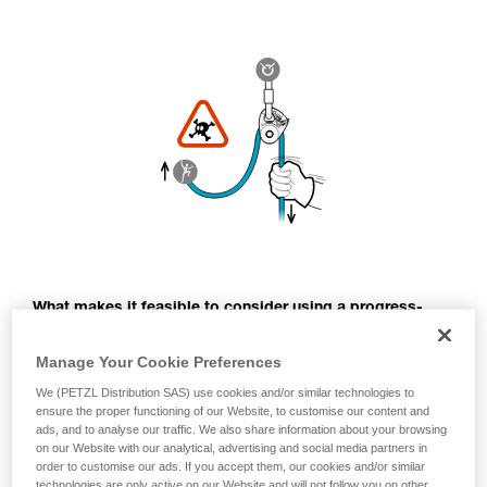
What makes it feasible to consider using a progress-
capture pulley to belay a second, is that the rope above
the climber can always be kept taut, thus preventing a
Manage Your Cookie Preferences
free-fall.
We (PETZL Distribution SAS) use cookies and/or similar technologies to
ensure the proper functioning of our Website, to customise our content and
For this, the belayer must be especially vigilant: they must
ads, and to analyse our traffic. We also share information about your browsing
take up rope as the climber progresses and avoid any slack
on our Website with our analytical, advertising and social media partners in
between the anchor and the climber.
order to customise our ads. If you accept them, our cookies and/or similar
technologies are only active on our Website and will not follow you on other