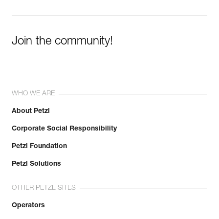
Join the community!
WHO WE ARE
About Petzl
Corporate Social Responsibility
Petzl Foundation
Petzl Solutions
OTHER PETZL SITES
Operators