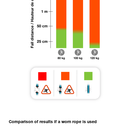
Comparison of results if a worn rope is used