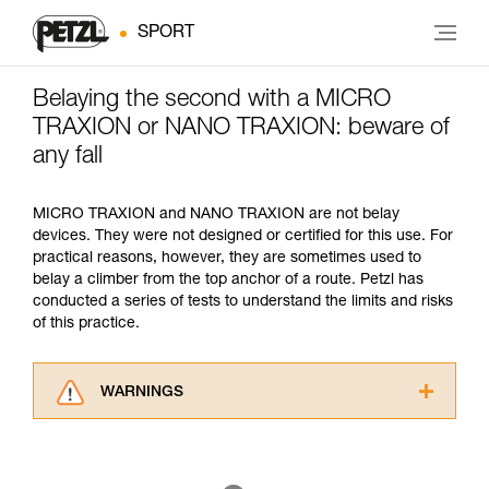
SPORT
Belaying the second with a MICRO
TRAXION or NANO TRAXION: beware of
any fall
MICRO TRAXION and NANO TRAXION are not belay
devices. They were not designed or certified for this use. For
practical reasons, however, they are sometimes used to
belay a climber from the top anchor of a route. Petzl has
conducted a series of tests to understand the limits and risks
of this practice.
WARNINGS
Carefully read the Instructions for Use used in
this technical advice before consulting the
advice itself. You must have already read and