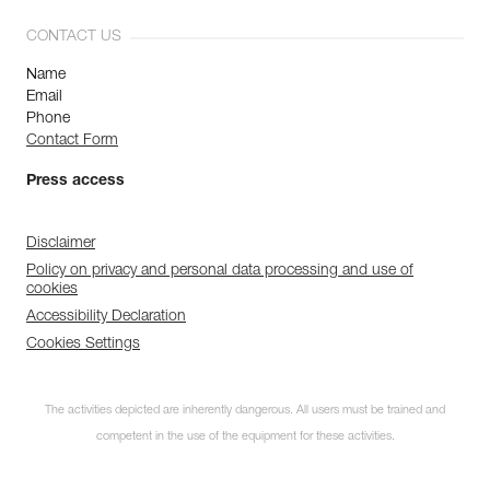
CONTACT US
Name
Email
Phone
Contact Form
Press access
Disclaimer
Policy on privacy and personal data processing and use of
cookies
Accessibility Declaration
Cookies Settings
The activities depicted are inherently dangerous. All users must be trained and
competent in the use of the equipment for these activities.