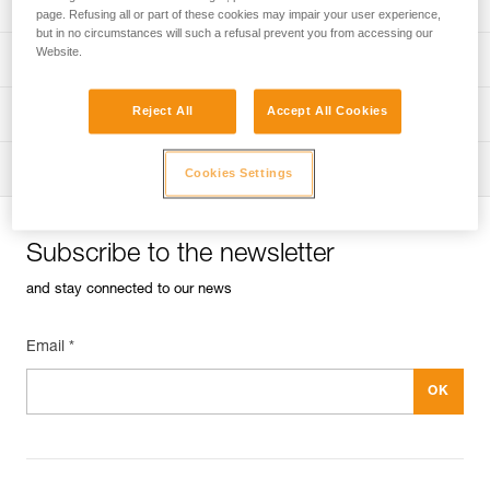
Univers
Sport
page. Refusing all or part of these cookies may impair your user experience,
but in no circumstances will such a refusal prevent you from accessing our
Website.
Univers
Professional
Reject All
Accept All Cookies
Univers
Operators
Univers
Tactical
Cookies Settings
Subscribe to the newsletter
and stay connected to our news
Email *