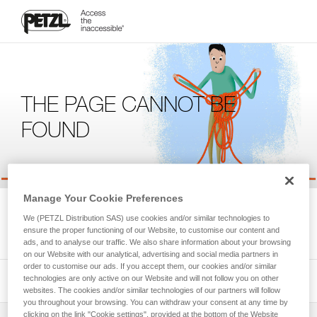
THE PAGE CANNOT BE
FOUND
Manage Your Cookie Preferences
We're sorry, but the page you're looking for is not available.
We (PETZL Distribution SAS) use cookies and/or similar technologies to
Please return to the homepage.
ensure the proper functioning of our Website, to customise our content and
ads, and to analyse our traffic. We also share information about your browsing
on our Website with our analytical, advertising and social media partners in
order to customise our ads. If you accept them, our cookies and/or similar
technologies are only active on our Website and will not follow you on other
websites. The cookies and/or similar technologies of our partners will follow
you throughout your browsing. You can withdraw your consent at any time by
clicking on the link "Cookie settings", provided at the bottom of the Website