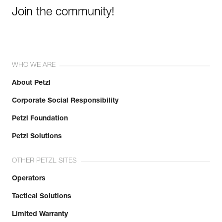
Join the community!
WHO WE ARE
About Petzl
Corporate Social Responsibility
Petzl Foundation
Petzl Solutions
OTHER PETZL SITES
Operators
Tactical Solutions
Limited Warranty