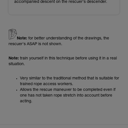
accompanied descent on the rescuer's descender.
Note:
for better understanding of the drawings, the
rescuer's ASAP is not shown.
Note:
train yourself in this technique before using it in a real
situation.
Very similar to the traditional method that is suitable for
trained rope access workers.
Allows the rescue maneuver to be completed even if
one has not taken rope stretch into account before
acting.