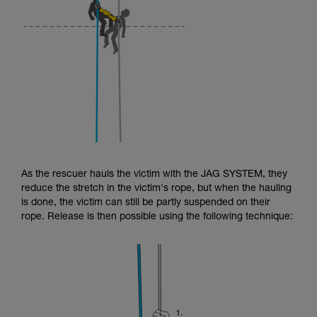
As the rescuer hauls the victim with the JAG SYSTEM, they
reduce the stretch in the victim's rope, but when the hauling
is done, the victim can still be partly suspended on their
rope. Release is then possible using the following technique: