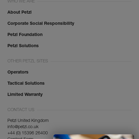
WHO WE ARE
About Petzl
Corporate Social Responsibility
Petzl Foundation
Petzl Solutions
OTHER PETZL SITES
Operators
Tactical Solutions
Limited Warranty
CONTACT US
Petzl United Kingdom
info@petzl.co.uk
+44 (0) 15396 26400