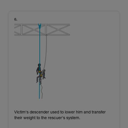
Victim's descender used to lower him and transfer
their weight to the rescuer's system.