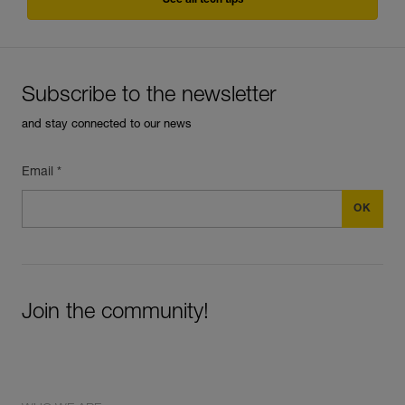
See all tech tips
Subscribe to the newsletter
and stay connected to our news
Email *
Join the community!