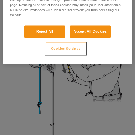
page. Refusing all or part of these cookies may impair your user experience,
but in no circumstances will such a refusal prevent you from accessing our
Website.
Reject All
Accept All Cookies
Cookies Settings