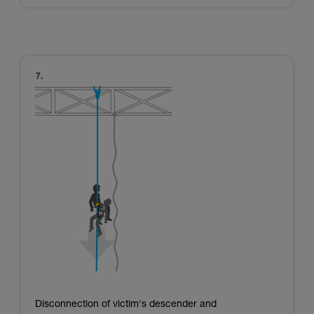
Disconnection of victim's descender and