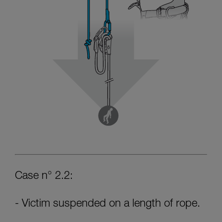
Case n° 2.2:
- Victim suspended on a length of rope.