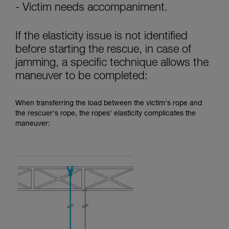
- Victim needs accompaniment.
If the elasticity issue is not identified
before starting the rescue, in case of
jamming, a specific technique allows the
maneuver to be completed:
When transferring the load between the victim's rope and
the rescuer's rope, the ropes' elasticity complicates the
maneuver: