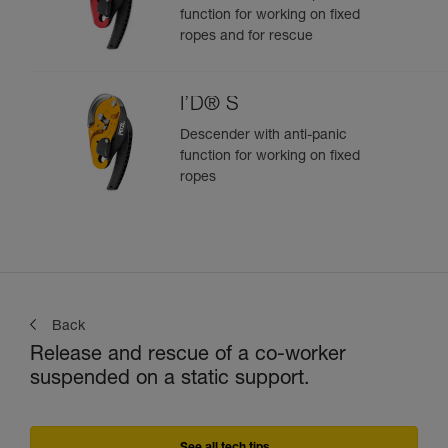
function for working on fixed
ropes and for rescue
I’D® S
Descender with anti-panic
function for working on fixed
ropes
Back
Release and rescue of a co-worker
suspended on a static support.