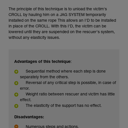
The principle of this technique is to unload the victim's
CROLL by hauling him on a JAG SYSTEM temporarily
installed on the same rope This allows an I'D to be installed
in place of the CROLL. With this I'D, the victim can be
lowered until they are suspended on the rescuer's system,
without any elasticity issues.
Advantages of this technique
:
Sequential method where each step is done
separately from the others.
Reversal of any critical step is possible, in case of
error.
Weight ratio between rescuer and victim has little
effect.
The elasticity of the support has no effect.
Disadvantages:
Numerous steps and actions.