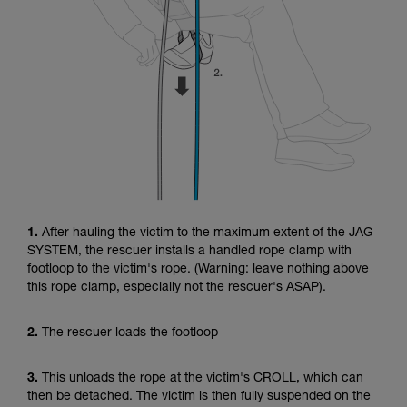
1.
After hauling the victim to the maximum extent of the JAG
SYSTEM, the rescuer installs a handled rope clamp with
footloop to the victim's rope. (Warning: leave nothing above
this rope clamp, especially not the rescuer's ASAP).
2.
The rescuer loads the footloop
3.
This unloads the rope at the victim's CROLL, which can
then be detached. The victim is then fully suspended on the