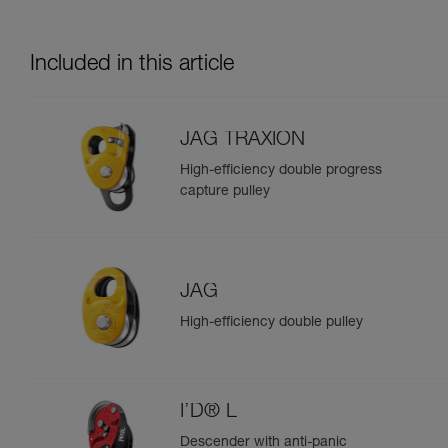
Included in this article
JAG TRAXION
High-efficiency double progress
capture pulley
JAG
High-efficiency double pulley
I’D® L
Descender with anti-panic