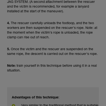
JAG SYSTEM. (A second attachment between the rescuer
and the victim is recommended, for example a lanyard
installed at the start of the maneuver).
4.
The rescuer carefully unloads the footloop, and the two
workers are then suspended on the rescuer's rope. Note: at
the moment when the victim's rope is unloaded, the rope
clamp can rise out of reach.
5.
Once the victim and the rescuer are suspended on the
same rope, the descent is carried out on the rescuer's rope.
Note:
train yourself in this technique before using it in a real
situation.
Advantages of this technique
:
Very similar to the traditional method that is suitable