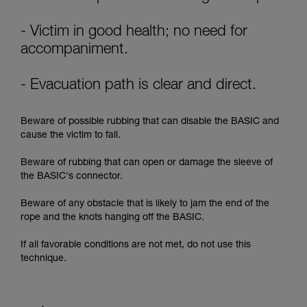
supplementary information.
Mastering these techniques requires specific
training. Work with a professional to confirm
- Victim in good health; no need for
your ability to perform these techniques safely
accompaniment.
and independently before attempting them
unsupervised.
- Evacuation path is clear and direct.
We provide examples of techniques related to
your activity. There may be others that we do
not describe here.
Beware of possible rubbing that can disable the BASIC and
cause the victim to fall.
Beware of rubbing that can open or damage the sleeve of
the BASIC's connector.
Beware of any obstacle that is likely to jam the end of the
rope and the knots hanging off the BASIC.
If all favorable conditions are not met, do not use this
technique.