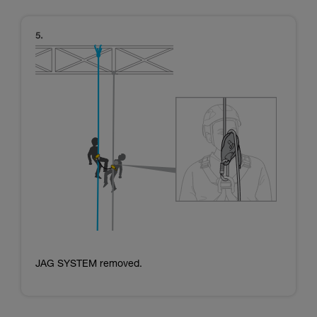
JAG SYSTEM removed.