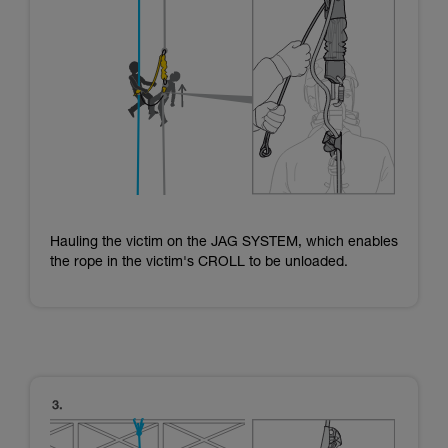
Hauling the victim on the JAG SYSTEM, which enables
the rope in the victim's CROLL to be unloaded.