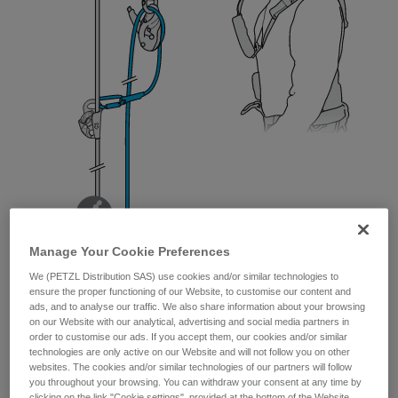
Manage Your Cookie Preferences
We (PETZL Distribution SAS) use cookies and/or similar technologies to
ensure the proper functioning of our Website, to customise our content and
ads, and to analyse our traffic. We also share information about your browsing
on our Website with our analytical, advertising and social media partners in
order to customise our ads. If you accept them, our cookies and/or similar
technologies are only active on our Website and will not follow you on other
websites. The cookies and/or similar technologies of our partners will follow
you throughout your browsing. You can withdraw your consent at any time by
clicking on the link "Cookie settings", provided at the bottom of the Website