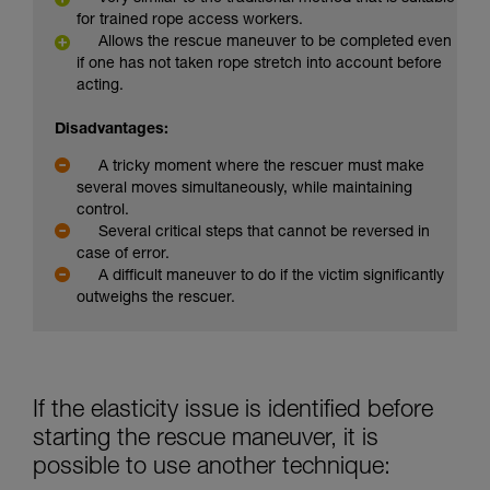
for trained rope access workers.
Allows the rescue maneuver to be completed even
if one has not taken rope stretch into account before
acting.
Disadvantages:
A tricky moment where the rescuer must make
several moves simultaneously, while maintaining
control.
Several critical steps that cannot be reversed in
case of error.
A difficult maneuver to do if the victim significantly
outweighs the rescuer.
If the elasticity issue is identified before
starting the rescue maneuver, it is
possible to use another technique: