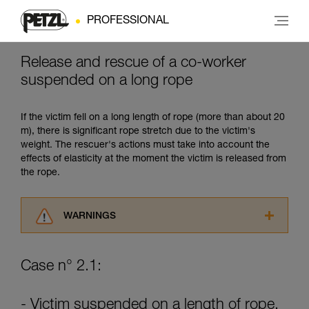
PROFESSIONAL
Release and rescue of a co-worker
suspended on a long rope
If the victim fell on a long length of rope (more than about 20
m), there is significant rope stretch due to the victim's
weight. The rescuer's actions must take into account the
effects of elasticity at the moment the victim is released from
the rope.
WARNINGS
Carefully read the Instructions for Use used in
this technical advice before consulting the
Case n° 2.1:
advice itself. You must have already read and
understood the information in the Instructions
for Use to be able to understand this
- Victim suspended on a length of rope.