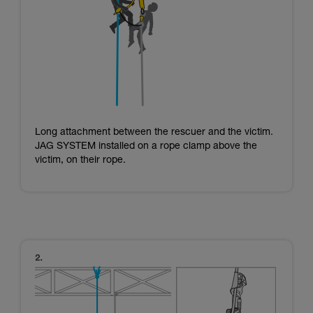
Long attachment between the rescuer and the victim.
JAG SYSTEM installed on a rope clamp above the
victim, on their rope.