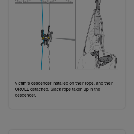
Victim's descender installed on their rope, and their
CROLL detached. Slack rope taken up in the
descender.