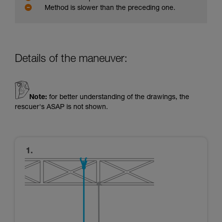
Method is slower than the preceding one.
Details of the maneuver:
Note:
for better understanding of the drawings, the
rescuer's ASAP is not shown.