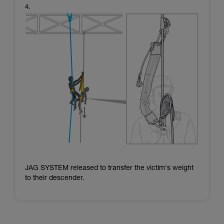
JAG SYSTEM released to transfer the victim's weight
to their descender.