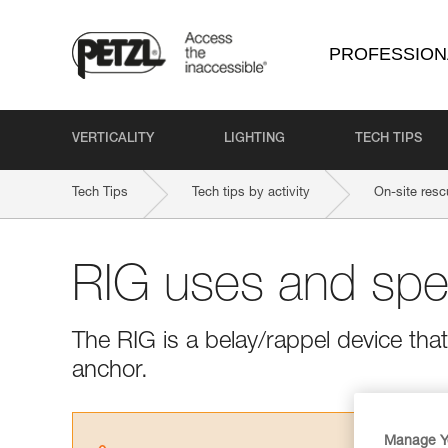
PROFESSION
VERTICALITY
LIGHTING
TECH TIPS
Tech Tips
Tech tips by activity
On-site resc
RIG uses and spec
The RIG is a belay/rappel device tha
anchor.
Manage Y