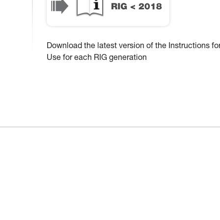
Download the latest version of the Instructions fo
Use for each RIG generation