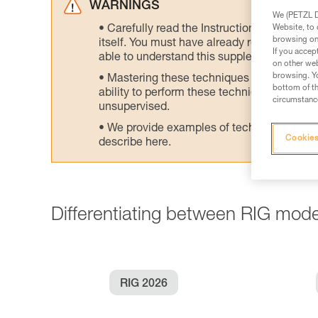
WARNINGS
We (PETZL Di
Website, to 
Carefully read the Instructions for Use us
browsing on 
itself. You must have already read and unde
If you accep
able to understand this supplementary info
on other web
browsing. Yo
Mastering these techniques requires speci
bottom of th
ability to perform these techniques safely
circumstance
unsupervised.
We provide examples of techniques related
Cookies
describe here.
Differentiating between RIG mode
RIG 2026