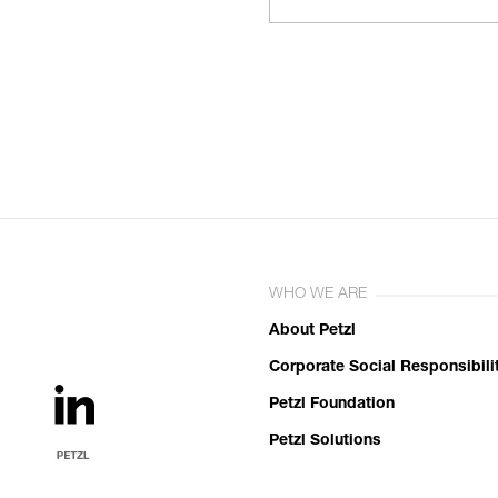
WHO WE ARE
About Petzl
Corporate Social Responsibili
Petzl Foundation
Petzl Solutions