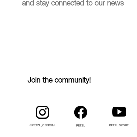
and stay connected to our news
Join the community!