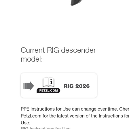
Current RIG descender
model:
PPE Instructions for Use can change over time. Che
Petzl.com for the latest version of the Instructions fo
Use: