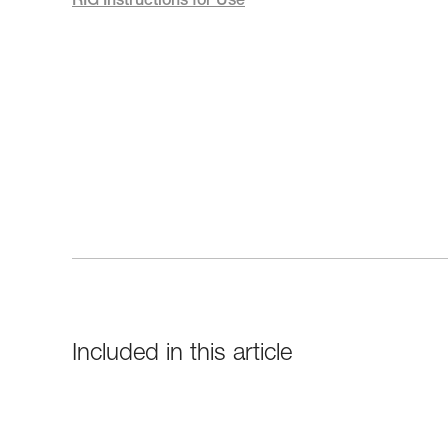
RIG Instructions for Use
Included in this article