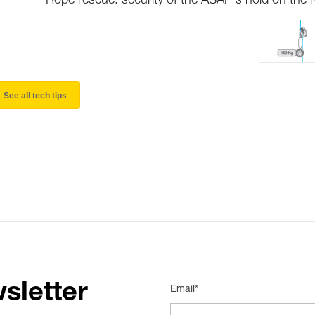
Rope rescue: security of the ASAP's hold on the 
See all tech tips
sletter
Email*