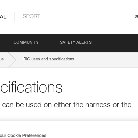
AL
SPORT
D
COMMUNITY
SAFETY ALERTS
ue
RIG uses and specifications
ifications
t can be used on either the harness or the
our Cookie Preferences