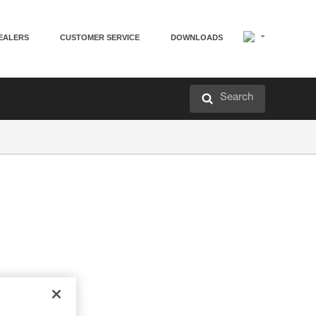
EALERS
CUSTOMER SERVICE
DOWNLOADS
Search