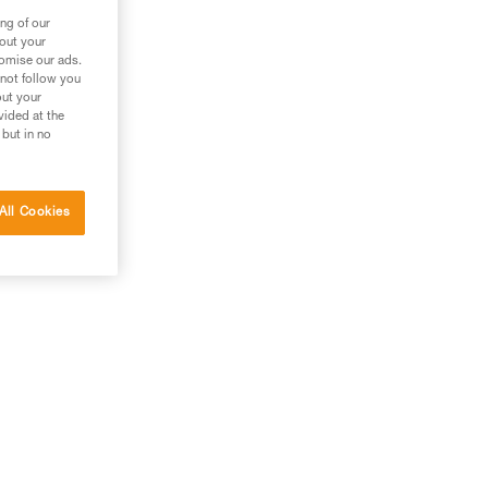
ng of our
bout your
tomise our ads.
 not follow you
out your
vided at the
 but in no
All Cookies