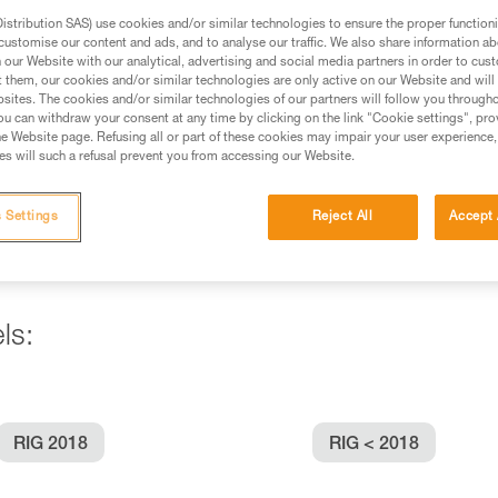
stribution SAS) use cookies and/or similar technologies to ensure the proper functioni
customise our content and ads, and to analyse our traffic. We also share information a
ed in this technical advice before consulting the advice
our Website with our analytical, advertising and social media partners in order to cus
rstood the information in the Instructions for Use to be
t them, our cookies and/or similar technologies are only active on our Website and will
rmation.
sites. The cookies and/or similar technologies of our partners will follow you through
u can withdraw your consent at any time by clicking on the link "Cookie settings", pro
fic training. Work with a professional to confirm your
e Website page. Refusing all or part of these cookies may impair your user experience,
 and independently before attempting them
s will such a refusal prevent you from accessing our Website.
 to your activity. There may be others that we do not
 Settings
Reject All
Accept 
ls:
RIG 2018
RIG < 2018