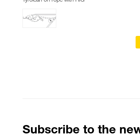
Tyrolean on rope with RIG
Subscribe to the new