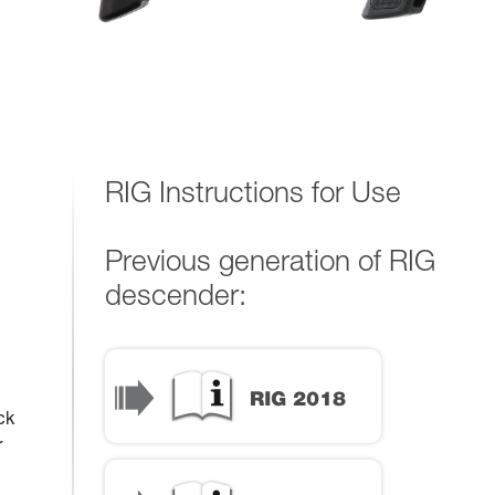
RIG Instructions for Use
Previous generation of RIG
descender:
ck
r