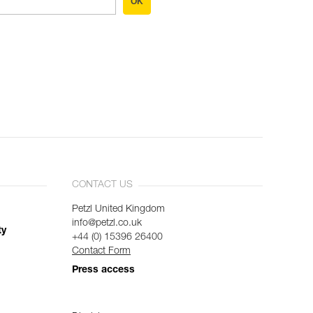
OK
CONTACT US
Petzl United Kingdom
info@petzl.co.uk
ty
+44 (0) 15396 26400
Contact Form
Press access