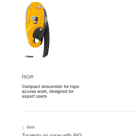
®
RIG
Compact descender for rope
access work, designed for
expert users
Back