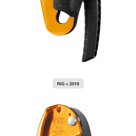
RIG < 2018