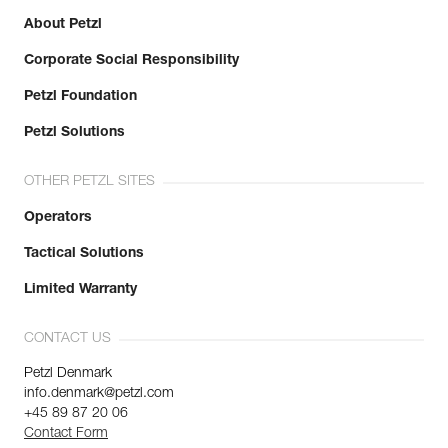
About Petzl
Corporate Social Responsibility
Petzl Foundation
Petzl Solutions
OTHER PETZL SITES
Operators
Tactical Solutions
Limited Warranty
CONTACT US
Petzl Denmark
info.denmark@petzl.com
+45 89 87 20 06
Contact Form