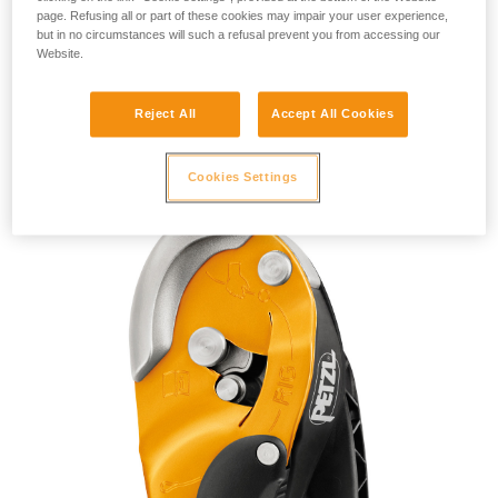
page. Refusing all or part of these cookies may impair your user experience,
but in no circumstances will such a refusal prevent you from accessing our
Website.
Reject All
Accept All Cookies
RIG 2018
Cookies Settings