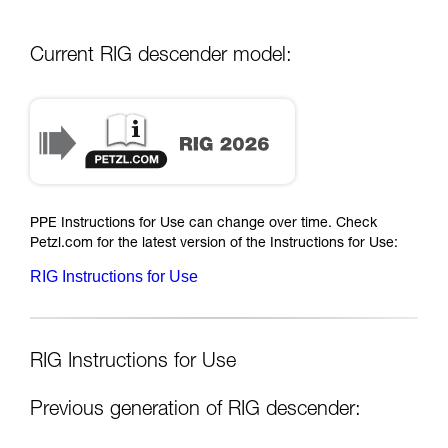
Current RIG descender model:
PPE Instructions for Use can change over time. Check
Petzl.com for the latest version of the Instructions for Use:
RIG Instructions for Use
RIG Instructions for Use
Previous generation of RIG descender: