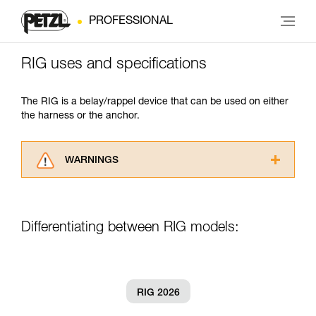
PROFESSIONAL
RIG uses and specifications
The RIG is a belay/rappel device that can be used on either
the harness or the anchor.
WARNINGS
Carefully read the Instructions for Use used in
this technical advice before consulting the
advice itself. You must have already read and
Differentiating between RIG models:
understood the information in the Instructions
for Use to be able to understand this
supplementary information.
Mastering these techniques requires specific
training. Work with a professional to confirm
RIG 2026
your ability to perform these techniques safely
and independently before attempting them