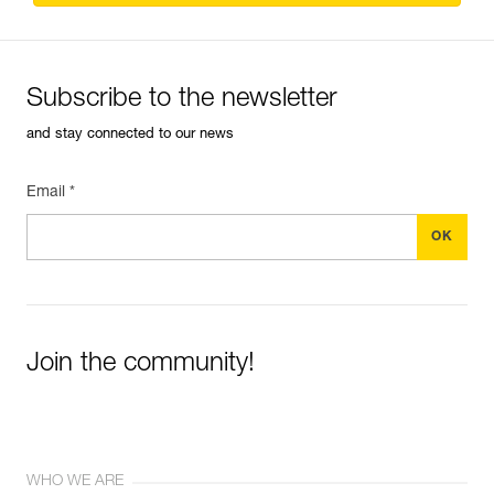
Subscribe to the newsletter
and stay connected to our news
Email *
Join the community!
WHO WE ARE