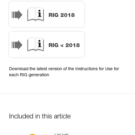
Download the latest version of the Instructions for Use for
each RIG generation
Included in this article