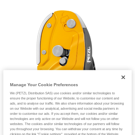
unsupervised.
We provide examples of techniques related to
your activity. There may be others that we do
not describe here.
Manage Your Cookie Preferences
We (PETZL Distribution SAS) use cookies and/or similar technologies to
ensure the proper functioning of our Website, to customise our content and
ads, and to analyse our traffic. We also share information about your browsing
on our Website with our analytical, advertising and social media partners in
order to customise our ads. If you accept them, our cookies and/or similar
technologies are only active on our Website and will not follow you on other
websites. The cookies and/or similar technologies of our partners will follow
you throughout your browsing. You can withdraw your consent at any time by
clicking on the link "Cookie settings", provided at the bottom of the Website