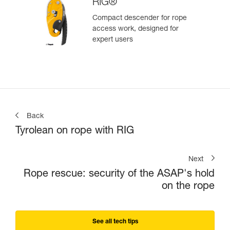
RIG®
Compact descender for rope
access work, designed for
expert users
Back
Tyrolean on rope with RIG
Next
Rope rescue: security of the ASAP's hold
on the rope
See all tech tips