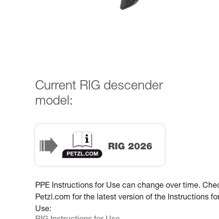
Current RIG descender
model:
PPE Instructions for Use can change over time. Che
Petzl.com for the latest version of the Instructions fo
Use: