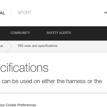
AL
SPORT
D
COMMUNITY
SAFETY ALERTS
ue
RIG uses and specifications
ifications
t can be used on either the harness or the
our Cookie Preferences