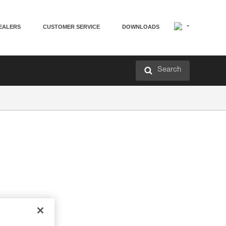
EALERS
CUSTOMER SERVICE
DOWNLOADS
Search