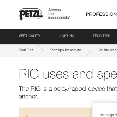
PROFESSION
VERTICALITY
LIGHTING
TECH TIPS
Tech Tips
Tech tips by activity
On-site resc
RIG uses and spec
The RIG is a belay/rappel device tha
anchor.
Manage Y