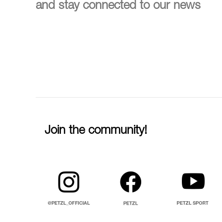
and stay connected to our news
Join the community!