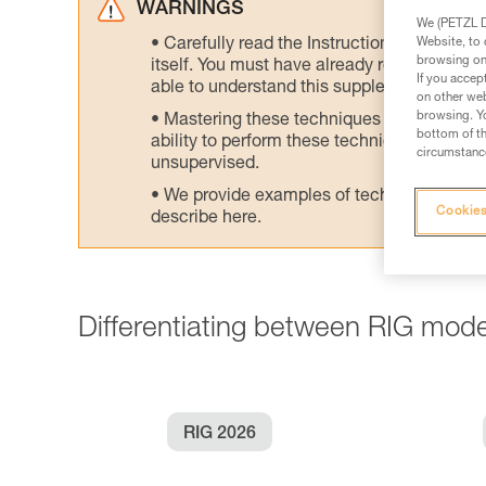
WARNINGS
We (PETZL Di
Website, to 
Carefully read the Instructions for Use us
browsing on 
itself. You must have already read and unde
If you accep
able to understand this supplementary info
on other web
browsing. Yo
Mastering these techniques requires speci
bottom of th
ability to perform these techniques safely
circumstance
unsupervised.
We provide examples of techniques related
Cookies
describe here.
Differentiating between RIG mode
RIG 2026