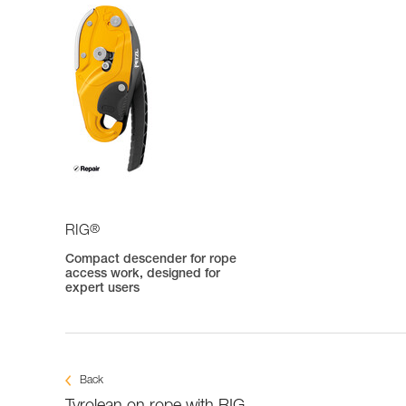
®
RIG
Compact descender for rope
access work, designed for
expert users
Back