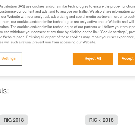
stribution SAS) use cookies and/or similar technologies to ensure the proper functioni
customise our content and ads, and to analyse our traffic. We also share information a
ed in this technical advice before consulting the advice
our Website with our analytical, advertising and social media partners in order to cus
rstood the information in the Instructions for Use to be
t them, our cookies and/or similar technologies are only active on our Website and will
rmation.
sites. The cookies and/or similar technologies of our partners will follow you through
u can withdraw your consent at any time by clicking on the link "Cookie settings", pro
fic training. Work with a professional to confirm your
e Website page. Refusing all or part of these cookies may impair your user experience,
 and independently before attempting them
s will such a refusal prevent you from accessing our Website.
 to your activity. There may be others that we do not
 Settings
Reject All
Accept 
ls:
RIG 2018
RIG < 2018