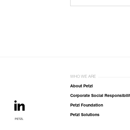
WHO WE ARE
About Petzl
Corporate Social Responsibili
Petzl Foundation
Petzl Solutions