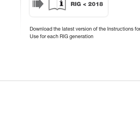
Download the latest version of the Instructions fo
Use for each RIG generation