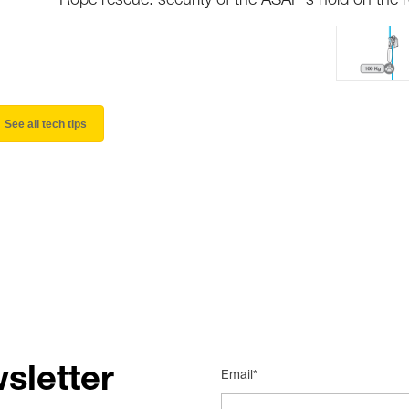
Rope rescue: security of the ASAP's hold on the 
See all tech tips
sletter
Email*