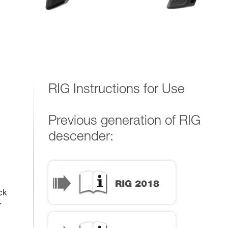
RIG Instructions for Use
Previous generation of RIG
descender:
ck
r