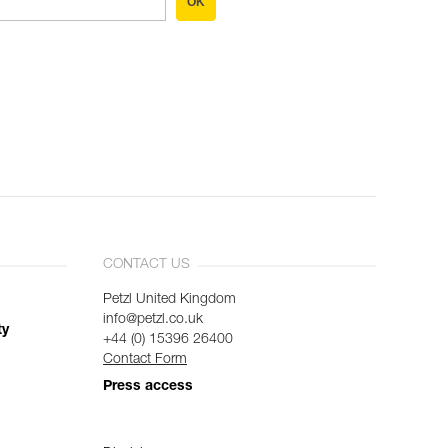
OK
CONTACT US
Petzl United Kingdom
info@petzl.co.uk
ty
+44 (0) 15396 26400
Contact Form
Press access