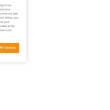
ng of our
bout your
tomise our ads.
 not follow you
out your
vided at the
 but in no
All Cookies