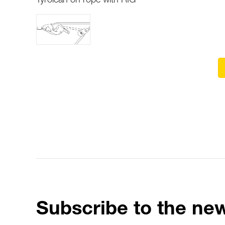
Tyrolean on rope with RIG
Subscribe to the new