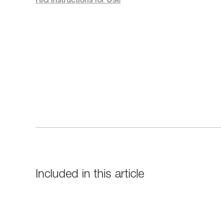
RIG Instructions for Use
Included in this article