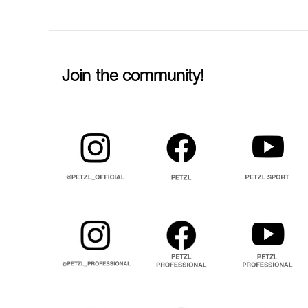
Join the community!