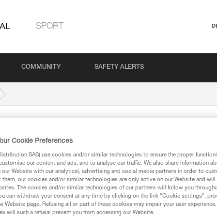
AL
SPORT
D
COMMUNITY
SAFETY ALERTS
our Cookie Preferences
stribution SAS) use cookies and/or similar technologies to ensure the proper functioni
customise our content and ads, and to analyse our traffic. We also share information a
our Website with our analytical, advertising and social media partners in order to cus
ed in this technical advice before consulting the advice
t them, our cookies and/or similar technologies are only active on our Website and will
rstood the information in the Instructions for Use to be
sites. The cookies and/or similar technologies of our partners will follow you through
rmation.
u can withdraw your consent at any time by clicking on the link "Cookie settings", pro
e Website page. Refusing all or part of these cookies may impair your user experience,
fic training. Work with a professional to confirm your
s will such a refusal prevent you from accessing our Website.