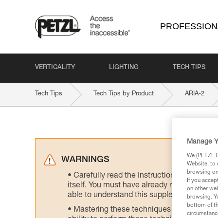
PROFESSION
VERTICALITY
LIGHTING
TECH TIPS
Tech Tips
Tech Tips by Product
ARIA-2
Manage Y
We (PETZL Di
WARNINGS
Website, to 
browsing on 
Carefully read the Instructions for Use us
If you accep
itself. You must have already read and unde
on other web
able to understand this supplementary info
browsing. Yo
bottom of th
Mastering these techniques requires speci
circumstance