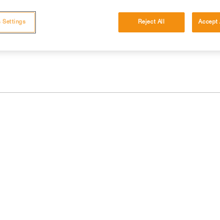
 and independently before attempting them
 Settings
Reject All
Accept 
 to your activity. There may be others that we do not