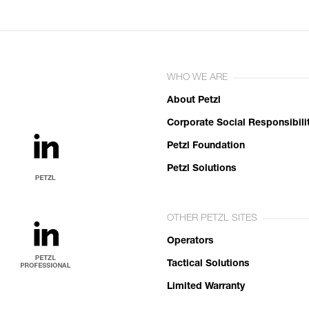
WHO WE ARE
About Petzl
Corporate Social Responsibili
Petzl Foundation
Petzl Solutions
OTHER PETZL SITES
Operators
Tactical Solutions
Limited Warranty