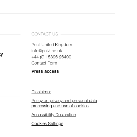
CONTACT US
Petzl United Kingdom
info@petzl.co.uk
ty
+44 (0) 15396 26400
Contact Form
Press access
Disclaimer
Policy on privacy and personal data
processing and use of cookies
Accessibility Declaration
Cookies Settings