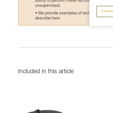
ability to perform these techniques safely
unsupervised.
Cookies
We provide examples of techniques related
describe here.
Included in this article