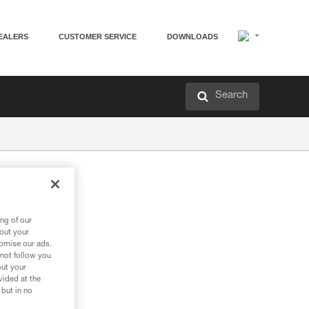
EALERS
CUSTOMER SERVICE
DOWNLOADS
Search
ng of our
bout your
tomise our ads.
 not follow you
out your
vided at the
 but in no