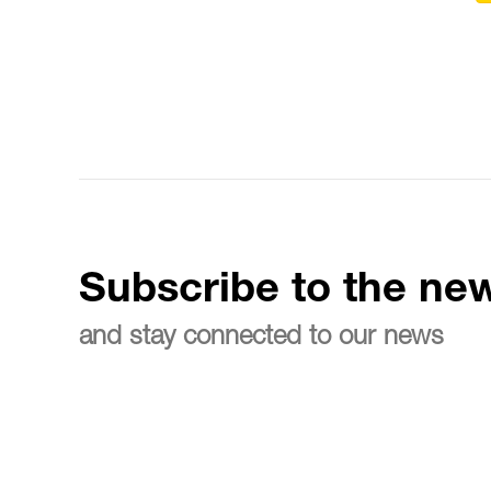
Subscribe to the new
and stay connected to our news