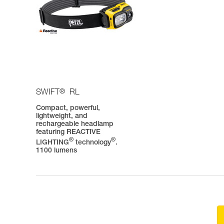
®
SWIFT
RL
Compact, powerful,
lightweight, and
rechargeable headlamp
featuring REACTIVE
®
®
LIGHTING
technology
.
1100 lumens