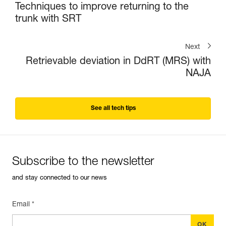
Techniques to improve returning to the
trunk with SRT
Next
Retrievable deviation in DdRT (MRS) with
NAJA
See all tech tips
Subscribe to the newsletter
and stay connected to our news
Email *