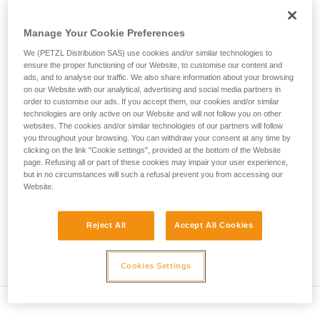
• Verify that the carabiner's cross-section is suitable
unsupervised.
We provide examples of techniques related to
• Check that the carabiner does not jam in the device's
Manage Your Cookie Preferences
your activity. There may be others that we do
attachment hole
We (PETZL Distribution SAS) use cookies and/or similar technologies to
not describe here.
ensure the proper functioning of our Website, to customise our content and
• Assess the possibility of the carabiner getting into a bad
ads, and to analyse our traffic. We also share information about your browsing
position and the stability of this bad position
on our Website with our analytical, advertising and social media partners in
order to customise our ads. If you accept them, our cookies and/or similar
• Check the risk of interference between the elements of the
technologies are only active on our Website and will not follow you on other
websites. The cookies and/or similar technologies of our partners will follow
system and the carabiner sleeve
you throughout your browsing. You can withdraw your consent at any time by
clicking on the link "Cookie settings", provided at the bottom of the Website
page. Refusing all or part of these cookies may impair your user experience,
Note
but in no circumstances will such a refusal prevent you from accessing our
Website.
For devices fitted with a flexible carabiner positioning piece
(ZIGZAG, PIRANA...) repeat the compatibility test whenever
you install a new carabiner. The flexible piece may have
Reject All
Accept All Cookies
been deformed by the last carabiner, and may not correctly
position the new one.
Cookies Settings