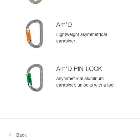
Am’D
Lightweight asymmetrical
carabiner
Am’D PIN-LOCK
Asymmetrical aluminum
carabiner, unlocks with a tool
Back