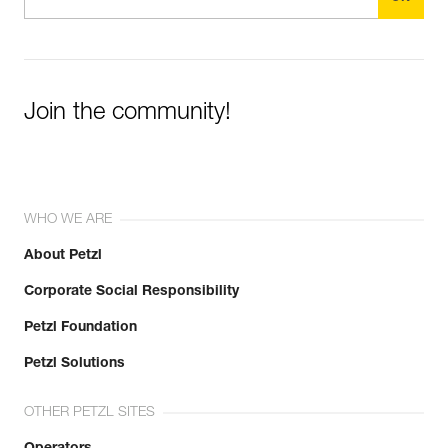
Join the community!
WHO WE ARE
About Petzl
Corporate Social Responsibility
Petzl Foundation
Petzl Solutions
OTHER PETZL SITES