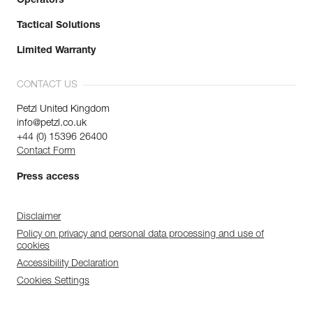
Operators
Tactical Solutions
Limited Warranty
CONTACT US
Petzl United Kingdom
info@petzl.co.uk
+44 (0) 15396 26400
Contact Form
Press access
Disclaimer
Policy on privacy and personal data processing and use of
cookies
Accessibility Declaration
Cookies Settings