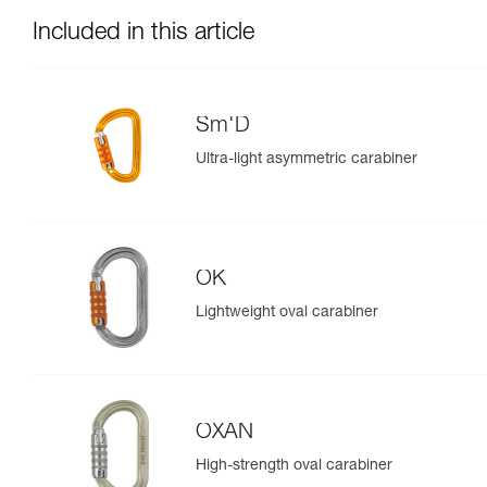
Included in this article
Sm'D
Ultra-light asymmetric carabiner
OK
Lightweight oval carabiner
OXAN
High-strength oval carabiner