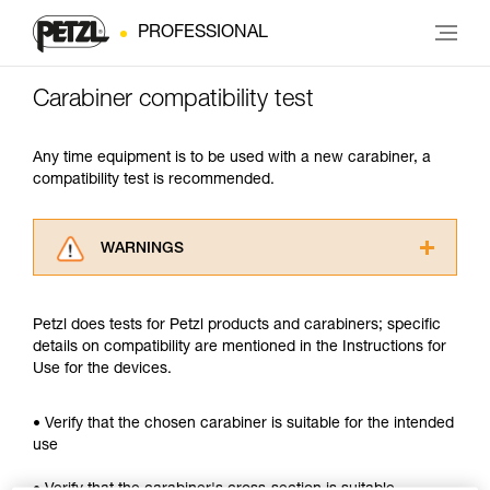
PROFESSIONAL
Carabiner compatibility test
Any time equipment is to be used with a new carabiner, a
compatibility test is recommended.
WARNINGS
Carefully read the Instructions for Use used in
this technical advice before consulting the
Petzl does tests for Petzl products and carabiners; specific
advice itself. You must have already read and
details on compatibility are mentioned in the Instructions for
understood the information in the Instructions
Use for the devices.
for Use to be able to understand this
supplementary information.
Mastering these techniques requires specific
• Verify that the chosen carabiner is suitable for the intended
training. Work with a professional to confirm
use
your ability to perform these techniques safely
and independently before attempting them