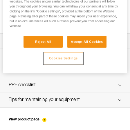
websites. The cookies and/or similar technologies of our partners will follow
you throughout your browsing. You can withdraw your consent at any time by
clicking on the link "Cookie settings", provided at the bottom of the Website
page. Refusing all or part of these cookies may impair your user experience,
Installing Ropes
but in no circumstances will such a refusal prevent you from accessing our
Website.
Download the technical notice (PDF)
Reject All
Accept All Cookies
Technical Notice
PPE Inspection Application
Cookies Settings
Discover ePPEcentre
PPE inspection procedure
verif-EPI-sangles-amarrage-procedure-EN
PPE checklist
VerifEPI-Sangleamarrage_EN
Tips for maintaining your equipment
entretien-longes-sangles-absorbeurs-FR
View product page