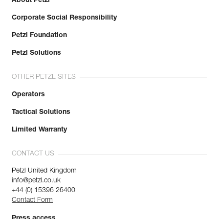
About Petzl
Corporate Social Responsibility
Petzl Foundation
Petzl Solutions
OTHER PETZL SITES
Operators
Tactical Solutions
Limited Warranty
CONTACT US
Petzl United Kingdom
info@petzl.co.uk
+44 (0) 15396 26400
Contact Form
Press access