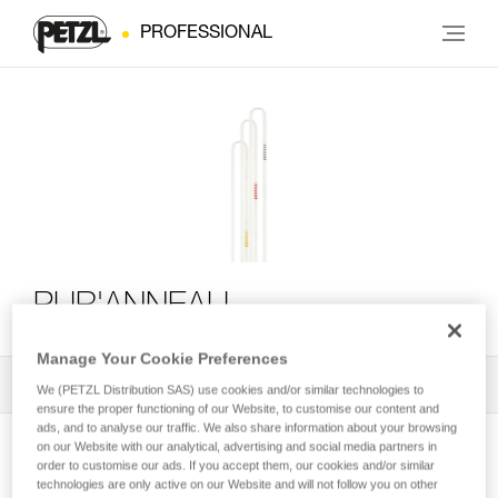
PROFESSIONAL
PUR'ANNEAU
Manage Your Cookie Preferences
All Techniques and Tips
1
Filter
We (PETZL Distribution SAS) use cookies and/or similar technologies to
ensure the proper functioning of our Website, to customise our content and
ads, and to analyse our traffic. We also share information about your browsing
on our Website with our analytical, advertising and social media partners in
order to customise our ads. If you accept them, our cookies and/or similar
technologies are only active on our Website and will not follow you on other