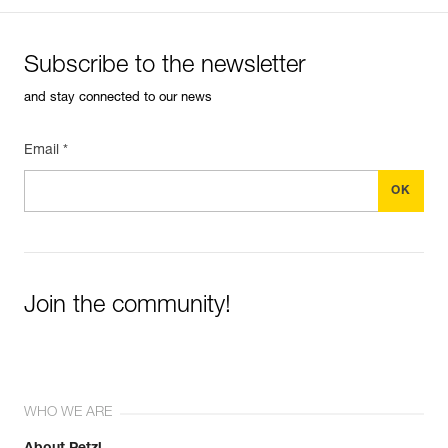
Subscribe to the newsletter
and stay connected to our news
Email *
Join the community!
WHO WE ARE