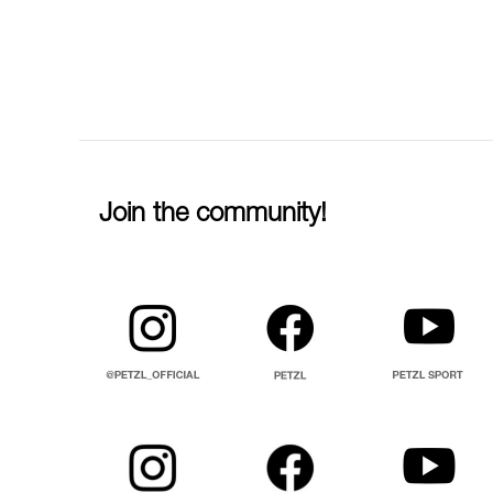
Join the community!