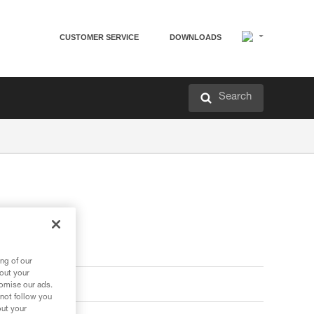
CUSTOMER SERVICE
DOWNLOADS
Search
ng of our
bout your
tomise our ads.
 not follow you
out your