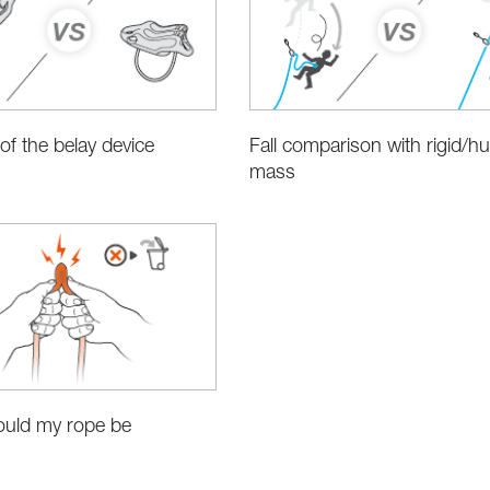
 of the belay device
Fall comparison with rigid/
mass
uld my rope be
?