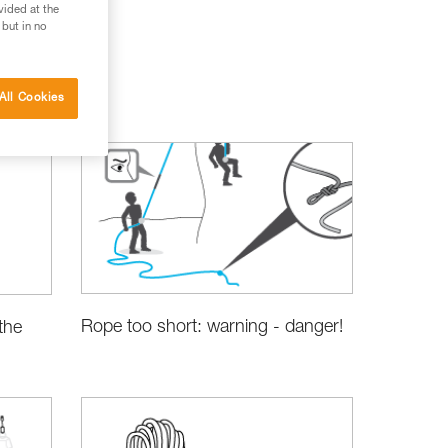
vided at the
 but in no
All Cookies
Rope too short: warning - danger!
the