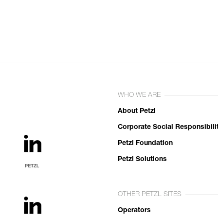
WHO WE ARE
About Petzl
Corporate Social Responsibili
Petzl Foundation
Petzl Solutions
OTHER PETZL SITES
Operators