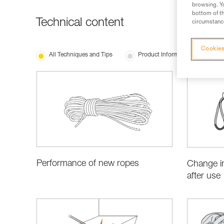
browsing. Yo
bottom of th
Technical content
circumstance
Cookies
All Techniques and Tips
Product Information and Specifi
Performance of new ropes
Change in
after use