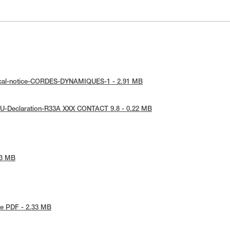
ical-notice-CORDES-DYNAMIQUES-1 - 2.91 MB
EU-Declaration-R33A XXX CONTACT 9.8 - 0.22 MB
53 MB
e PDF - 2.33 MB