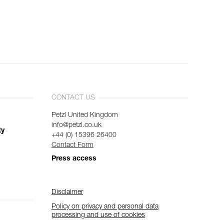
CONTACT US
Petzl United Kingdom
info@petzl.co.uk
ty
+44 (0) 15396 26400
Contact Form
Press access
Disclaimer
Policy on privacy and personal data
processing and use of cookies