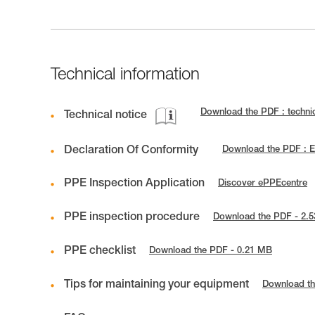
Technical information
Download the PDF : techn
Technical notice
Declaration Of Conformity
Download the PDF : 
PPE Inspection Application
Discover ePPEcentre
PPE inspection procedure
Download the PDF - 2.
PPE checklist
Download the PDF - 0.21 MB
Tips for maintaining your equipment
Download th