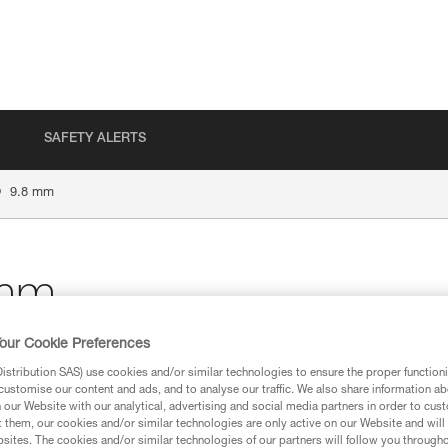
SAFETY ALERTS
®
9.8 mm
mm
our Cookie Preferences
stribution SAS) use cookies and/or similar technologies to ensure the proper functioni
customise our content and ads, and to analyse our traffic. We also share information a
ion
our Website with our analytical, advertising and social media partners in order to cus
t them, our cookies and/or similar technologies are only active on our Website and will
sites. The cookies and/or similar technologies of our partners will follow you through