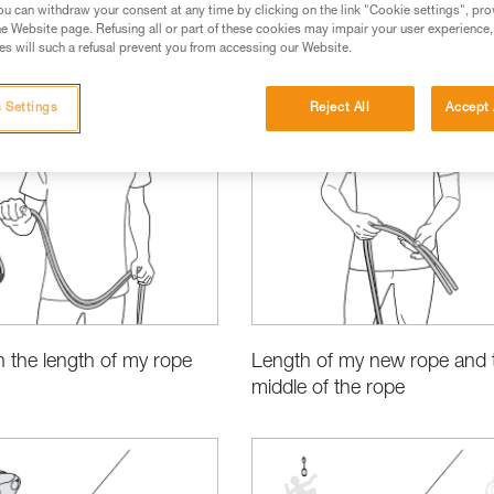
u can withdraw your consent at any time by clicking on the link "Cookie settings", pro
e Website page. Refusing all or part of these cookies may impair your user experience,
s will such a refusal prevent you from accessing our Website.
 Settings
Reject All
Accept 
cations
Basic Techniques
 the length of my rope
Length of my new rope and 
middle of the rope