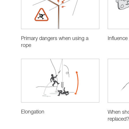
Primary dangers when using a
Influence
rope
Elongation
When sho
replaced