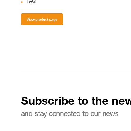
FAQ
View product page
Subscribe to the new
and stay connected to our news