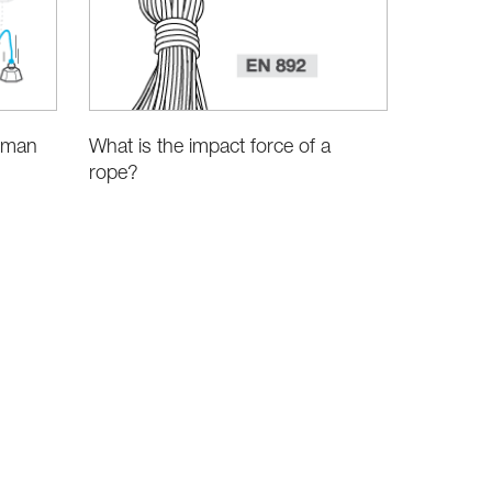
human
What is the impact force of a
rope?