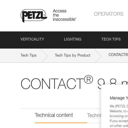
OPERATORS
VERTICALITY
LIGHTING
TECH TIPS
CONTACT
Tech Tips
Tech Tips by Product
®
CONTACT
9.8 
Manage Y
We (PETZL Di
Website, to 
Technical content
Technical informat
browsing on 
If you accep
on other web