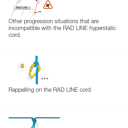
Other progression situations that are
incompatible with the RAD LINE hyperstatic
cord.
Rappelling on the RAD LINE cord