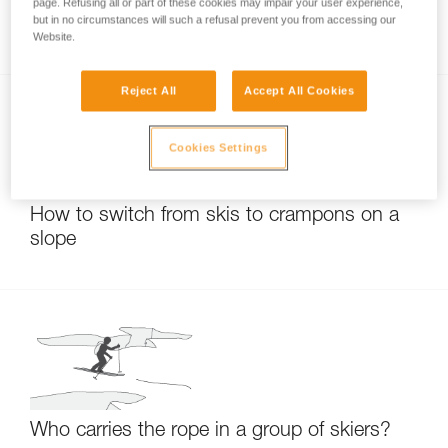
What should I do if my RAD LINE cord has
page. Refusing all or part of these cookies may impair your user experience,
but in no circumstances will such a refusal prevent you from accessing our
sheath slippage?
Website.
Reject All
Accept All Cookies
Cookies Settings
How to switch from skis to crampons on a
slope
Who carries the rope in a group of skiers?