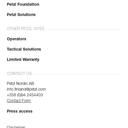
Petzl Foundation
Petzl Solutions
OTHER PETZL SITES
Operators
Tactical Solutions
Limited Warranty
CONTACT US
Petzl Nordic AB
info.finland@petzl.com
+358 (0)94 2454403
Contact Form
Press access