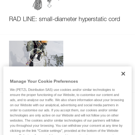
RAD LINE: small-diameter hyperstatic cord
Setting up a rappel during a ski descent
Manage Your Cookie Preferences
We (PETZL Distribution SAS) use cookies and/or similar technologies to
ensure the proper functioning of our Website, to customise our content and
ads, and to analyse our traffic. We also share information about your browsing
on our Website with our analytical, advertising and social media partners in
order to customise our ads. If you accept them, our cookies and/or similar
technologies are only active on our Website and will not follow you on other
websites. The cookies and/or similar technologies of our partners will follow
you throughout your browsing. You can withdraw your consent at any time by
clicking on the link "Cookie settings", provided at the bottom of the Website