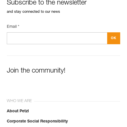
Subscribe to the newsletter
and stay connected to our news
Email *
Join the community!
WHO WE ARE
About Petzl
Corporate Social Responsibility