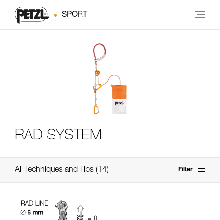
SPORT
RAD SYSTEM
All Techniques and Tips
14
Filter