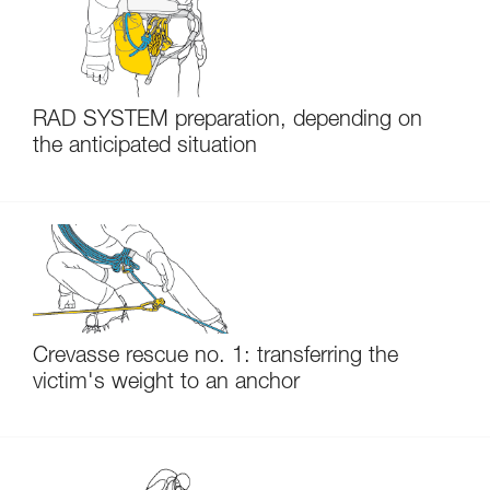
RAD SYSTEM preparation, depending on
the anticipated situation
Crevasse rescue no. 1: transferring the
victim's weight to an anchor