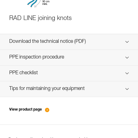
RAD LINE joining knots
Download the technical notice (PDF)
Technical Notice
PPE inspection procedure
verif-EPI-cordes-procedure-FR
PPE checklist
Technical Notice
verif-EPI-cordes-suivi- FR
Tips for maintaining your equipment
entretien-cordes_FR
View product page