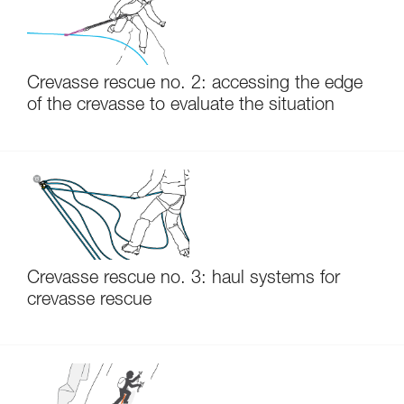
Crevasse rescue no. 2: accessing the edge
of the crevasse to evaluate the situation
Crevasse rescue no. 3: haul systems for
crevasse rescue