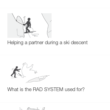
Helping a partner during a ski descent
What is the RAD SYSTEM used for?