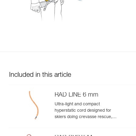
Included in this article
RAD LINE 6 mm
Ultra-light and compact
hyperstatic cord designed for
skiers doing crevasse rescue,
rappelling, or roping up on a
glacier to get out of a crevasse