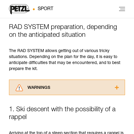
SPORT
RAD SYSTEM preparation, depending
on the anticipated situation
The RAD SYSTEM allows getting out of various tricky
situations. Depending on the plan for the day, it is easy to
anticipate difficulties that may be encountered, and to best
prepare the kit.
WARNINGS
Carefully read the Instructions for Use used in
this technical advice before consulting the
1. Ski descent with the possibility of a
advice itself. You must have already read and
rappel
understood the information in the Instructions
for Use to be able to understand this
supplementary information.
Arriving at the top of a steep section that requires a rappel is