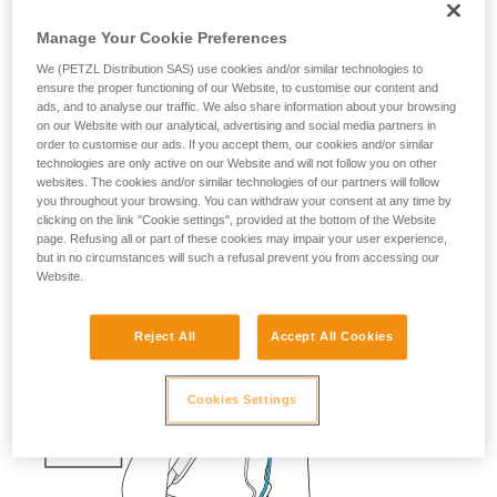
fall risk
Manage Your Cookie Preferences
If a skier falls into a crevasse, you must be able to quickly
We (PETZL Distribution SAS) use cookies and/or similar technologies to
send them a rope with a carabiner, so that they can easily
ensure the proper functioning of our Website, to customise our content and
ads, and to analyse our traffic. We also share information about your browsing
attach themselves.
on our Website with our analytical, advertising and social media partners in
order to customise our ads. If you accept them, our cookies and/or similar
Having the cord and the knot prepared saves precious time.
technologies are only active on our Website and will not follow you on other
websites. The cookies and/or similar technologies of our partners will follow
The ascenders should also be ready on the harness.
you throughout your browsing. You can withdraw your consent at any time by
clicking on the link "Cookie settings", provided at the bottom of the Website
page. Refusing all or part of these cookies may impair your user experience,
but in no circumstances will such a refusal prevent you from accessing our
Website.
Reject All
Accept All Cookies
Cookies Settings