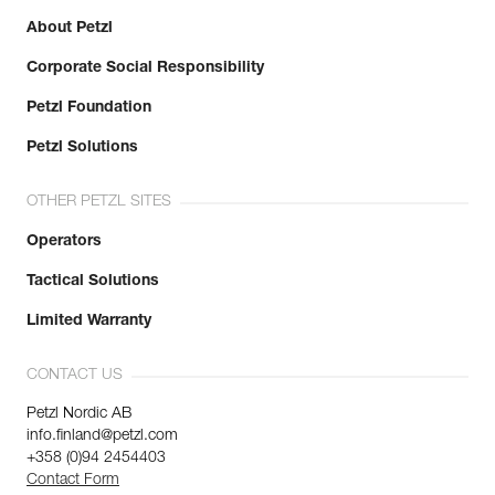
About Petzl
Corporate Social Responsibility
Petzl Foundation
Petzl Solutions
OTHER PETZL SITES
Operators
Tactical Solutions
Limited Warranty
CONTACT US
Petzl Nordic AB
info.finland@petzl.com
+358 (0)94 2454403
Contact Form