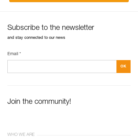
Subscribe to the newsletter
and stay connected to our news
Email *
Join the community!
WHO WE ARE