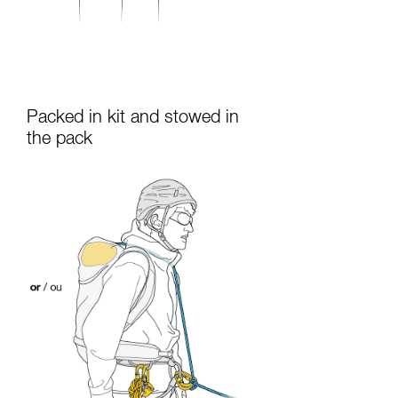
Packed in kit and stowed in
the pack