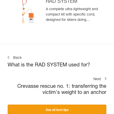
zone
RAD SYSTEM
A complete ultra-lightweight and
compact kit with specific cord,
designed for skiers doing
crevasse rescue, rappelling, or
roping up on a glacier to get out
of a crevasse zone
Back
What is the RAD SYSTEM used for?
Next
Crevasse rescue no. 1: transferring the
victim's weight to an anchor
See all tech tips