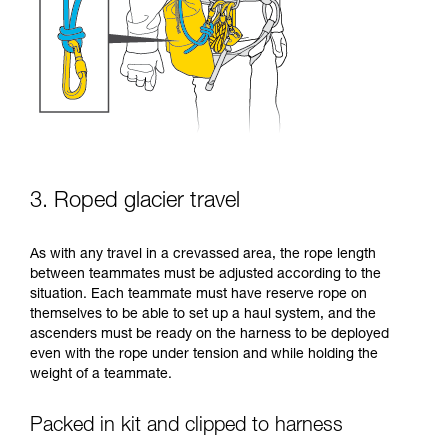
3. Roped glacier travel
As with any travel in a crevassed area, the rope length
between teammates must be adjusted according to the
situation. Each teammate must have reserve rope on
themselves to be able to set up a haul system, and the
ascenders must be ready on the harness to be deployed
even with the rope under tension and while holding the
weight of a teammate.
Packed in kit and clipped to harness