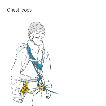
Chest loops