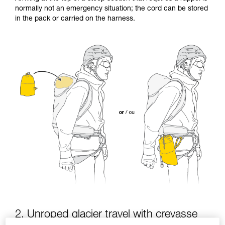
Mastering these techniques requires specific
normally not an emergency situation; the cord can be stored
training. Work with a professional to confirm
in the pack or carried on the harness.
your ability to perform these techniques safely
and independently before attempting them
unsupervised.
We provide examples of techniques related to
your activity. There may be others that we do
not describe here.
2. Unroped glacier travel with crevasse