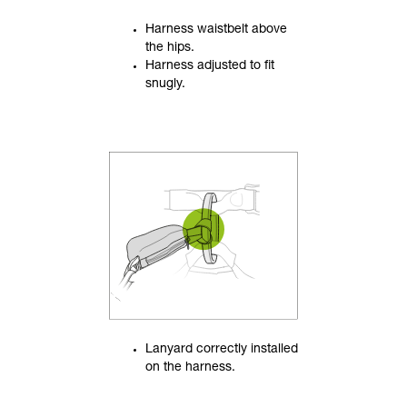
Harness waistbelt above
the hips.
Harness adjusted to fit
snugly.
Lanyard correctly installed
on the harness.