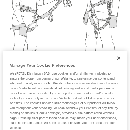
not describe here.
Manage Your Cookie Preferences
We (PETZL Distribution SAS) use cookies and/or similar technologies to
ensure the proper functioning of our Website, to customise our content and
ads, and to analyse our traffic. We also share information about your browsing
on our Website with our analytical, advertising and social media partners in
order to customise our ads. If you accept them, our cookies and/or similar
technologies are only active on our Website and will not follow you on other
websites. The cookies and/or similar technologies of our partners will follow
you throughout your browsing. You can withdraw your consent at any time by
clicking on the link "Cookie settings", provided at the bottom of the Website
page. Refusing all or part of these cookies may impair your user experience,
but in no circumstances will such a refusal prevent you from accessing our
Website.