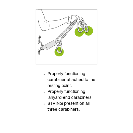
Properly functioning
carabiner attached to the
resting point.
Properly functioning
lanyard-end carabiners.
STRING present on all
three carabiners.