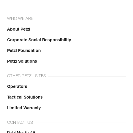
WHO WE ARE
About Petzl
Corporate Social Responsibility
Petzl Foundation
Petzl Solutions
OTHER PETZL SITES
Operators
Tactical Solutions
Limited Warranty
CONTACT US