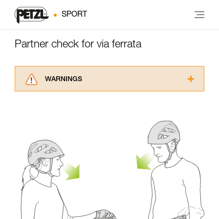
SPORT
Partner check for via ferrata
WARNINGS
Carefully read the Instructions for Use used in
this technical advice before consulting the
advice itself. You must have already read and
understood the information in the Instructions
for Use to be able to understand this
supplementary information.
Mastering these techniques requires specific
training. Work with a professional to confirm
your ability to perform these techniques safely
and independently before attempting them
unsupervised.
We provide examples of techniques related to
your activity. There may be others that we do