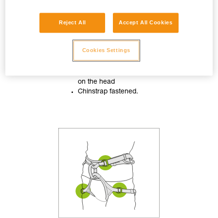
Reject All
Accept All Cookies
Cookies Settings
Helmet properly adjusted
on the head
Chinstrap fastened.