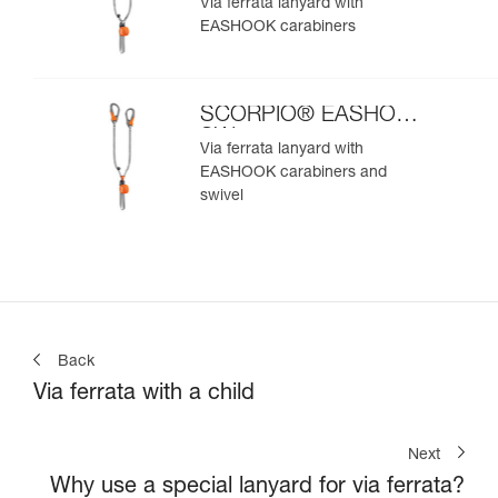
Via ferrata lanyard with
EASHOOK carabiners
SCORPIO® EASHOOK
SW
Via ferrata lanyard with
EASHOOK carabiners and
swivel
Back
Via ferrata with a child
Next
Why use a special lanyard for via ferrata?