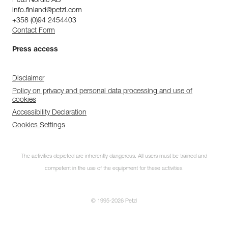
Petzl Nordic AB
info.finland@petzl.com
+358 (0)94 2454403
Contact Form
Press access
Disclaimer
Policy on privacy and personal data processing and use of
cookies
Accessibility Declaration
Cookies Settings
The activities depicted are inherently dangerous. All users must be trained and
competent in the use of the equipment for these activities.
© 1995-2026 Petzl