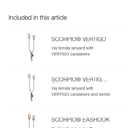
Included in this article
SCORPIO® VERTIGO
Via ferrata lanyard with
VERTIGO carabiners
SCORPIO® VERTIGO
SW
Via ferrata lanyard with
VERTIGO carabiners and swivel
SCORPIO® EASHOOK