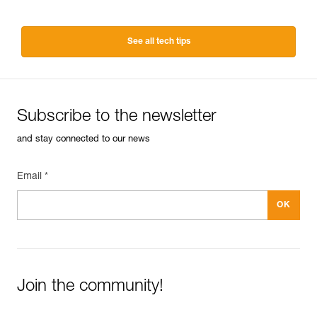
See all tech tips
Subscribe to the newsletter
and stay connected to our news
Email *
Join the community!