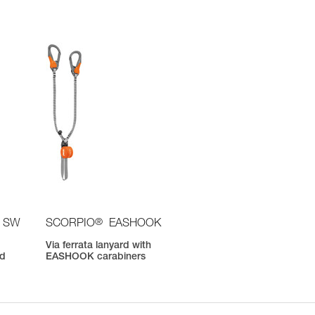
®
 SW
SCORPIO
EASHOOK
Via ferrata lanyard with
nd
EASHOOK carabiners