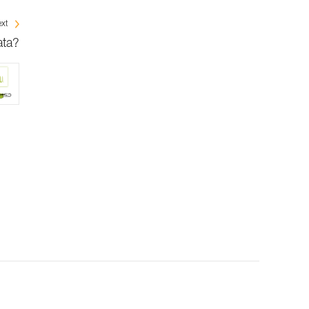
xt
ata?