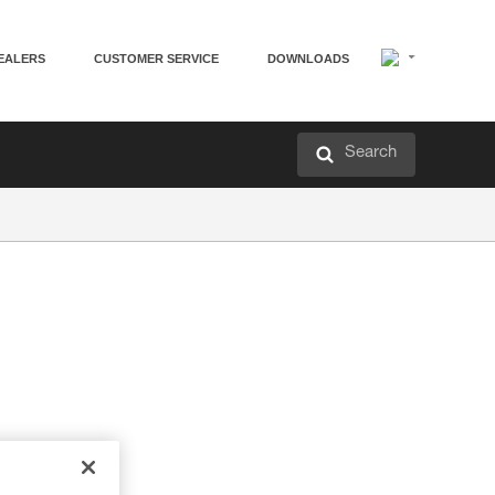
EALERS
CUSTOMER SERVICE
DOWNLOADS
Search