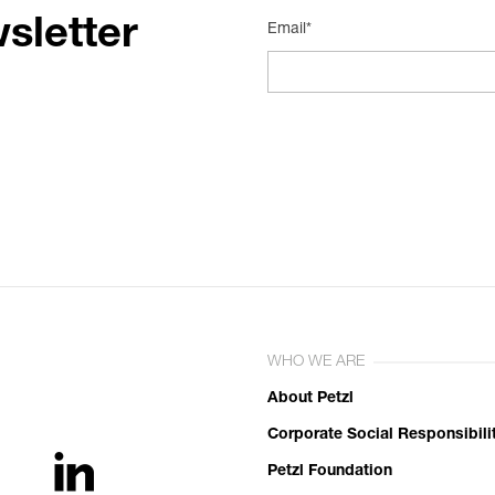
sletter
Email*
WHO WE ARE
About Petzl
Corporate Social Responsibili
Petzl Foundation