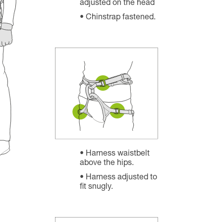
adjusted on the head
Chinstrap fastened.
Harness waistbelt
above the hips.
Harness adjusted to
fit snugly.