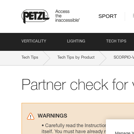
SPORT
VERTICALITY
LIGHTING
TECH TIPS
Tech Tips
Tech Tips by Product
SCORPIO-
Partner check for v
WARNINGS
Carefully read the Instructions for Use us
itself. You must have already read and unde