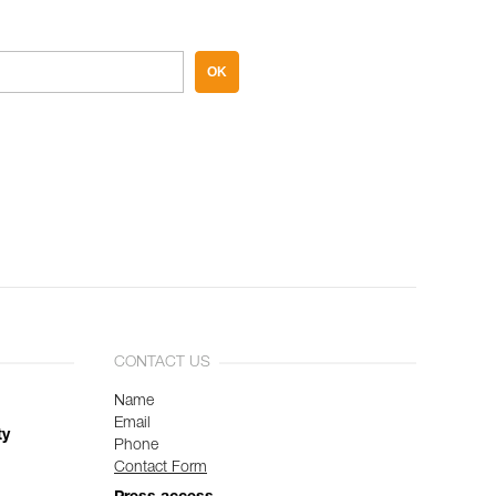
OK
CONTACT US
Name
Email
ty
Phone
Contact Form