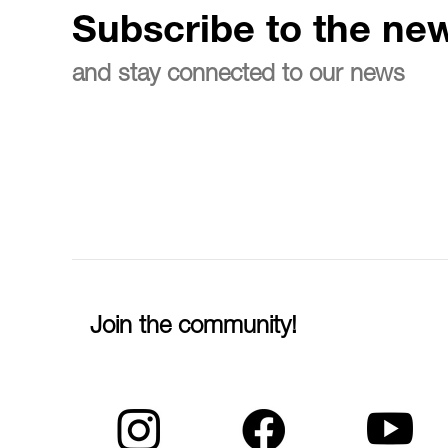
Subscribe to the new
and stay connected to our news
Join the community!