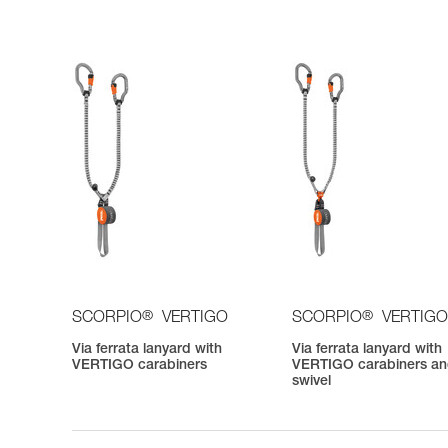
®
®
SCORPIO
VERTIGO
SCORPIO
VERTIGO
Via ferrata lanyard with
Via ferrata lanyard with
VERTIGO carabiners
VERTIGO carabiners a
swivel