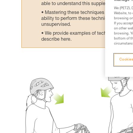
Manage Y
able to understand this supplementary info
We (PETZL Di
Mastering these techniques requires speci
Website, to 
ability to perform these techniques safely
browsing on 
If you accep
unsupervised.
on other web
We provide examples of techniques related
browsing. Yo
bottom of th
describe here.
circumstance
Cookies