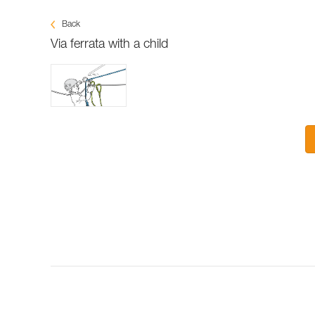
Back
Via ferrata with a child