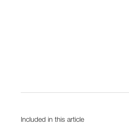
Included in this article