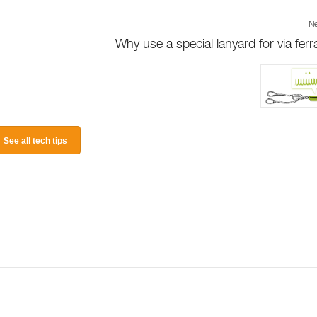
Ne
Why use a special lanyard for via ferr
See all tech tips