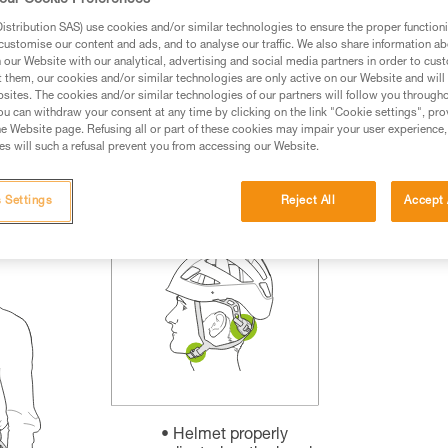
our Cookie Preferences
rmation.
stribution SAS) use cookies and/or similar technologies to ensure the proper functioni
fic training. Work with a professional to confirm your
customise our content and ads, and to analyse our traffic. We also share information a
 and independently before attempting them
our Website with our analytical, advertising and social media partners in order to cus
t them, our cookies and/or similar technologies are only active on our Website and will
sites. The cookies and/or similar technologies of our partners will follow you through
 to your activity. There may be others that we do not
u can withdraw your consent at any time by clicking on the link "Cookie settings", pro
e Website page. Refusing all or part of these cookies may impair your user experience,
s will such a refusal prevent you from accessing our Website.
 Settings
Reject All
Accept 
Helmet properly