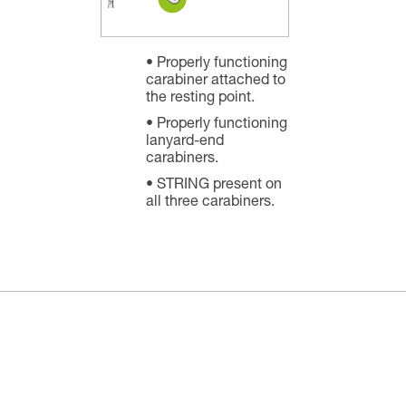
Properly functioning
carabiner attached to
the resting point.
Properly functioning
lanyard-end
carabiners.
STRING present on
all three carabiners.