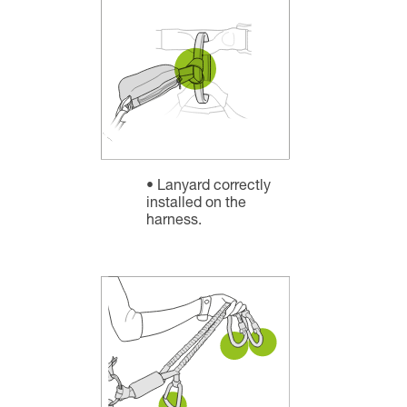
Lanyard correctly
installed on the
harness.