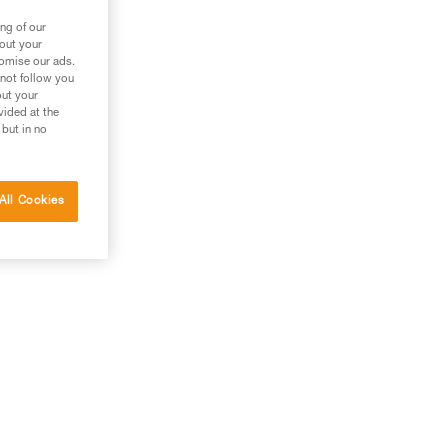
ng of our
bout your
tomise our ads.
 not follow you
out your
vided at the
 but in no
All Cookies