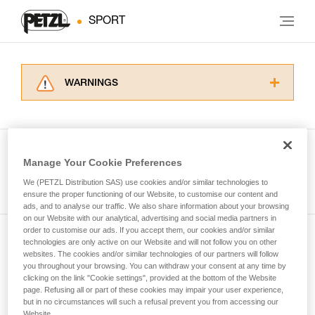
SPORT
WARNINGS
Carefully read the Instructions for Use used in
this technical advice before consulting the
advice itself. You must have already read and
understood the information in the Instructions
Manage Your Cookie Preferences
for Use to be able to understand this
See all tech tips
supplementary information.
We (PETZL Distribution SAS) use cookies and/or similar technologies to
Mastering these techniques requires specific
ensure the proper functioning of our Website, to customise our content and
ads, and to analyse our traffic. We also share information about your browsing
training. Work with a professional to confirm
on our Website with our analytical, advertising and social media partners in
your ability to perform these techniques safely
order to customise our ads. If you accept them, our cookies and/or similar
and independently before attempting them
technologies are only active on our Website and will not follow you on other
Subscribe to the newsletter
unsupervised.
websites. The cookies and/or similar technologies of our partners will follow
We provide examples of techniques related to
you throughout your browsing. You can withdraw your consent at any time by
and stay connected to our news
your activity. There may be others that we do
clicking on the link "Cookie settings", provided at the bottom of the Website
page. Refusing all or part of these cookies may impair your user experience,
not describe here.
but in no circumstances will such a refusal prevent you from accessing our
Email *
Website.