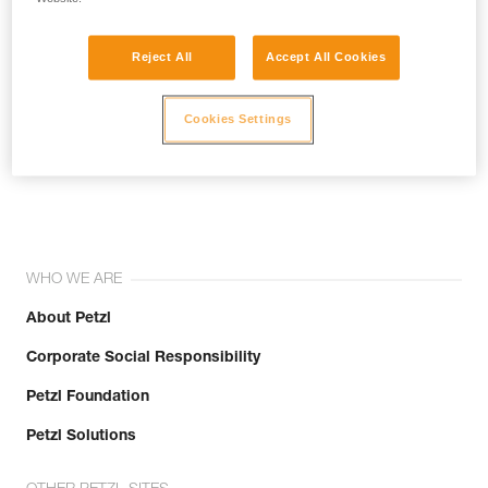
Reject All
Accept All Cookies
Cookies Settings
Join the community!
WHO WE ARE
About Petzl
Corporate Social Responsibility
Petzl Foundation
Petzl Solutions