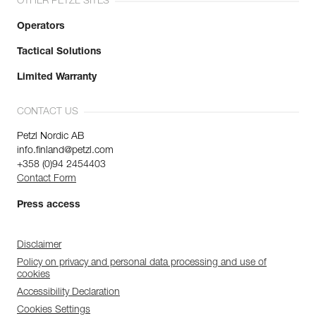
OTHER PETZL SITES
Operators
Tactical Solutions
Limited Warranty
CONTACT US
Petzl Nordic AB
info.finland@petzl.com
+358 (0)94 2454403
Contact Form
Press access
Disclaimer
Policy on privacy and personal data processing and use of
cookies
Accessibility Declaration
Cookies Settings