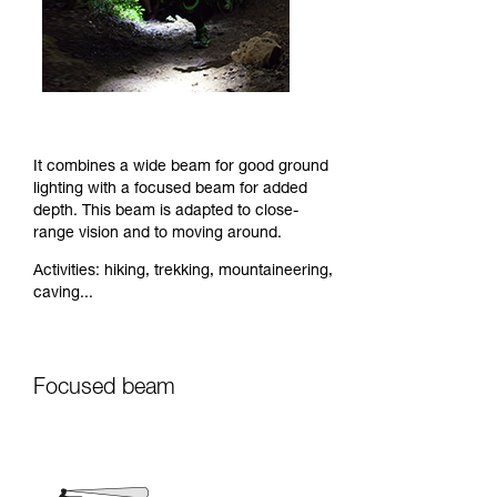
It combines a wide beam for good ground
lighting with a focused beam for added
depth. This beam is adapted to close-
range vision and to moving around.
Activities: hiking, trekking, mountaineering,
caving...
Focused beam