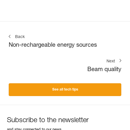
Back
Non-rechargeable energy sources
Next
Beam quality
See all tech tips
Subscribe to the newsletter
and stay connected to our news