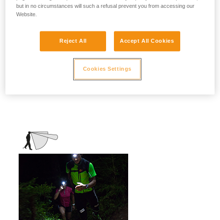
but in no circumstances will such a refusal prevent you from accessing our
stationary activities or those requiring
Website.
slower movement.
Activities: travel, family, children, camping,
Reject All
Accept All Cookies
DIY, home use, repair work, reading...
Cookies Settings
Mixed beam (flood + focused)