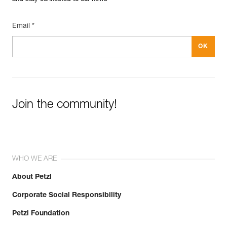
Email *
Join the community!
WHO WE ARE
About Petzl
Corporate Social Responsibility
Petzl Foundation