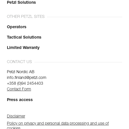
Petzl Solutions
OTHER PETZL SITES
Operators
Tactical Solutions
Limited Warranty
CONTACT US
Petzl Nordic AB
info.finland@petzl.com
+358 (0)94 2454403
Contact Form
Press access
Disclaimer
Policy on privacy and personal data processing and use of
cookies