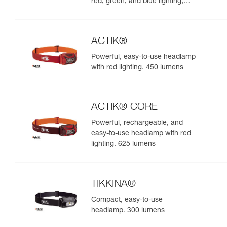
red, green, and blue lighting,
ideal for exploring nature at
night. 625 lumens
ACTIK®
Powerful, easy-to-use headlamp
with red lighting. 450 lumens
ACTIK® CORE
Powerful, rechargeable, and
easy-to-use headlamp with red
lighting. 625 lumens
TIKKINA®
Compact, easy-to-use
headlamp. 300 lumens