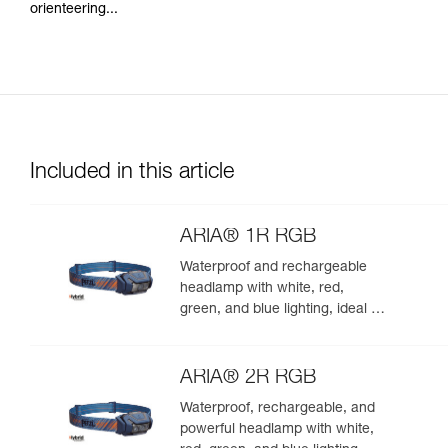
orienteering...
Included in this article
ARIA® 1R RGB
Waterproof and rechargeable
headlamp with white, red,
green, and blue lighting, ideal for
exploring nature at night. 475
lumens
ARIA® 2R RGB
Waterproof, rechargeable, and
powerful headlamp with white,