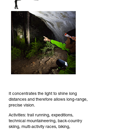
It concentrates the light to shine long
distances and therefore allows long-range,
precise vision.
Activities: trail running, expeditions,
technical mountaineering, back-country
skiing, multi-activity races, biking,