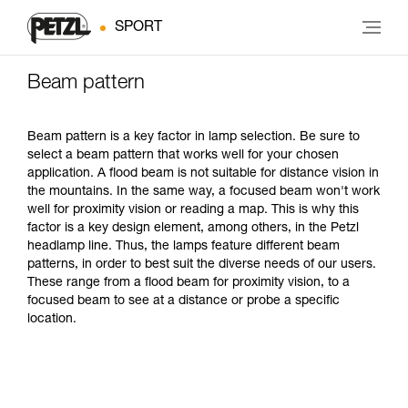
SPORT
Beam pattern
Beam pattern is a key factor in lamp selection. Be sure to
select a beam pattern that works well for your chosen
application. A flood beam is not suitable for distance vision in
the mountains. In the same way, a focused beam won't work
well for proximity vision or reading a map. This is why this
factor is a key design element, among others, in the Petzl
headlamp line. Thus, the lamps feature different beam
patterns, in order to best suit the diverse needs of our users.
These range from a flood beam for proximity vision, to a
focused beam to see at a distance or probe a specific
location.