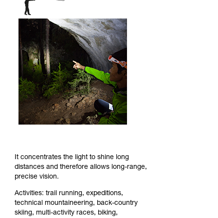
It concentrates the light to shine long
distances and therefore allows long-range,
precise vision.
Activities: trail running, expeditions,
technical mountaineering, back-country
skiing, multi-activity races, biking,