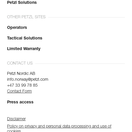
Petzl Solutions
OTHER PETZL SITES
Operators
Tactical Solutions
Limited Warranty
CONTACT US
Petzl Nordic AB
info.norway@petzl.com
+47 33 99 78 85
Contact Form
Press access
Disclaimer
Policy on privacy and personal data processing and use of
cookies