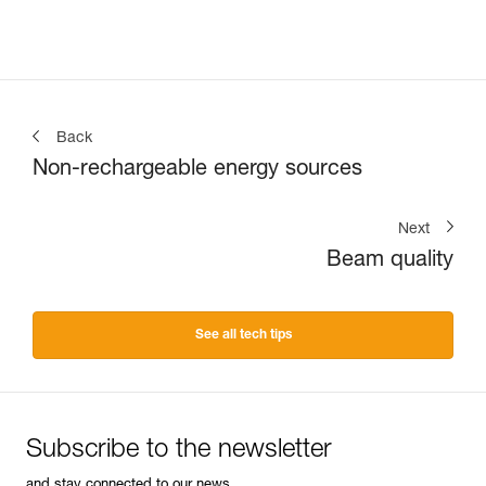
Back
Non-rechargeable energy sources
Next
Beam quality
See all tech tips
Subscribe to the newsletter
and stay connected to our news