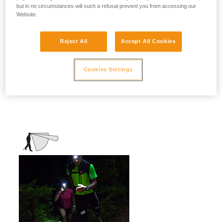
but in no circumstances will such a refusal prevent you from accessing our
stationary activities or those requiring
Website.
slower movement.
Activities: travel, family, children, camping,
Reject All
Accept All Cookies
DIY, home use, repair work, reading...
Cookies Settings
Mixed beam (flood + focused)