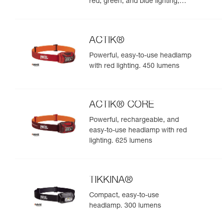
red, green, and blue lighting,
ideal for exploring nature at
night. 625 lumens
ACTIK®
Powerful, easy-to-use headlamp
with red lighting. 450 lumens
ACTIK® CORE
Powerful, rechargeable, and
easy-to-use headlamp with red
lighting. 625 lumens
TIKKINA®
Compact, easy-to-use
headlamp. 300 lumens