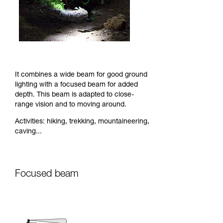
It combines a wide beam for good ground
lighting with a focused beam for added
depth. This beam is adapted to close-
range vision and to moving around.
Activities: hiking, trekking, mountaineering,
caving...
Focused beam