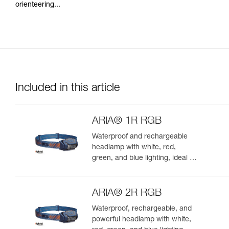
orienteering...
Included in this article
ARIA® 1R RGB
Waterproof and rechargeable
headlamp with white, red,
green, and blue lighting, ideal for
exploring nature at night. 475
lumens
ARIA® 2R RGB
Waterproof, rechargeable, and
powerful headlamp with white,