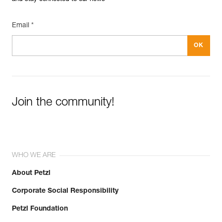
Email *
Join the community!
WHO WE ARE
About Petzl
Corporate Social Responsibility
Petzl Foundation