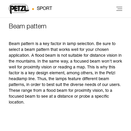
SPORT
Beam pattern
Beam pattern is a key factor in lamp selection. Be sure to
select a beam pattern that works well for your chosen
application. A flood beam is not suitable for distance vision in
the mountains. In the same way, a focused beam won't work
well for proximity vision or reading a map. This is why this
factor is a key design element, among others, in the Petzl
headlamp line. Thus, the lamps feature different beam
patterns, in order to best suit the diverse needs of our users.
These range from a flood beam for proximity vision, to a
focused beam to see at a distance or probe a specific
location.