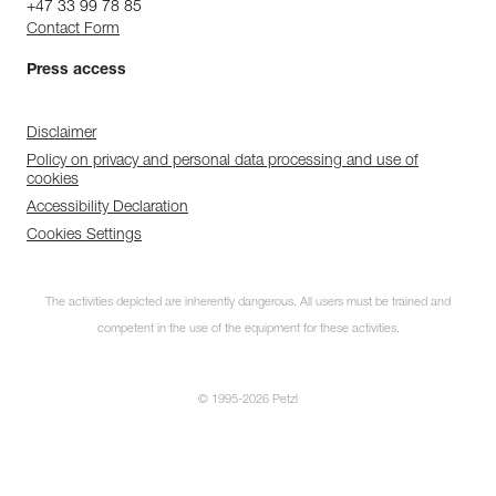
+47 33 99 78 85
Contact Form
Press access
Disclaimer
Policy on privacy and personal data processing and use of
cookies
Accessibility Declaration
Cookies Settings
The activities depicted are inherently dangerous. All users must be trained and
competent in the use of the equipment for these activities.
© 1995-2026 Petzl