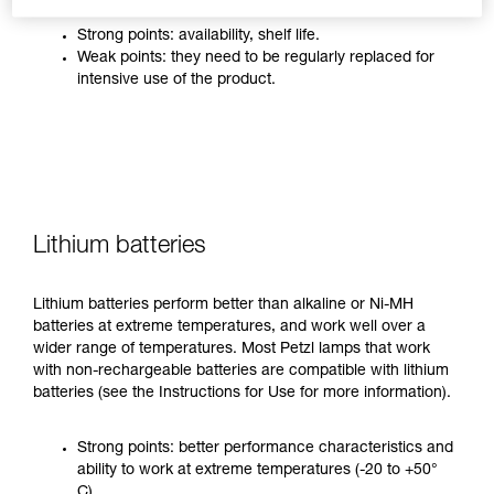
Strong points: availability, shelf life.
Weak points: they need to be regularly replaced for
intensive use of the product.
Lithium batteries
Lithium batteries perform better than alkaline or Ni-MH
batteries at extreme temperatures, and work well over a
wider range of temperatures. Most Petzl lamps that work
with non-rechargeable batteries are compatible with lithium
batteries (see the Instructions for Use for more information).
Strong points: better performance characteristics and
ability to work at extreme temperatures (-20 to +50°
C).