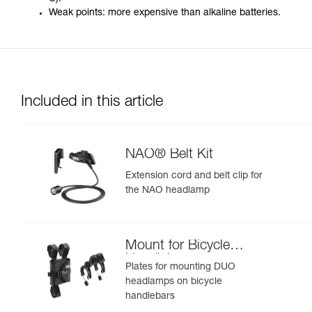
Weak points: more expensive than alkaline batteries.
Included in this article
NAO® Belt Kit
Extension cord and belt clip for
the NAO headlamp
Mount for Bicycle
Handlebars
Plates for mounting DUO
headlamps on bicycle
handlebars