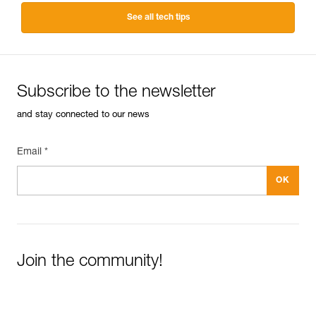
See all tech tips
Subscribe to the newsletter
and stay connected to our news
Email *
Join the community!