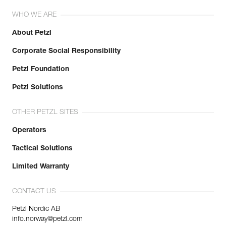
WHO WE ARE
About Petzl
Corporate Social Responsibility
Petzl Foundation
Petzl Solutions
OTHER PETZL SITES
Operators
Tactical Solutions
Limited Warranty
CONTACT US
Petzl Nordic AB
info.norway@petzl.com