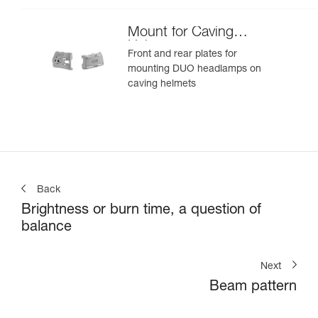
Mount for Caving
Helmet
Front and rear plates for
mounting DUO headlamps on
caving helmets
Back
Brightness or burn time, a question of
balance
Next
Beam pattern