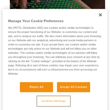
Manage Your Cookie Preferences
We (PETZL Distribution SAS) use cookies and/or similar technologies to
ensure the proper functioning of our Website, to customise our content and
ads, and to analyse our traffic. We also share information about your browsing
on our Website with our analytical, advertising and social media partners in
order to customise our ads. If you accept them, our cookies and/or similar
technologies are only active on our Website and will not follow you on other
websites. The cookies and/or similar technologies of our partners will follow
you throughout your browsing. You can withdraw your consent at any time by
clicking on the link "Cookie settings", provided at the bottom of the Website
page. Refusing all or part of these cookies may impair your user experience,
but in no circumstances will such a refusal prevent you from accessing our
Website.
Alkaline batteries
Reject All
Accept All Cookies
Alkaline batteries are widely used and available worldwide,
and perform considerably better than saline batteries. They
are also well-suited for most modern cordless electrical
Cookies Settings
equipment.