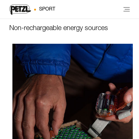
SPORT
Non-rechargeable energy sources