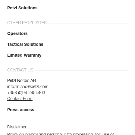
Petzl Solutions
OTHER PETZL SITES
Operators
Tactical Solutions
Limited Warranty
CONTACT US
Petzl Nordic AB
info.finland@petzl.com
+358 (0)94 2454403
Contact Form
Press access
Disclaimer
Policy on privacy and personal data processing and use of