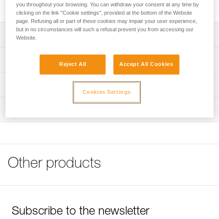
ASCENSION handled ascender for rope ascents.
you throughout your browsing. You can withdraw your consent at any time by
clicking on the link "Cookie settings", provided at the bottom of the Website
page. Refusing all or part of these cookies may impair your user experience,
but in no circumstances will such a refusal prevent you from accessing our
Description
Website.
Attaches to the ASCENSION ascender for rope ascents
Technical specifications
Reject All
Accept All Cookies
Underfoot strap is abrasion-resistant and is slightly rigid to
make it easier to step into
Material(s): nylon, steel
Technical information
Cookies Settings
Adjustable elastic keeps the foot in the foot loop with any
Weight: 65 g
Tips for maintaining your equipment
type of shoe
Inspection
Specifications reference
Download the PDF Maintenance tips
DoubleBack buckle easily and quickly adjusts length of
FAQ
foot loop
Reference : C47A
FAQ
Guarantee : 3 years
Inner Pack Count : 1
See all technical content
Other products
Subscribe to the newsletter