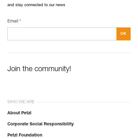
and stay connected to our news
Email *
Join the community!
WHO WE ARE
About Petzl
Corporate Social Responsibility
Petzl Foundation