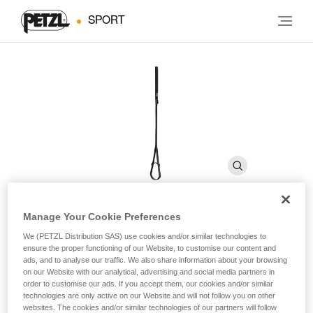
SPORT
Manage Your Cookie Preferences
FOOTAPE
We (PETZL Distribution SAS) use cookies and/or similar technologies to
ensure the proper functioning of our Website, to customise our content and
ads, and to analyse our traffic. We also share information about your browsing
on our Website with our analytical, advertising and social media partners in
Adjustable webbing foot loop
order to customise our ads. If you accept them, our cookies and/or similar
technologies are only active on our Website and will not follow you on other
The adjustable FOOTAPE foot loop is used with the
websites. The cookies and/or similar technologies of our partners will follow