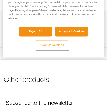
ASCENSION handled ascender for rope ascents.
you throughout your browsing. You can withdraw your consent at any time by
clicking on the link "Cookie settings", provided at the bottom of the Website
page. Refusing all or part of these cookies may impair your user experience,
but in no circumstances will such a refusal prevent you from accessing our
Description
Website.
Attaches to the ASCENSION ascender for rope ascents
Technical specifications
Reject All
Accept All Cookies
Underfoot strap is abrasion-resistant and is slightly rigid to
make it easier to step into
Material(s): nylon, steel
Technical information
Cookies Settings
Adjustable elastic keeps the foot in the foot loop with any
Weight: 65 g
Tips for maintaining your equipment
type of shoe
Inspection
Specifications reference
Download the PDF Maintenance tips
DoubleBack buckle easily and quickly adjusts length of
FAQ
foot loop
Reference : C47A
FAQ
Guarantee : 3 years
Inner Pack Count : 1
See all technical content
Other products
Subscribe to the newsletter