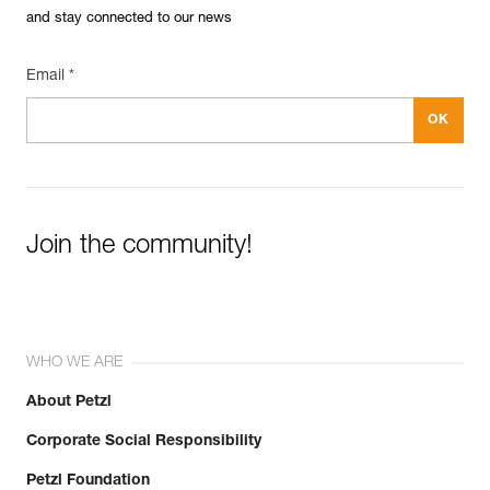
and stay connected to our news
Email *
Join the community!
WHO WE ARE
About Petzl
Corporate Social Responsibility
Petzl Foundation