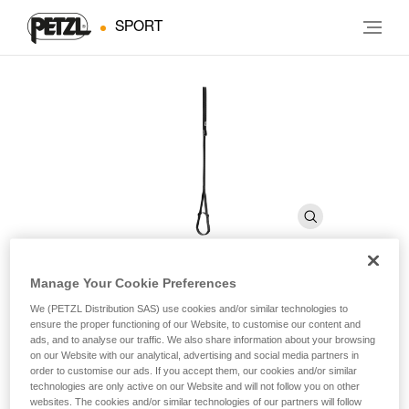
SPORT
Manage Your Cookie Preferences
FOOTAPE
We (PETZL Distribution SAS) use cookies and/or similar technologies to
ensure the proper functioning of our Website, to customise our content and
ads, and to analyse our traffic. We also share information about your browsing
on our Website with our analytical, advertising and social media partners in
Adjustable webbing foot loop
order to customise our ads. If you accept them, our cookies and/or similar
technologies are only active on our Website and will not follow you on other
The adjustable FOOTAPE foot loop is used with the
websites. The cookies and/or similar technologies of our partners will follow