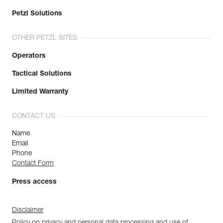
Petzl Solutions
OTHER PETZL SITES
Operators
Tactical Solutions
Limited Warranty
CONTACT US
Name
Email
Phone
Contact Form
Press access
Disclaimer
Policy on privacy and personal data processing and use of