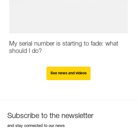
My serial number is starting to fade: what
should I do?
See news and videos
Subscribe to the newsletter
and stay connected to our news