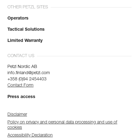
OTHER PETZL SITES
Operators
Tactical Solutions
Limited Warranty
CONTACT US
Petzl Nordic AB
info.finland@petzl.com
+358 (0)94 2454403
Contact Form
Press access
Disclaimer
Policy on privacy and personal data processing and use of
cookies
Accessibility Declaration