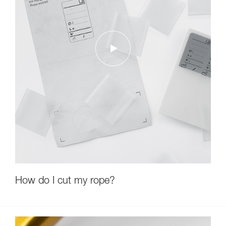
How do I cut my rope?