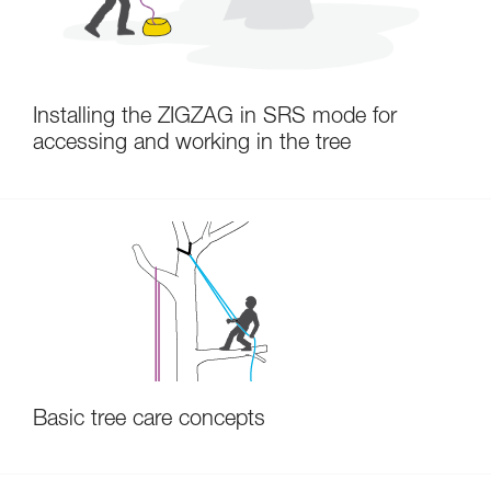
Installing the ZIGZAG in SRS mode for
accessing and working in the tree
Basic tree care concepts