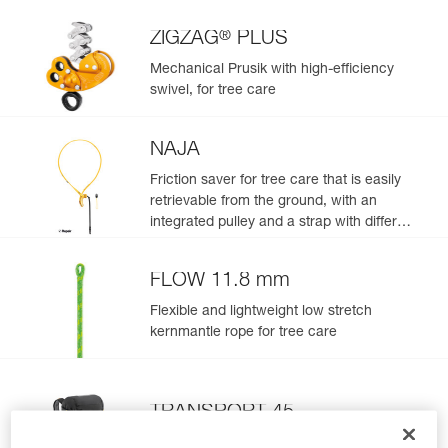
®
ZIGZAG
PLUS
Mechanical Prusik with high-efficiency
swivel, for tree care
NAJA
Friction saver for tree care that is easily
retrievable from the ground, with an
integrated pulley and a strap with different
adjustment positions
FLOW 11.8 mm
Flexible and lightweight low stretch
kernmantle rope for tree care
TRANSPORT 45
Durable pack. 45 liters