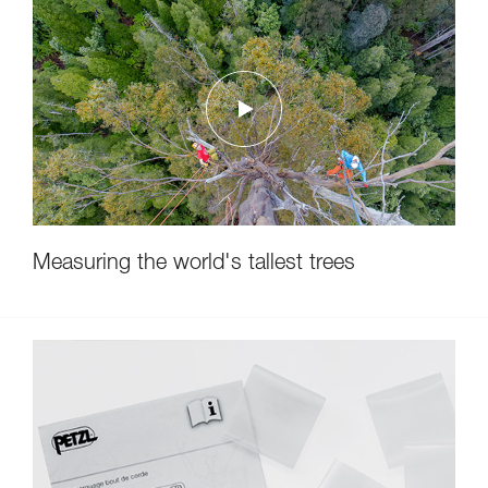
Measuring the world's tallest trees