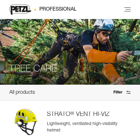
PROFESSIONAL
TREE CARE
All products
Filter
®
STRATO
VENT HI-VIZ
Lightweight, ventilated high-visibility
helmet