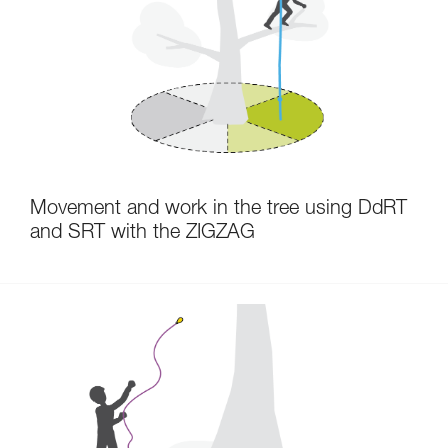
Movement and work in the tree using DdRT
and SRT with the ZIGZAG