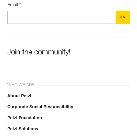
Email *
Join the community!
WHO WE ARE
About Petzl
Corporate Social Responsibility
Petzl Foundation
Petzl Solutions