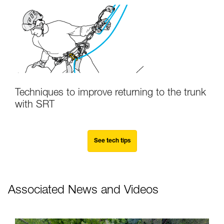
Techniques to improve returning to the trunk
with SRT
See tech tips
Associated News and Videos