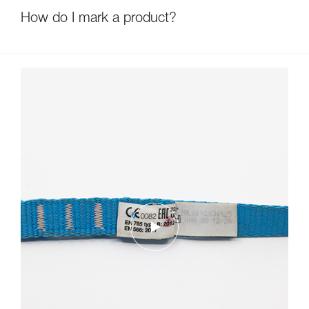
How do I mark a product?