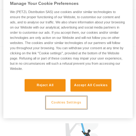
Manage Your Cookie Preferences
We (PETZL Distribution SAS) use cookies and/or similar technologies to
ensure the proper functioning of our Website, to customise our content and
VIZIR
ads, and to analyse our traffic. We also share information about your browsing
on our Website with our analytical, advertising and social media partners in
Eye shield with EASYCLIP system for
order to customise our ads. If you accept them, our cookies and/or similar
technologies are only active on our Website and will not follow you on other
VERTEX and STRATO helmets
websites. The cookies and/or similar technologies of our partners will follow
you throughout your browsing. You can withdraw your consent at any time by
clicking on the link "Cookie settings", provided at the bottom of the Website
®
page. Refusing all or part of these cookies may impair your user experience,
Nape Protector for VERTEX
but in no circumstances will such a refusal prevent you from accessing our
®
and STRATO
Helmets
Website.
Nape Protector for VERTEX and STRATO
Helmets
Reject All
Accept All Cookies
Cookies Settings
Associated Tech Tipss