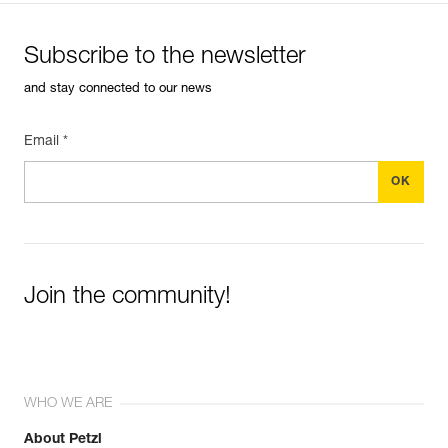
Subscribe to the newsletter
and stay connected to our news
Email *
Join the community!
WHO WE ARE
About Petzl