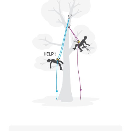
for Use to be able to understand this
supplementary information.
Mastering these techniques requires specific
training. Work with a professional to confirm
your ability to perform these techniques safely
and independently before attempting them
unsupervised.
We provide examples of techniques related to
your activity. There may be others that we do
not describe here.