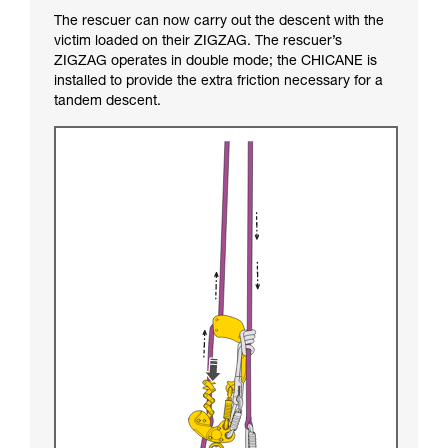
The rescuer can now carry out the descent with the
victim loaded on their ZIGZAG. The rescuer’s
ZIGZAG operates in double mode; the CHICANE is
installed to provide the extra friction necessary for a
tandem descent.