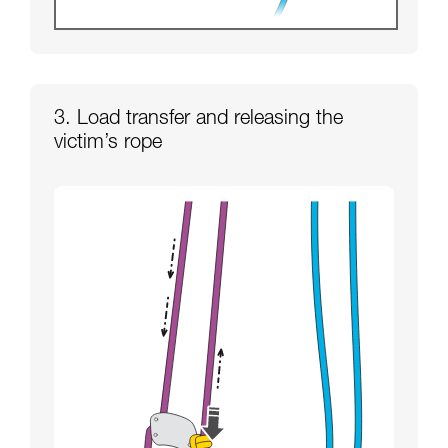
3. Load transfer and releasing the
victim’s rope