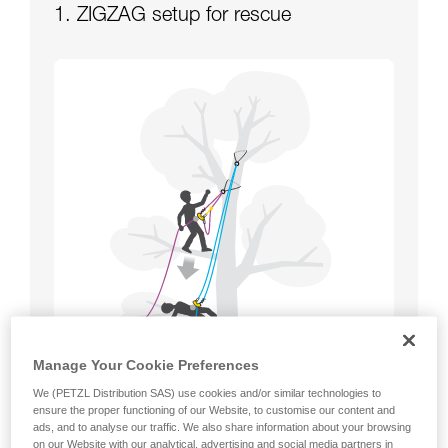
1. ZIGZAG setup for rescue
Manage Your Cookie Preferences
We (PETZL Distribution SAS) use cookies and/or similar technologies to
ensure the proper functioning of our Website, to customise our content and
ads, and to analyse our traffic. We also share information about your browsing
on our Website with our analytical, advertising and social media partners in