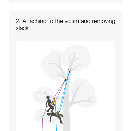
2. Attaching to the victim and removing
slack