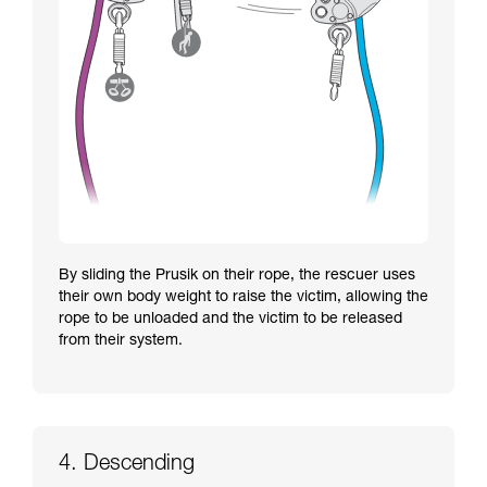
By sliding the Prusik on their rope, the rescuer uses
their own body weight to raise the victim, allowing the
rope to be unloaded and the victim to be released
from their system.
4. Descending