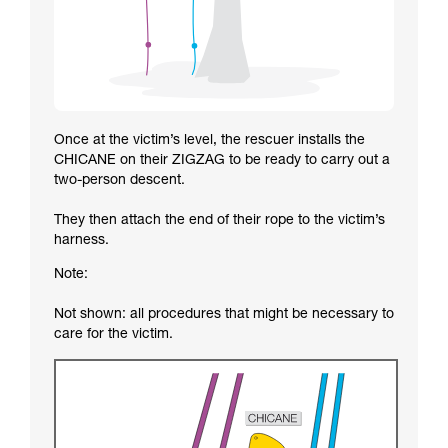
Once at the victim’s level, the rescuer installs the
CHICANE on their ZIGZAG to be ready to carry out a
two-person descent.
They then attach the end of their rope to the victim’s
harness.
Note:
Not shown: all procedures that might be necessary to
care for the victim.