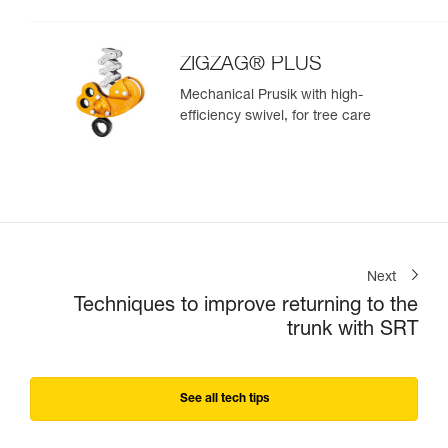
ZIGZAG® PLUS
Mechanical Prusik with high-
efficiency swivel, for tree care
Next
Techniques to improve returning to the
trunk with SRT
See all tech tips