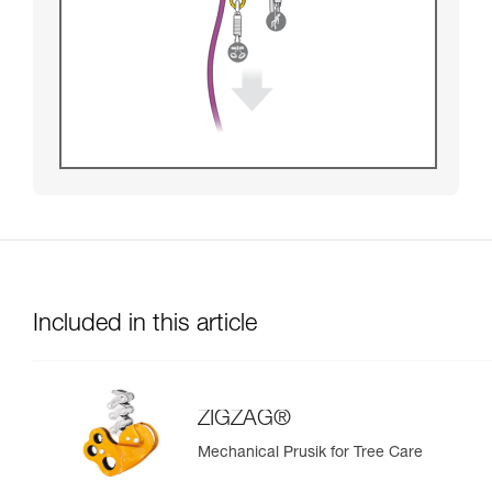
Included in this article
ZIGZAG®
Mechanical Prusik for Tree Care