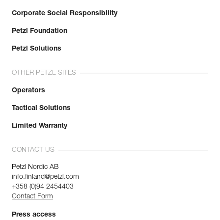
Corporate Social Responsibility
Petzl Foundation
Petzl Solutions
OTHER PETZL SITES
Operators
Tactical Solutions
Limited Warranty
CONTACT US
Petzl Nordic AB
info.finland@petzl.com
+358 (0)94 2454403
Contact Form
Press access