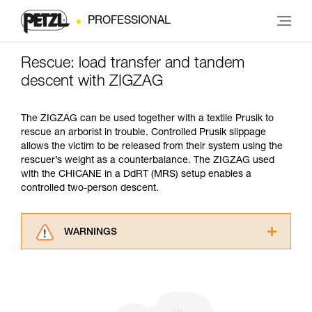
PROFESSIONAL
Rescue: load transfer and tandem
descent with ZIGZAG
The ZIGZAG can be used together with a textile Prusik to
rescue an arborist in trouble. Controlled Prusik slippage
allows the victim to be released from their system using the
rescuer’s weight as a counterbalance. The ZIGZAG used
with the CHICANE in a DdRT (MRS) setup enables a
controlled two-person descent.
WARNINGS
Carefully read the Instructions for Use used in
this technical advice before consulting the
advice itself. You must have already read and
understood the information in the Instructions