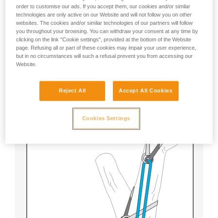
order to customise our ads. If you accept them, our cookies and/or similar
technologies are only active on our Website and will not follow you on other
websites. The cookies and/or similar technologies of our partners will follow
The rescuer prepares the ZIGZAG with a textile
you throughout your browsing. You can withdraw your consent at any time by
Prusik to be able to quickly release and lower the
clicking on the link "Cookie settings", provided at the bottom of the Website
victim.
page. Refusing all or part of these cookies may impair your user experience,
but in no circumstances will such a refusal prevent you from accessing our
Note:
Website.
With this technique, a Prusik failure presents no
Reject All
Accept All Cookies
danger for the user or the victim.
Cookies Settings