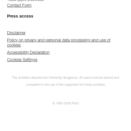
+358 (0)94 2454403
Contact Form
Press access
Disclaimer
Policy on privacy and personal data processing and use of
cookies
Accessibility Declaration
Cookies Settings
The activities depicted are inherently dangerous. All users must be trained and
competent in the use of the equipment for these activities.
© 1995-2026 Petzl