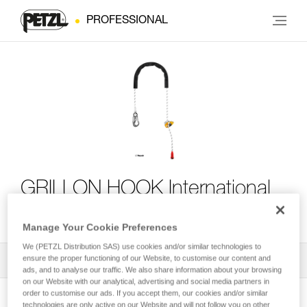
PROFESSIONAL
GRILLON HOOK International
Version
Manage Your Cookie Preferences
We (PETZL Distribution SAS) use cookies and/or similar technologies to
ensure the proper functioning of our Website, to customise our content and
All Techniques and Tips
1
Filter
ads, and to analyse our traffic. We also share information about your browsing
on our Website with our analytical, advertising and social media partners in
order to customise our ads. If you accept them, our cookies and/or similar
technologies are only active on our Website and will not follow you on other