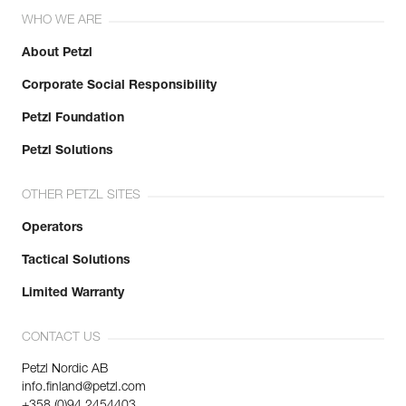
WHO WE ARE
About Petzl
Corporate Social Responsibility
Petzl Foundation
Petzl Solutions
OTHER PETZL SITES
Operators
Tactical Solutions
Limited Warranty
CONTACT US
Petzl Nordic AB
info.finland@petzl.com