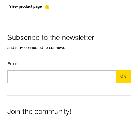
entretien-cordes_EN
View product page
Subscribe to the newsletter
and stay connected to our news
Email *
Join the community!