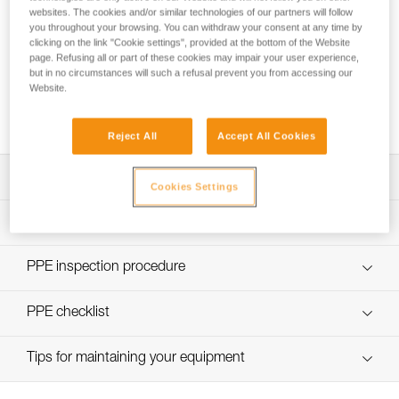
websites. The cookies and/or similar technologies of our partners will follow
you throughout your browsing. You can withdraw your consent at any time by
clicking on the link "Cookie settings", provided at the bottom of the Website
page. Refusing all or part of these cookies may impair your user experience,
but in no circumstances will such a refusal prevent you from accessing our
Using the GRILLON as an anchor for more
Website.
than one person
Reject All
Accept All Cookies
Download the technical notice (PDF)
Cookies Settings
Technical Notice
PPE Inspection Application
Discover ePPEcentre
PPE inspection procedure
Technical Notice
verif EPI-GRILLON-procedure-EN
PPE checklist
verif EPI-GRILLON-suivi-EN
Tips for maintaining your equipment