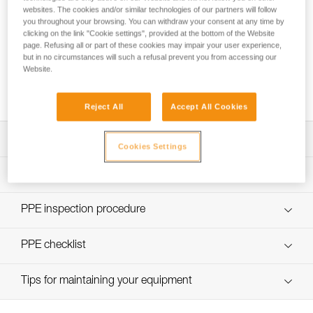
websites. The cookies and/or similar technologies of our partners will follow
you throughout your browsing. You can withdraw your consent at any time by
clicking on the link "Cookie settings", provided at the bottom of the Website
page. Refusing all or part of these cookies may impair your user experience,
but in no circumstances will such a refusal prevent you from accessing our
Using the GRILLON as an anchor for more
Website.
than one person
Reject All
Accept All Cookies
Download the technical notice (PDF)
Cookies Settings
Technical Notice
PPE Inspection Application
Discover ePPEcentre
PPE inspection procedure
Technical Notice
verif EPI-GRILLON-procedure-EN
PPE checklist
verif EPI-GRILLON-suivi-EN
Tips for maintaining your equipment