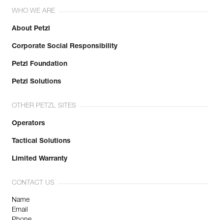
WHO WE ARE
About Petzl
Corporate Social Responsibility
Petzl Foundation
Petzl Solutions
OTHER PETZL SITES
Operators
Tactical Solutions
Limited Warranty
CONTACT US
Name
Email