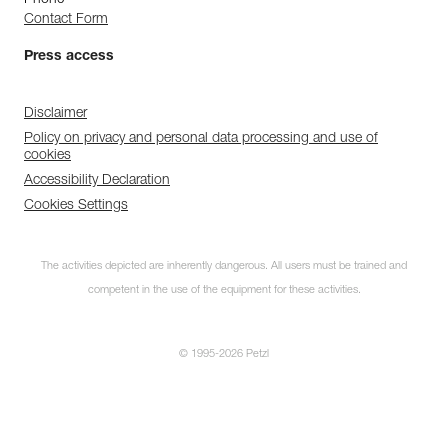
Phone
Contact Form
Press access
Disclaimer
Policy on privacy and personal data processing and use of
cookies
Accessibility Declaration
Cookies Settings
The activities depicted are inherently dangerous. All users must be trained and
competent in the use of the equipment for these activities.
© 1995-2026 Petzl