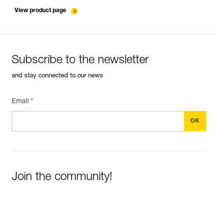
entretien-cordes_EN
View product page
Subscribe to the newsletter
and stay connected to our news
Email *
Join the community!