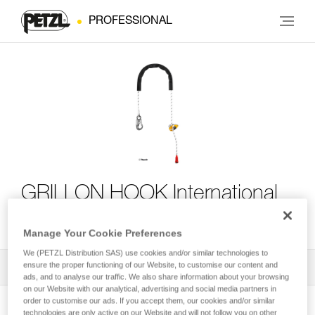
PROFESSIONAL
GRILLON HOOK International
Version
Manage Your Cookie Preferences
We (PETZL Distribution SAS) use cookies and/or similar technologies to
ensure the proper functioning of our Website, to customise our content and
All Techniques and Tips
1
Filter
ads, and to analyse our traffic. We also share information about your browsing
on our Website with our analytical, advertising and social media partners in
order to customise our ads. If you accept them, our cookies and/or similar
technologies are only active on our Website and will not follow you on other