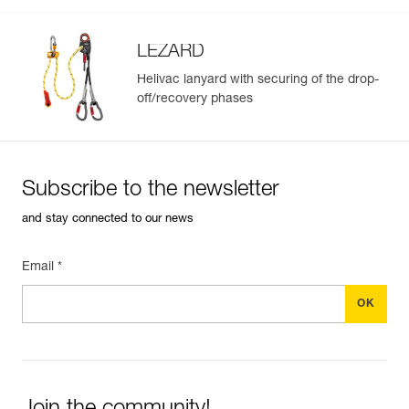
- long version, ideal for use with a litter
Guarantee : 3 years
Inner Pack Count : 1
LEZARD
Reference : L001AA01
Length of sling : 35 cm
Helivac lanyard with securing of the drop-
Weight : 395 g
off/recovery phases
Guarantee : 3 years
Inner Pack Count : 1
Subscribe to the newsletter
Easily Manage and Inspect Your PPE
and stay connected to our news
Add a Petzl product by simply scanning its datamatrix: all
information related to the product will automatically
Email *
populate.
Easily import and export your existing PPE data.
View product history from the date of manufacture.
Learn More