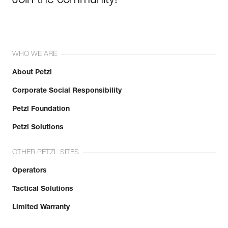
Join the community!
WHO WE ARE
About Petzl
Corporate Social Responsibility
Petzl Foundation
Petzl Solutions
OTHER PETZL SITES
Operators
Tactical Solutions
Limited Warranty