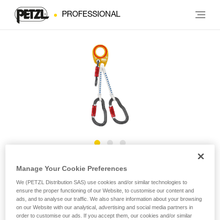
PROFESSIONAL
IGUANE
Manage Your Cookie Preferences
We (PETZL Distribution SAS) use cookies and/or similar technologies to
ensure the proper functioning of our Website, to customise our content and
Helivac lanyard for ground drop-off/recovery
ads, and to analyse our traffic. We also share information about your browsing
on our Website with our analytical, advertising and social media partners in
The IGUANE lanyard is designed for ground helivac.
order to customise our ads. If you accept them, our cookies and/or similar