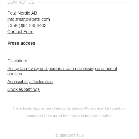
CONTACT US
Petzl Nordic AB
info.finland@petzl.com
+358 (0)94 2454403
Contact Form
Press access
Disclaimer
Policy on privacy and personal data processing and use of
cookies
Accessibility Declaration
Cookies Settings
The activities depicted are inherently dangerous. All users must be trained and
competent in the use of the equipment for these activities.
© 1995-2026 Petzl