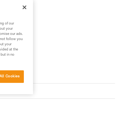
ng of our
bout your
tomise our ads.
 not follow you
out your
vided at the
 but in no
All Cookies