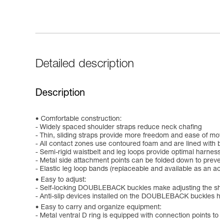
Detailed description
Description
Comfortable construction:
- Widely spaced shoulder straps reduce neck chafing
- Thin, sliding straps provide more freedom and ease of m
- All contact zones use contoured foam and are lined with 
- Semi-rigid waistbelt and leg loops provide optimal harness
- Metal side attachment points can be folded down to prev
- Elastic leg loop bands (replaceable and available as an 
Easy to adjust:
- Self-locking DOUBLEBACK buckles make adjusting the sho
- Anti-slip devices installed on the DOUBLEBACK buckles h
Easy to carry and organize equipment:
- Metal ventral D ring is equipped with connection points 