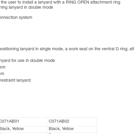
ws the user to install a lanyard with a RING OPEN attachment ring
oning lanyard in double mode
connection system
ositioning lanyard in single mode, a work seat on the ventral D ring; a
anyard for use in double mode
tem
tem
restraint lanyard
C071AB01
C071AB02
Black, Yellow
Black, Yellow