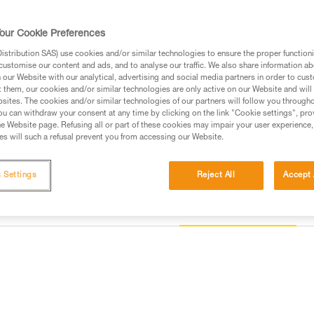
DOUBLEBACK buckles.
our Cookie Preferences
Find a retailer
stribution SAS) use cookies and/or similar technologies to ensure the proper functioni
customise our content and ads, and to analyse our traffic. We also share information a
our Website with our analytical, advertising and social media partners in order to cus
t them, our cookies and/or similar technologies are only active on our Website and will
sites. The cookies and/or similar technologies of our partners will follow you through
u can withdraw your consent at any time by clicking on the link "Cookie settings", pro
e Website page. Refusing all or part of these cookies may impair your user experience,
s will such a refusal prevent you from accessing our Website.
 Settings
Reject All
Accept 
Other products
information
Inspection