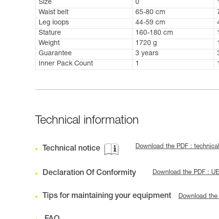
Size
0
Waist belt
65-80 cm
Leg loops
44-59 cm
Stature
160-180 cm
Weight
1720 g
Guarantee
3 years
Inner Pack Count
1
Technical information
Download the PDF : technic
Technical notice
Declaration Of Conformity
Download the PDF : U
Tips for maintaining your equipment
Download the