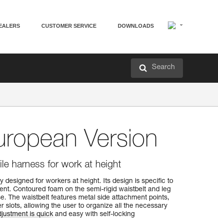
EALERS
CUSTOMER SERVICE
DOWNLOADS
Search
ropean Version
le harness for work at height
 designed for workers at height. Its design is specific to
ent. Contoured foam on the semi-rigid waistbelt and leg
e. The waistbelt features metal side attachment points,
r slots, allowing the user to organize all the necessary
justment is quick and easy with self-locking