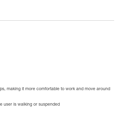
loops, making it more comfortable to work and move around
he user is walking or suspended