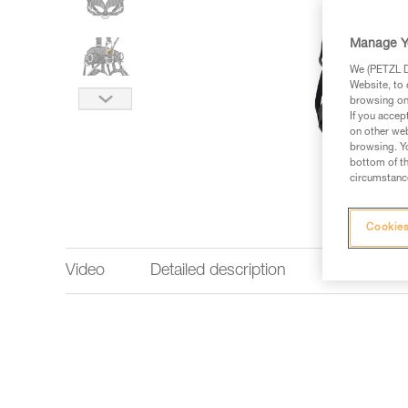
Manage Y
We (PETZL Di
Website, to 
browsing on 
If you accep
on other web
browsing. Yo
bottom of th
circumstance
Cookies
Video
Detailed description
Technical 