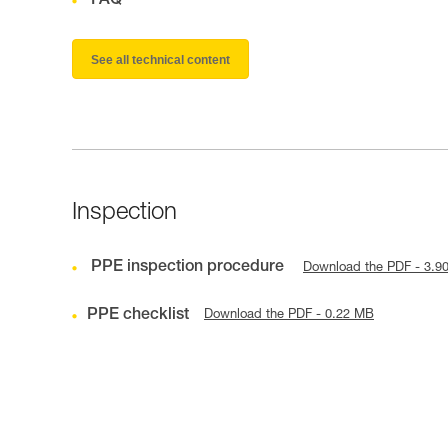
FAQ
See all technical content
Inspection
PPE inspection procedure
Download the PDF - 3.9
PPE checklist
Download the PDF - 0.22 MB