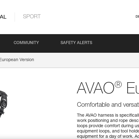
AL
SPORT
D
COMMUNITY
SAFETY ALERTS
European Version
®
AVAO
Eu
Comfortable and versati
The AVAO harness is specifically
work positioning and rope desc
loops provide comfort during us
equipment loops, and tool holde
equipment for a day of work. Ad