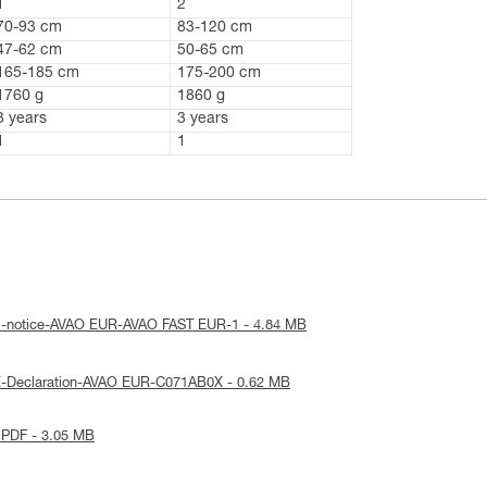
1
2
70-93 cm
83-120 cm
47-62 cm
50-65 cm
165-185 cm
175-200 cm
1760 g
1860 g
3 years
3 years
1
1
al-notice-AVAO EUR-AVAO FAST EUR-1 - 4.84 MB
E-Declaration-AVAO EUR-C071AB0X - 0.62 MB
 PDF - 3.05 MB