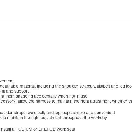
ovement
breathable material, including the shoulder straps, waistbelt and leg 
 fit and support
ent them snagging accidentally when not in use
accessory) allow the harness to maintain the right adjustment whether t
ulder straps, waistbelt, and leg loops simple and convenient
elp maintain the right adjustment throughout the workday
to install a PODIUM or LITEPOD work seat