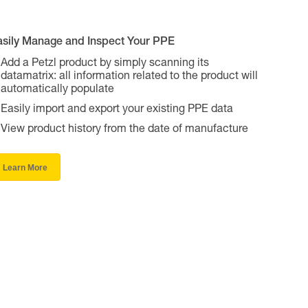
asily Manage and Inspect Your PPE
Add a Petzl product by simply scanning its
datamatrix: all information related to the product will
automatically populate
Easily import and export your existing PPE data
View product history from the date of manufacture
Learn More