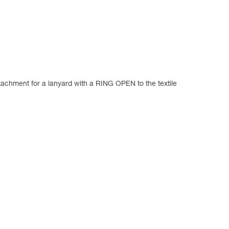
ttachment for a lanyard with a RING OPEN to the textile