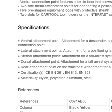
- Ventral connection point features a textile loop that allo
- Two side metal attachment points for connecting a positi
- Five pre-shaped equipment loops with protective sheath
- Two slots for CARITOOL tool holders or the INTERFAST 
Specifications
Ventral attachment point: Attachment for a descender, a p
connection point
Lateral attachment points: Attachment for a positioning l
Sternal attachment point: Attachment for a fall-arrest sys
Dorsal attachment point: Attachment for a fall-arrest sys
Rear attachment point on the waistbelt: Attachment for a 
Certification(s): CE EN 361, EN 813, EN 358
Material(s): Nylon, polyester, aluminum, steel
References
References
C071AB00
Color(s)
Black, Yellow