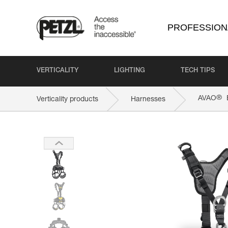
PROFESSION
VERTICALITY
LIGHTING
TECH TIPS
®
AVAO
Verticality products
Harnesses