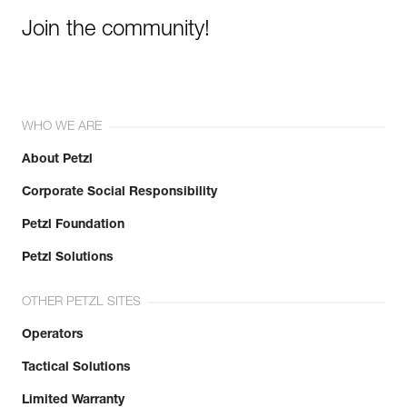
Join the community!
WHO WE ARE
About Petzl
Corporate Social Responsibility
Petzl Foundation
Petzl Solutions
OTHER PETZL SITES
Operators
Tactical Solutions
Limited Warranty