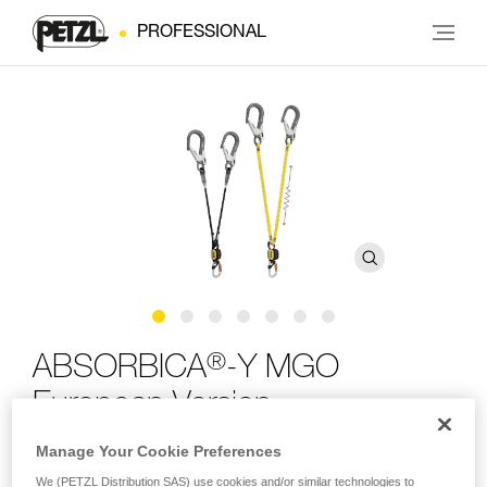
PROFESSIONAL
®
ABSORBICA
-Y MGO
European Version
Manage Your Cookie Preferences
Double lanyard with integrated energy absorber and MGO
We (PETZL Distribution SAS) use cookies and/or similar technologies to
connectors