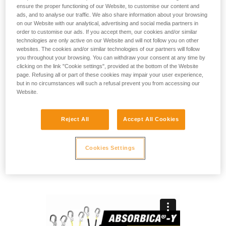
ensure the proper functioning of our Website, to customise our content and
ads, and to analyse our traffic. We also share information about your browsing
ABSORBICA-Y MGO is a double lanyard with compact
on our Website with our analytical, advertising and social media partners in
energy absorber, designed for progression on a vertical
order to customise our ads. If you accept them, our cookies and/or similar
structure or a horizontal lifeline, and for passing intermediate
technologies are only active on our Website and will not follow you on other
websites. The cookies and/or similar technologies of our partners will follow
anchors. It works with users who weigh between 60 and 140
you throughout your browsing. You can withdraw your consent at any time by
kg. It’s ready to use, with two large-opening MGO
clicking on the link "Cookie settings", provided at the bottom of the Website
connectors on the end of the lanyard and an OK TRIACT-
page. Refusing all or part of these cookies may impair your user experience,
LOCK connector for harness attachment. It is available in
but in no circumstances will such a refusal prevent you from accessing our
two versions: 80 (rope arms), or 150 FLEX (elasticized arms).
Website.
Need to calculate your clearance?
Reject All
Accept All Cookies
GO TO CLEARANCE CALCULATOR
Cookies Settings