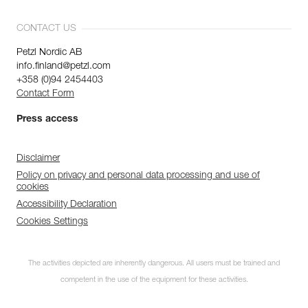
CONTACT US
Petzl Nordic AB
info.finland@petzl.com
+358 (0)94 2454403
Contact Form
Press access
Disclaimer
Policy on privacy and personal data processing and use of
cookies
Accessibility Declaration
Cookies Settings
The activities depicted are inherently dangerous. All users must be trained and
competent in the use of the equipment for these activities.