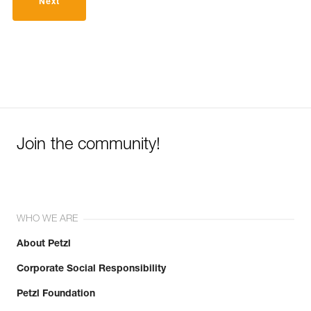
Next
Join the community!
WHO WE ARE
About Petzl
Corporate Social Responsibility
Petzl Foundation