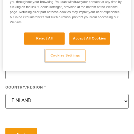
you throughout your browsing. You can withdraw your consent at any time by
clicking on the link "Cookie settings", provided at the bottom of the Website
page. Refusing all or part of these cookies may impair your user experience,
but in no circumstances will such a refusal prevent you from accessing our
Website.
LAST NAME
*
Reject All
Accept All Cookies
Cookies Settings
EMAIL
*
COUNTRY/REGION
*