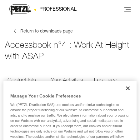
PROFESSIONAL
Return to downloads page
Accessbook n°4 : Work At Height
with ASAP
Contact Info
Your Activities
Language
Manage Your Cookie Preferences
Contact Info
We (PETZL Distribution SAS) use cookies and/or similar technologies to
ensure the proper functioning of our Website, to customise our content and
ads, and to analyse our traffic. We also share information about your browsing
Provide your contact info
on our Website with our analytical, advertising and social media partners in
order to customise our ads. If you accept them, our cookies and/or similar
technologies are only active on our Website and will not follow you on other
websites. The cookies and/or similar technologies of our partners will follow
FIRST NAME
*