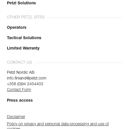
Petzl Solutions
OTHER PETZL SITES
Operators
Tactical Solutions
Limited Warranty
CONTACT US
Petzl Nordic AB
info.finland@petzl.com
+358 (0)94 2454403
Contact Form
Press access
Disclaimer
Policy on privacy and personal data processing and use of