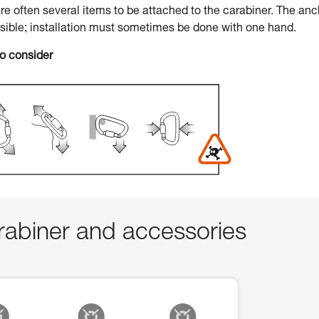
 are often several items to be attached to the carabiner. The an
ssible; installation must sometimes be done with one hand.
to consider
abiner and accessories