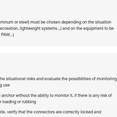
uminum or steel) must be chosen depending on the situation
 recreation, lightweight systems...) and on the equipment to be
 PAW...)
 the situational risks and evaluate the possibilities of monitoring
ng use
anchor without the ability to monitor it, if there is any risk of
 loading or rubbing
ete, verify that the connectors are correctly locked and