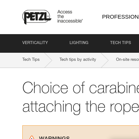
PROFESSION
VERTICALITY
LIGHTING
TECH TIPS
Tech Tips
Tech tips by activity
On-site resc
Choice of carabine
attaching the rope