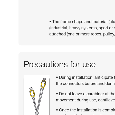
• The frame shape and material (al
(industrial, heavy systems, sport or
attached (one or more ropes, pulley,
Precautions for use
• During installation, anticipate
the connectors before and duri
• Do not leave a carabiner at the 
movement during use, cantilever
• Once the installation is compl