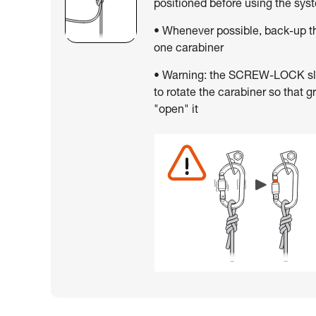
positioned before using the sys
• Whenever possible, back-up th
one carabiner
• Warning: the SCREW-LOCK slee
to rotate the carabiner so that g
"open" it