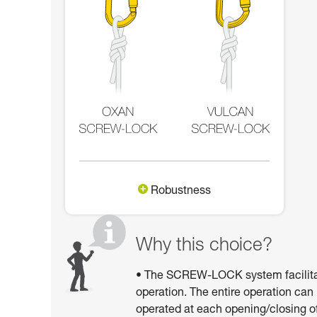
Robustness
Why this choice?
• The SCREW-LOCK system facilitates
operation. The entire operation can
operated at each opening/closing of