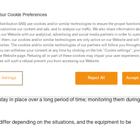
ed in this technical advice before consulting the advice
our Cookie Preferences
rstood the information in the Instructions for Use to be
rmation.
stribution SAS) use cookies and/or similar technologies to ensure the proper functioni
customise our content and ads, and to analyse our traffic. We also share information a
fic training. Work with a professional to confirm your
our Website with our analytical, advertising and social media partners in order to cus
 and independently before attempting them
t them, our cookies and/or similar technologies are only active on our Website and will
sites. The cookies and/or similar technologies of our partners will follow you through
u can withdraw your consent at any time by clicking on the link "Cookie settings", pro
 to your activity. There may be others that we do not
e Website page. Refusing all or part of these cookies may impair your user experience,
s will such a refusal prevent you from accessing our Website.
 Settings
Reject All
Accept 
nd risks
stay in place over a long period of time; monitoring them durin
ffer depending on the situations, and the equipment to be