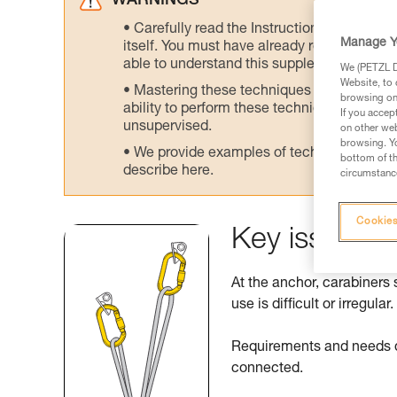
WARNINGS
Carefully read the Instructions for Use us
Manage Y
itself. You must have already read and unde
able to understand this supplementary info
We (PETZL Di
Website, to 
Mastering these techniques requires speci
browsing on 
ability to perform these techniques safely
If you accep
unsupervised.
on other web
browsing. Yo
We provide examples of techniques related
bottom of th
describe here.
circumstance
Cookies
Key issues a
At the anchor, carabiners 
use is difficult or irregular.
Requirements and needs di
connected.