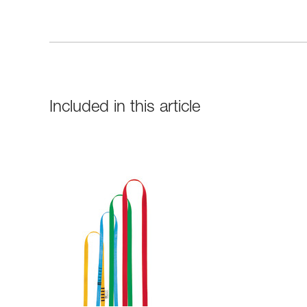
Included in this article