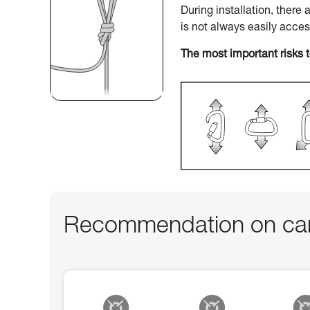
During installation, there
is not always easily acce
The most important risks 
Recommendation on car