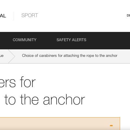
AL
SPORT
D
COMMUNITY
SAFETY ALERTS
ue
Choice of carabiners for attaching the rope to the anchor
rs for
 to the anchor