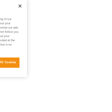
ng of our
bout your
tomise our ads.
 not follow you
out your
vided at the
 but in no
All Cookies
g