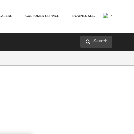
EALERS
CUSTOMER SERVICE
DOWNLOADS
Search