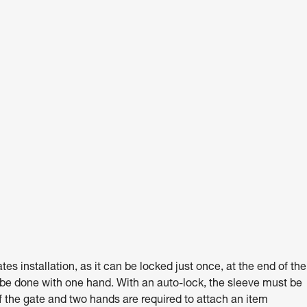
 installation, as it can be locked just once, at the end of the
 be done with one hand. With an auto-lock, the sleeve must be
 the gate and two hands are required to attach an item