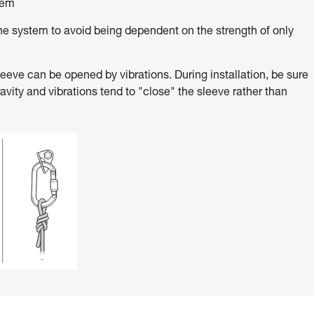
tem
e system to avoid being dependent on the strength of only
ve can be opened by vibrations. During installation, be sure
ravity and vibrations tend to "close" the sleeve rather than