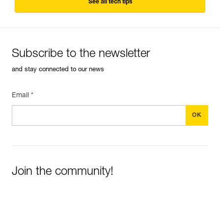
See all tech tips
Subscribe to the newsletter
and stay connected to our news
Email *
Join the community!