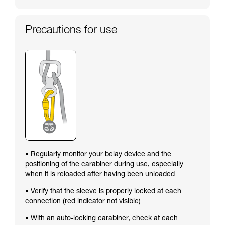
Precautions for use
• Regularly monitor your belay device and the
positioning of the carabiner during use, especially
when it is reloaded after having been unloaded
• Verify that the sleeve is properly locked at each
connection (red indicator not visible)
• With an auto-locking carabiner, check at each