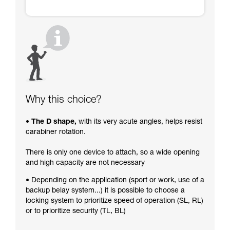
Why this choice?
• The D shape,
with its very acute angles, helps resist
carabiner rotation.
There is only one device to attach, so a wide opening
and high capacity are not necessary
• Depending on the application (sport or work, use of a
backup belay system...) it is possible to choose a
locking system to prioritize speed of operation (SL, RL)
or to prioritize security (TL, BL)