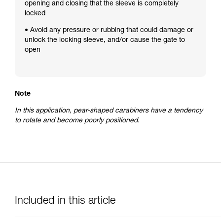
opening and closing that the sleeve is completely
locked
• Avoid any pressure or rubbing that could damage or
unlock the locking sleeve, and/or cause the gate to
open
Note
In this application, pear-shaped carabiners have a tendency
to rotate and become poorly positioned.
Included in this article