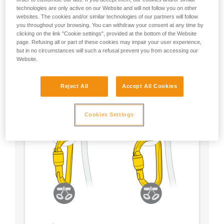
technologies are only active on our Website and will not follow you on other
- Choose a locking system according to your
websites. The cookies and/or similar technologies of our partners will follow
preference
you throughout your browsing. You can withdraw your consent at any time by
clicking on the link "Cookie settings", provided at the bottom of the Website
page. Refusing all or part of these cookies may impair your user experience,
but in no circumstances will such a refusal prevent you from accessing our
Website.
Reject All
Accept All Cookies
Cookies Settings