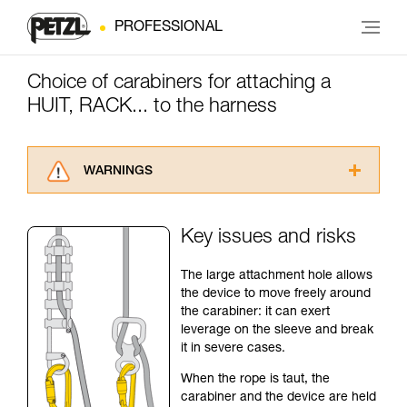
PROFESSIONAL
Choice of carabiners for attaching a
HUIT, RACK... to the harness
WARNINGS
Carefully read the Instructions for Use used in
this technical advice before consulting the
Key issues and risks
advice itself. You must have already read and
understood the information in the Instructions
The large attachment hole allows
for Use to be able to understand this
the device to move freely around
supplementary information.
the carabiner: it can exert
Mastering these techniques requires specific
leverage on the sleeve and break
training. Work with a professional to confirm
it in severe cases.
your ability to perform these techniques safely
and independently before attempting them
When the rope is taut, the
unsupervised.
carabiner and the device are held
We provide examples of techniques related to