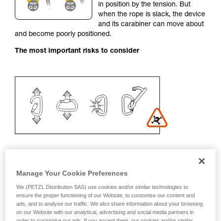
in position by the tension. But
your activity. There may be others that we do
when the rope is slack, the device
not describe here.
and its carabiner can move about
and become poorly positioned.
The most important risks to consider
Manage Your Cookie Preferences
Recommendation on carabiner and
We (PETZL Distribution SAS) use cookies and/or similar technologies to
accessories
ensure the proper functioning of our Website, to customise our content and
ads, and to analyse our traffic. We also share information about your browsing
on our Website with our analytical, advertising and social media partners in
- Use a D-shaped carabiner
order to customise our ads. If you accept them, our cookies and/or similar