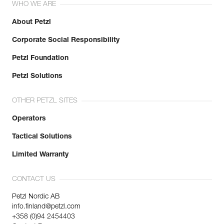
WHO WE ARE
About Petzl
Corporate Social Responsibility
Petzl Foundation
Petzl Solutions
OTHER PETZL SITES
Operators
Tactical Solutions
Limited Warranty
CONTACT US
Petzl Nordic AB
info.finland@petzl.com
+358 (0)94 2454403