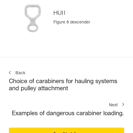
HUIT
Figure 8 descender
Back
Choice of carabiners for hauling systems
and pulley attachment
Next
Examples of dangerous carabiner loading.