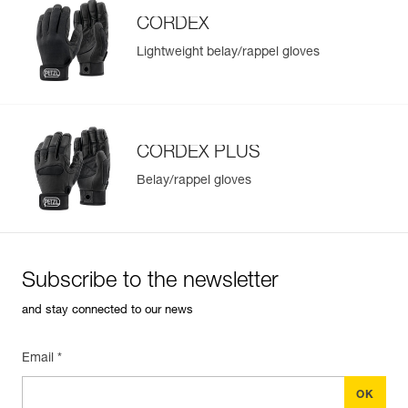
CORDEX
Lightweight belay/rappel gloves
Easily Manage and Inspect Your PPE
Add a Petzl product by simply scanning its datamatrix: all
information related to the product will automatically
populate.
CORDEX PLUS
Easily import and export your existing PPE data.
Belay/rappel gloves
View product history from the date of manufacture.
Learn More
Subscribe to the newsletter
and stay connected to our news
Email *