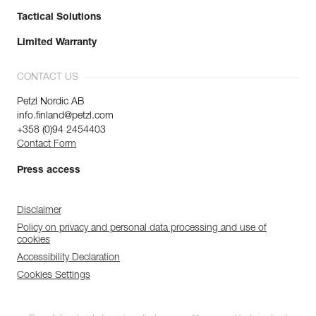
Tactical Solutions
Limited Warranty
CONTACT US
Petzl Nordic AB
info.finland@petzl.com
+358 (0)94 2454403
Contact Form
Press access
Disclaimer
Policy on privacy and personal data processing and use of
cookies
Accessibility Declaration
Cookies Settings