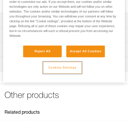
helps reduce rope twist.
order to customise our ads. If you accept them, our cookies and/or similar
technologies are only active on our Website and will not follow you on other
websites. The cookies and/or similar technologies of our partners will follow
you throughout your browsing. You can withdraw your consent at any time by
Description
clicking on the link "Cookie settings", provided at the bottom of the Website
page. Refusing all or part of these cookies may impair your user experience,
but in no circumstances will such a refusal prevent you from accessing our
Square shape helps reduce rope twist and girth hitch
Technical specifications
Website.
formation
Compact and lightweight
Material(s): aluminum
Technical information
Reject All
Accept All Cookies
Small hole can be used with thin ropes if necessary, or as
Weight: 100 g
Technical notice
a belay plate
Rope compatibility: 8 to 13 mm (single and half ropes)
Inspection
Download the PDF technical-notice-HUIT-ANTIBRULURE-
Cookies Settings
1
Working load limit: 100 kg
FAQ
Specifications reference
FAQ
Reference : D02
Other products
See all technical content
Guarantee : 3 years
Inner Pack Count : 1
Related products