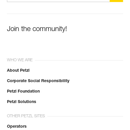
Join the community!
WHO WE ARE
About Petzl
Corporate Social Responsibility
Petzl Foundation
Petzl Solutions
OTHER PETZL SITES
Operators