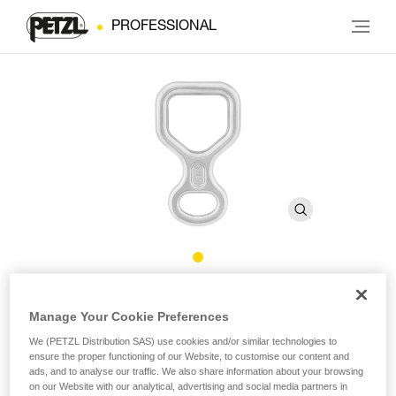
PROFESSIONAL
HUIT
Manage Your Cookie Preferences
We (PETZL Distribution SAS) use cookies and/or similar technologies to
Figure 8 descender
ensure the proper functioning of our Website, to customise our content and
ads, and to analyse our traffic. We also share information about your browsing
Figure 8 descender, compact and lightweight. Square shape
on our Website with our analytical, advertising and social media partners in