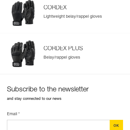
CORDEX
Lightweight belay/rappel gloves
Easily Manage and Inspect Your PPE
Add a Petzl product by simply scanning its datamatrix: all
information related to the product will automatically
populate.
CORDEX PLUS
Easily import and export your existing PPE data.
Belay/rappel gloves
View product history from the date of manufacture.
Learn More
Subscribe to the newsletter
and stay connected to our news
Email *