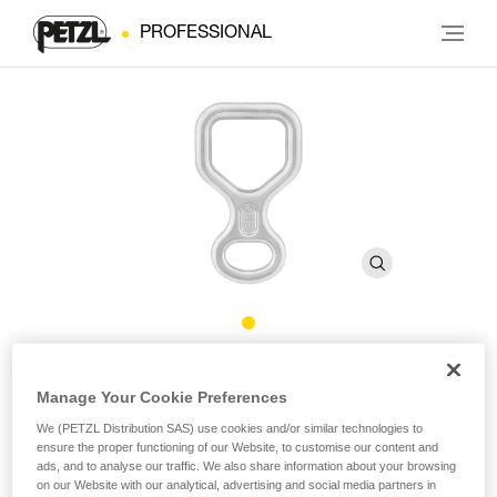
PROFESSIONAL
HUIT
Manage Your Cookie Preferences
We (PETZL Distribution SAS) use cookies and/or similar technologies to
Figure 8 descender
ensure the proper functioning of our Website, to customise our content and
ads, and to analyse our traffic. We also share information about your browsing
Figure 8 descender, compact and lightweight. Square shape
on our Website with our analytical, advertising and social media partners in