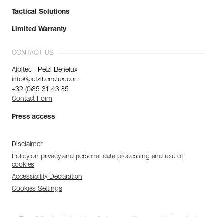
Tactical Solutions
Limited Warranty
CONTACT US
Alpitec - Petzl Benelux
info@petzlbenelux.com
+32 (0)85 31 43 85
Contact Form
Press access
Disclaimer
Policy on privacy and personal data processing and use of
cookies
Accessibility Declaration
Cookies Settings