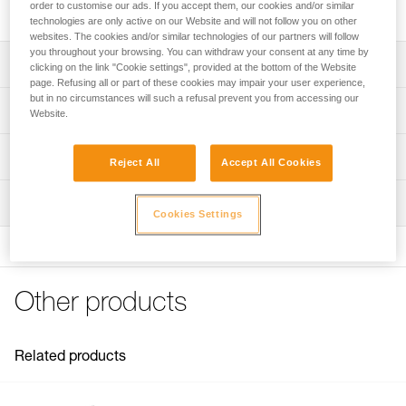
helps reduce rope twist.
order to customise our ads. If you accept them, our cookies and/or similar
technologies are only active on our Website and will not follow you on other
websites. The cookies and/or similar technologies of our partners will follow
you throughout your browsing. You can withdraw your consent at any time by
Description
clicking on the link "Cookie settings", provided at the bottom of the Website
page. Refusing all or part of these cookies may impair your user experience,
but in no circumstances will such a refusal prevent you from accessing our
Square shape helps reduce rope twist and girth hitch
Technical specifications
Website.
formation
Compact and lightweight
Material(s): aluminum
Technical information
Reject All
Accept All Cookies
Small hole can be used with thin ropes if necessary, or as
Weight: 100 g
Technical notice
a belay plate
Rope compatibility: 8 to 13 mm (single and half ropes)
Inspection
Download the PDF technical-notice-HUIT-ANTIBRULURE-
Cookies Settings
1
Working load limit: 100 kg
FAQ
Specifications reference
FAQ
Reference : D02
Other products
See all technical content
Guarantee : 3 years
Inner Pack Count : 1
Related products