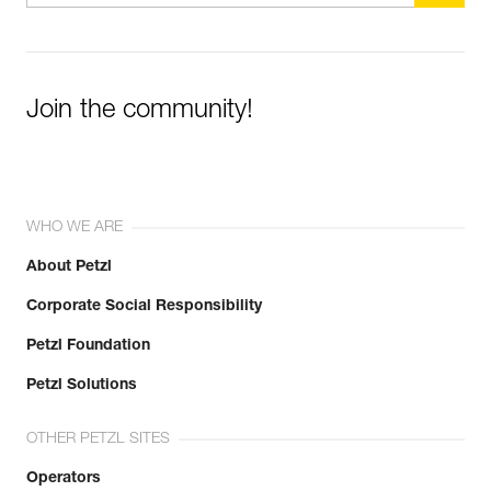
Join the community!
WHO WE ARE
About Petzl
Corporate Social Responsibility
Petzl Foundation
Petzl Solutions
OTHER PETZL SITES
Operators