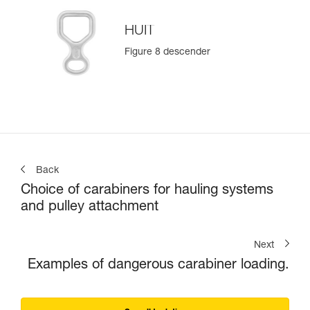
HUIT
Figure 8 descender
Back
Choice of carabiners for hauling systems
and pulley attachment
Next
Examples of dangerous carabiner loading.