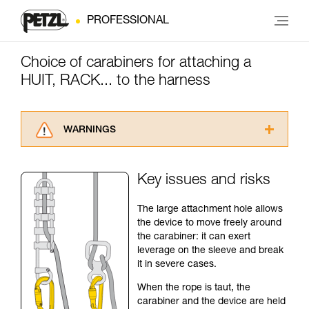
PROFESSIONAL
Choice of carabiners for attaching a
HUIT, RACK... to the harness
WARNINGS
Carefully read the Instructions for Use used in
this technical advice before consulting the
Key issues and risks
advice itself. You must have already read and
understood the information in the Instructions
The large attachment hole allows
for Use to be able to understand this
the device to move freely around
supplementary information.
the carabiner: it can exert
Mastering these techniques requires specific
leverage on the sleeve and break
training. Work with a professional to confirm
it in severe cases.
your ability to perform these techniques safely
and independently before attempting them
When the rope is taut, the
unsupervised.
carabiner and the device are held
We provide examples of techniques related to