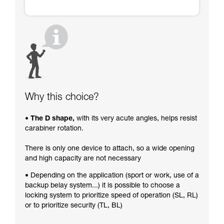
Why this choice?
• The D shape,
with its very acute angles, helps resist
carabiner rotation.
There is only one device to attach, so a wide opening
and high capacity are not necessary
• Depending on the application (sport or work, use of a
backup belay system...) it is possible to choose a
locking system to prioritize speed of operation (SL, RL)
or to prioritize security (TL, BL)