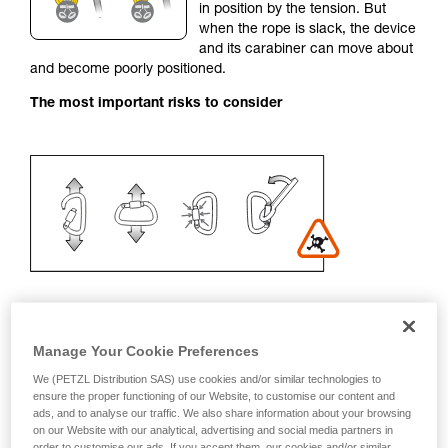
in position by the tension. But
your activity. There may be others that we do
when the rope is slack, the device
not describe here.
and its carabiner can move about
and become poorly positioned.
The most important risks to consider
Manage Your Cookie Preferences
Recommendation on carabiner and
We (PETZL Distribution SAS) use cookies and/or similar technologies to
accessories
ensure the proper functioning of our Website, to customise our content and
ads, and to analyse our traffic. We also share information about your browsing
on our Website with our analytical, advertising and social media partners in
- Use a D-shaped carabiner
order to customise our ads. If you accept them, our cookies and/or similar