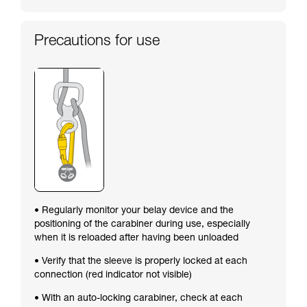
Precautions for use
• Regularly monitor your belay device and the
positioning of the carabiner during use, especially
when it is reloaded after having been unloaded
• Verify that the sleeve is properly locked at each
connection (red indicator not visible)
• With an auto-locking carabiner, check at each