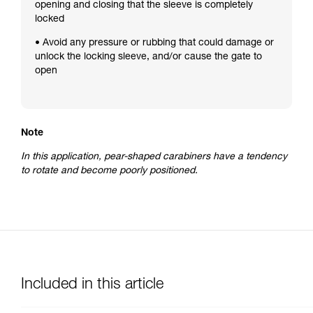
opening and closing that the sleeve is completely
locked
• Avoid any pressure or rubbing that could damage or
unlock the locking sleeve, and/or cause the gate to
open
Note
In this application, pear-shaped carabiners have a tendency
to rotate and become poorly positioned.
Included in this article