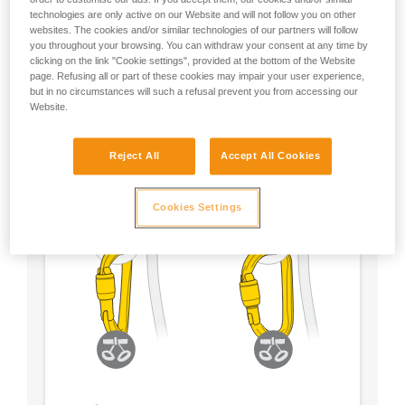
technologies are only active on our Website and will not follow you on other
- Choose a locking system according to your
websites. The cookies and/or similar technologies of our partners will follow
preference
you throughout your browsing. You can withdraw your consent at any time by
clicking on the link "Cookie settings", provided at the bottom of the Website
page. Refusing all or part of these cookies may impair your user experience,
but in no circumstances will such a refusal prevent you from accessing our
Website.
Reject All
Accept All Cookies
Cookies Settings