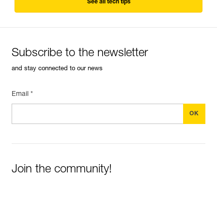
See all tech tips
Subscribe to the newsletter
and stay connected to our news
Email *
Join the community!