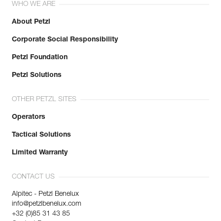
WHO WE ARE
About Petzl
Corporate Social Responsibility
Petzl Foundation
Petzl Solutions
OTHER PETZL SITES
Operators
Tactical Solutions
Limited Warranty
CONTACT US
Alpitec - Petzl Benelux
info@petzlbenelux.com
+32 (0)85 31 43 85