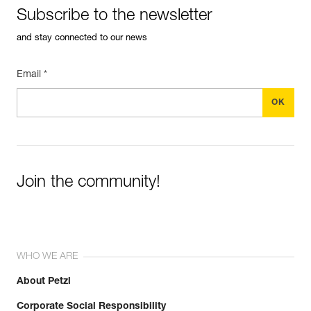
Subscribe to the newsletter
and stay connected to our news
Email *
Join the community!
WHO WE ARE
About Petzl
Corporate Social Responsibility