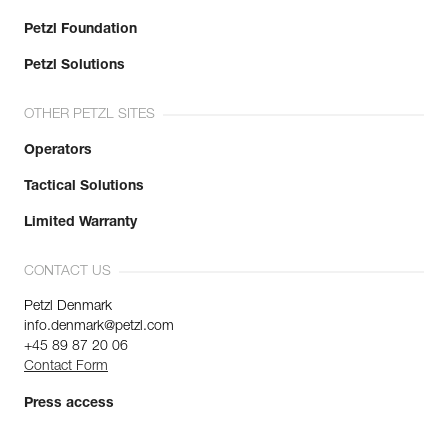
Petzl Foundation
Petzl Solutions
OTHER PETZL SITES
Operators
Tactical Solutions
Limited Warranty
CONTACT US
Petzl Denmark
info.denmark@petzl.com
+45 89 87 20 06
Contact Form
Press access