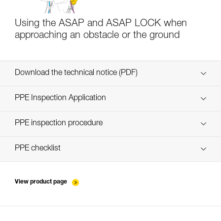
Using the ASAP and ASAP LOCK when
approaching an obstacle or the ground
Download the technical notice (PDF)
Technical Notice
PPE Inspection Application
Discover ePPEcentre
PPE inspection procedure
verif EPI-ASAP-procedure-EN
PPE checklist
verif EPI-ASAP-suivi-EN
View product page