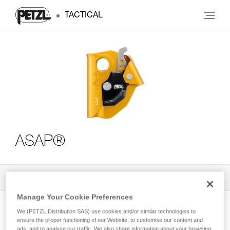
TACTICAL
ASAP®
All Techniques and Tips
3
Filter
Manage Your Cookie Preferences
We (PETZL Distribution SAS) use cookies and/or similar technologies to
ensure the proper functioning of our Website, to customise our content and
ads, and to analyse our traffic. We also share information about your browsing