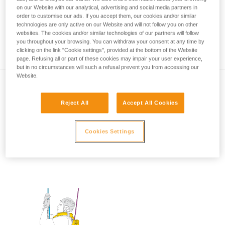
on our Website with our analytical, advertising and social media partners in
order to customise our ads. If you accept them, our cookies and/or similar
technologies are only active on our Website and will not follow you on other
Rope rescue: accompanied descent with
websites. The cookies and/or similar technologies of our partners will follow
you throughout your browsing. You can withdraw your consent at any time by
ASAP and ASAP LOCK
clicking on the link "Cookie settings", provided at the bottom of the Website
page. Refusing all or part of these cookies may impair your user experience,
but in no circumstances will such a refusal prevent you from accessing our
Website.
Reject All
Accept All Cookies
Cookies Settings
Using the ASAP and ASAP LOCK in high
winds