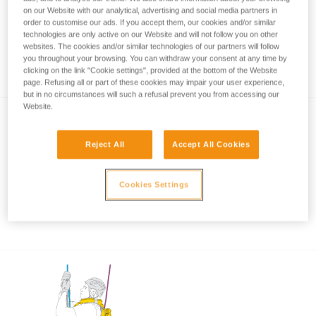
on our Website with our analytical, advertising and social media partners in
order to customise our ads. If you accept them, our cookies and/or similar
technologies are only active on our Website and will not follow you on other
Rope rescue: accompanied descent with
websites. The cookies and/or similar technologies of our partners will follow
you throughout your browsing. You can withdraw your consent at any time by
ASAP and ASAP LOCK
clicking on the link "Cookie settings", provided at the bottom of the Website
page. Refusing all or part of these cookies may impair your user experience,
but in no circumstances will such a refusal prevent you from accessing our
Website.
Reject All
Accept All Cookies
Cookies Settings
Using the ASAP and ASAP LOCK in high
winds