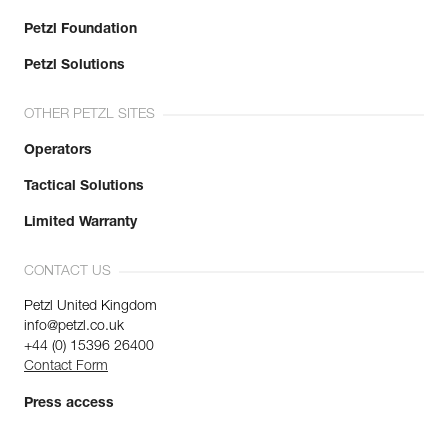
Petzl Foundation
Petzl Solutions
OTHER PETZL SITES
Operators
Tactical Solutions
Limited Warranty
CONTACT US
Petzl United Kingdom
info@petzl.co.uk
+44 (0) 15396 26400
Contact Form
Press access