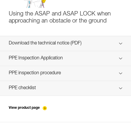
Using the ASAP and ASAP LOCK when
approaching an obstacle or the ground
Download the technical notice (PDF)
Technical Notice
PPE Inspection Application
Discover ePPEcentre
PPE inspection procedure
verif EPI-ASAP-procedure-EN
PPE checklist
verif EPI-ASAP-suivi-EN
View product page