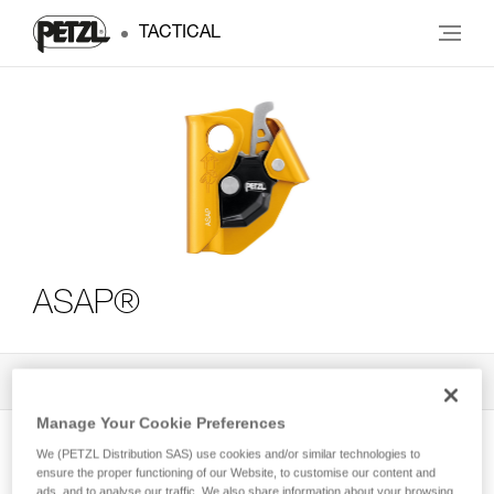
TACTICAL
ASAP®
All Techniques and Tips
3
Filter
Manage Your Cookie Preferences
We (PETZL Distribution SAS) use cookies and/or similar technologies to
ensure the proper functioning of our Website, to customise our content and
ads, and to analyse our traffic. We also share information about your browsing