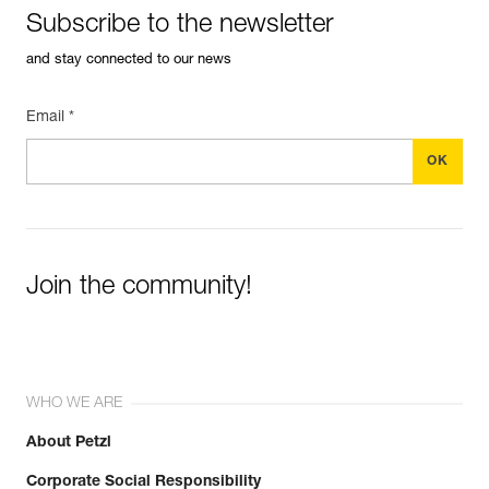
Subscribe to the newsletter
and stay connected to our news
Email *
Join the community!
WHO WE ARE
About Petzl
Corporate Social Responsibility