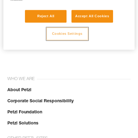
Reject All
Accept All Cookies
Cookies Settings
Join the community!
WHO WE ARE
About Petzl
Corporate Social Responsibility
Petzl Foundation
Petzl Solutions