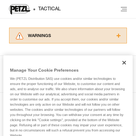
TACTICAL
WARNINGS
Carefully read the Instructions for Use used in
this technical advice before consulting the
advice itself. You must have already read and
understood the information in the Instructions
Manage Your Cookie Preferences
for Use to be able to understand this
See all tech tips
supplementary information.
We (PETZL Distribution SAS) use cookies and/or similar technologies to
Mastering these techniques requires specific
ensure the proper functioning of our Website, to customise our content and
ads, and to analyse our traffic. We also share information about your browsing
training. Work with a professional to confirm
on our Website with our analytical, advertising and social media partners in
your ability to perform these techniques safely
order to customise our ads. If you accept them, our cookies and/or similar
and independently before attempting them
technologies are only active on our Website and will not follow you on other
Subscribe to the newsletter
unsupervised.
websites. The cookies and/or similar technologies of our partners will follow
We provide examples of techniques related to
you throughout your browsing. You can withdraw your consent at any time by
and stay connected to our news
your activity. There may be others that we do
clicking on the link "Cookie settings", provided at the bottom of the Website
page. Refusing all or part of these cookies may impair your user experience,
not describe here.
but in no circumstances will such a refusal prevent you from accessing our
Email *
Website.