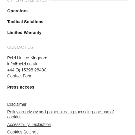
OTHER PETZL SITES
Operators
Tactical Solutions
Limited Warranty
CONTACT US
Petzl United Kingdom
info@petzl.co.uk
+44 (0) 15396 26400
Contact Form
Press access
Disclaimer
Policy on privacy and personal data processing and use of
cookies
Accessibility Declaration
Cookies Settings