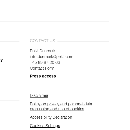
CONTACT US
Petzl Denmark
info.denmark@petzl.com
ty
+45 89 87 20 06
Contact Form
Press access
Disclaimer
Policy on privacy and personal data
processing and use of cookies
Accessibility Declaration
Cookies Settings