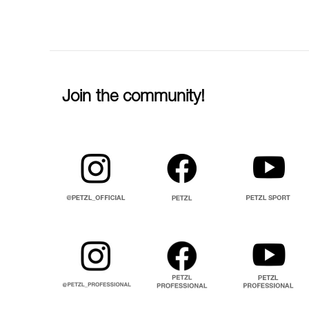
Join the community!