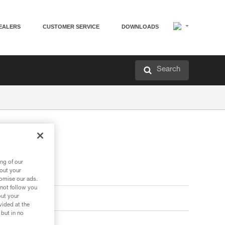
EALERS
CUSTOMER SERVICE
DOWNLOADS
Search
ng of our
bout your
tomise our ads.
 not follow you
out your
vided at the
 but in no