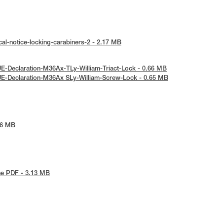
al-notice-locking-carabiners-2 - 2.17 MB
E-Declaration-M36Ax-TLy-William-Triact-Lock - 0.66 MB
UE-Declaration-M36Ax SLy-William-Screw-Lock - 0.65 MB
86 MB
he PDF - 3.13 MB