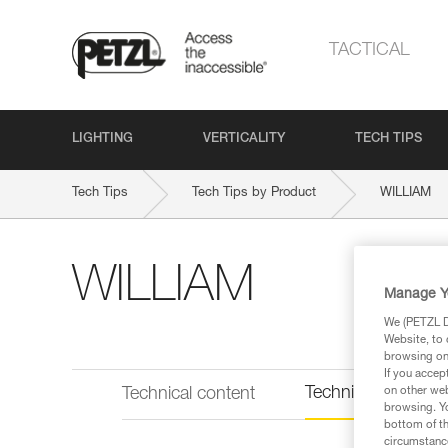
TACTICAL
LIGHTING
VERTICALITY
TECH TIPS
Tech Tips
Tech Tips by Product
WILLIAM
WILLIAM
Manage Y
We (PETZL Di
Website, to 
browsing on 
If you accep
Technical informat
Technical content
on other web
browsing. Yo
bottom of th
circumstance