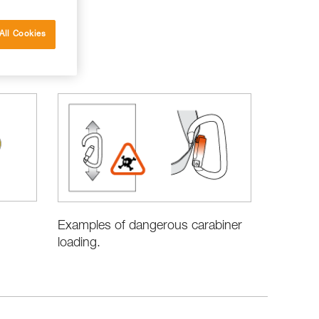
All Cookies
Examples of dangerous carabiner
loading.