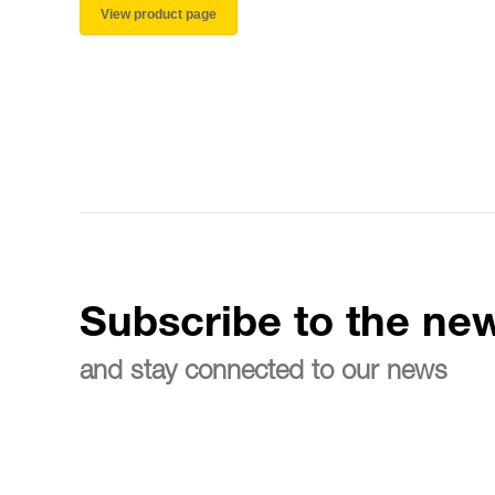
View product page
Subscribe to the new
and stay connected to our news