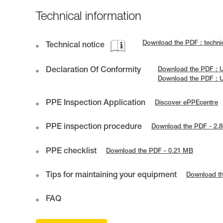
Technical information
Download the PDF : technic
Technical notice
Declaration Of Conformity
Download the PDF : U
Download the PDF : 
PPE Inspection Application
Discover ePPEcentre
PPE inspection procedure
Download the PDF - 2.
PPE checklist
Download the PDF - 0.21 MB
Tips for maintaining your equipment
Download t
FAQ