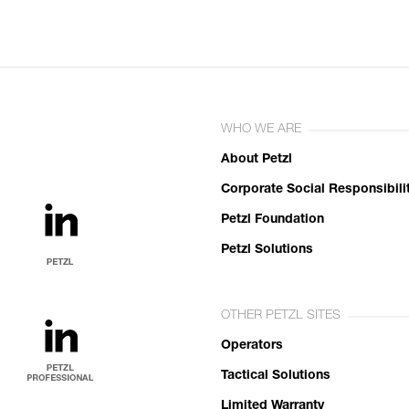
WHO WE ARE
About Petzl
Corporate Social Responsibili
Petzl Foundation
Petzl Solutions
OTHER PETZL SITES
Operators
Tactical Solutions
Limited Warranty