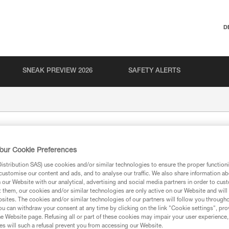
D
SNEAK PREVIEW 2026
SAFETY ALERTS
our Cookie Preferences
stribution SAS) use cookies and/or similar technologies to ensure the proper functioni
customise our content and ads, and to analyse our traffic. We also share information a
our Website with our analytical, advertising and social media partners in order to cus
t them, our cookies and/or similar technologies are only active on our Website and will
ion
sites. The cookies and/or similar technologies of our partners will follow you through
u can withdraw your consent at any time by clicking on the link "Cookie settings", pro
e Website page. Refusing all or part of these cookies may impair your user experience,
s will such a refusal prevent you from accessing our Website.