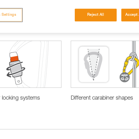
 Settings
Reject All
Accept 
 locking systems
Different carabiner shapes