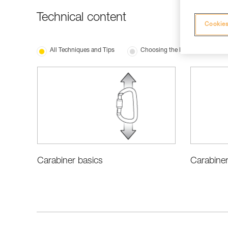
Technical content
Cookies
All Techniques and Tips
Choosing the Right Equipment
Carabiner
Carabiner basics