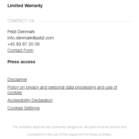
Limited Warranty
CONTACT US
Petzl Denmark
info.denmark@petzl.com
+45 89 87 20 06
Contact Form
Press access
Disclaimer
Policy on privacy and personal data processing and use of
cookies
Accessibility Declaration
Cookies Settings
The activities depicted are inherently dangerous. All users must be trained and
competent in the use of the equipment for these activities.