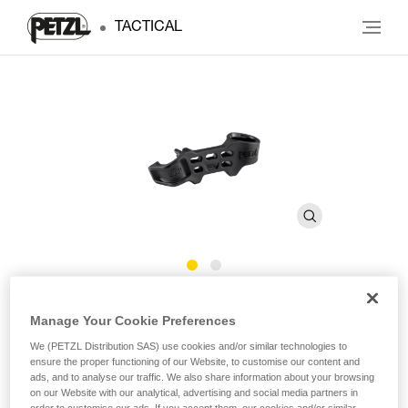
TACTICAL
BAR
Manage Your Cookie Preferences
We (PETZL Distribution SAS) use cookies and/or similar technologies to
Removable positioning bar for ATTACHE SCREW-LOCK
ensure the proper functioning of our Website, to customise our content and
carabiner
ads, and to analyse our traffic. We also share information about your browsing
on our Website with our analytical, advertising and social media partners in