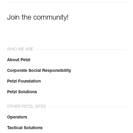
Join the community!
WHO WE ARE
About Petzl
Corporate Social Responsibility
Petzl Foundation
Petzl Solutions
OTHER PETZL SITES
Operators
Tactical Solutions