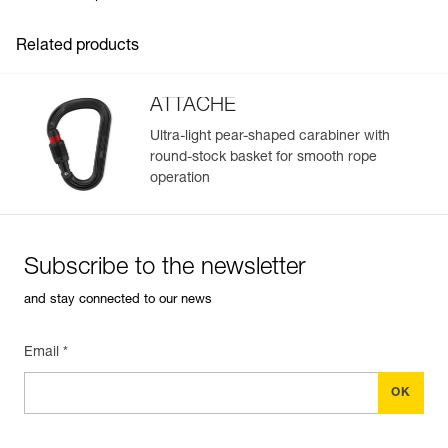
Related products
ATTACHE
Ultra-light pear-shaped carabiner with
round-stock basket for smooth rope
Easily Manage and Inspect Your PPE
operation
Add a Petzl product by simply scanning its datamatrix: all
information related to the product will automatically
populate.
Subscribe to the newsletter
Easily import and export your existing PPE data.
and stay connected to our news
View product history from the date of manufacture.
Email *
Learn More