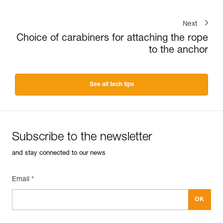
Next
Choice of carabiners for attaching the rope
to the anchor
See all tech tips
Subscribe to the newsletter
and stay connected to our news
Email *