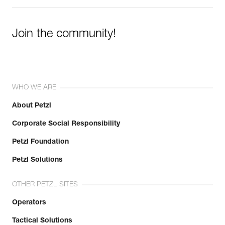
Join the community!
WHO WE ARE
About Petzl
Corporate Social Responsibility
Petzl Foundation
Petzl Solutions
OTHER PETZL SITES
Operators
Tactical Solutions