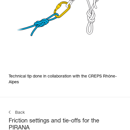
Technical tip done in collaboration with the CREPS Rhône-
Alpes
Back
Friction settings and tie-offs for the
PIRANA