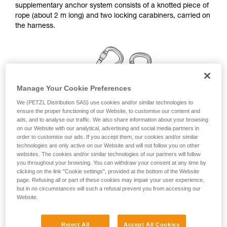
supplementary anchor system consists of a knotted piece of
your ability to perform these techniques safely
rope (about 2 m long) and two locking carabiners, carried on
and independently before attempting them
the harness.
unsupervised.
We provide examples of techniques related to
your activity. There may be others that we do
not describe here.
Manage Your Cookie Preferences
We (PETZL Distribution SAS) use cookies and/or similar technologies to
ensure the proper functioning of our Website, to customise our content and
ads, and to analyse our traffic. We also share information about your browsing
on our Website with our analytical, advertising and social media partners in
order to customise our ads. If you accept them, our cookies and/or similar
technologies are only active on our Website and will not follow you on other
websites. The cookies and/or similar technologies of our partners will follow
you throughout your browsing. You can withdraw your consent at any time by
clicking on the link "Cookie settings", provided at the bottom of the Website
page. Refusing all or part of these cookies may impair your user experience,
but in no circumstances will such a refusal prevent you from accessing our
Linkage for a simple anchor station
Website.
Remember to rotate the carabiners once they are installed,
Reject All
Accept All Cookies