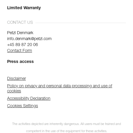
Limited Warranty
CONTACT US
Petzl Denmark
info.denmark@petzl.com
+45 89 87 20 06
Contact Form
Press access
Disclaimer
Policy on privacy and personal data processing and use of
cookies
Accessibility Declaration
Cookies Settings
The activities depicted are inherently dangerous. All users must be trained and
competent in the use of the equipment for these activities.