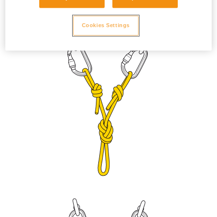
to prevent the sleeve from unlocking due to vibration. Adjust
the length with a figure eight knot or bowline on a bight.
Cookies Settings