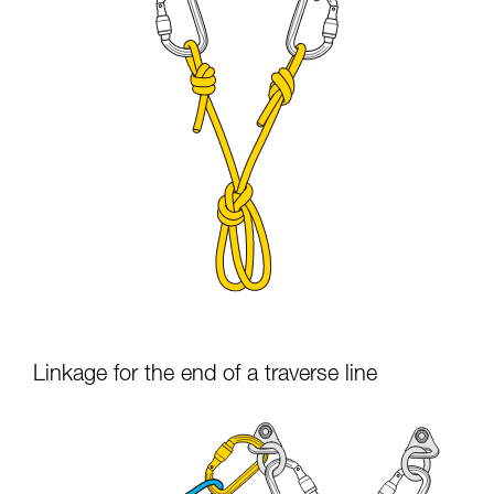
Linkage for the end of a traverse line