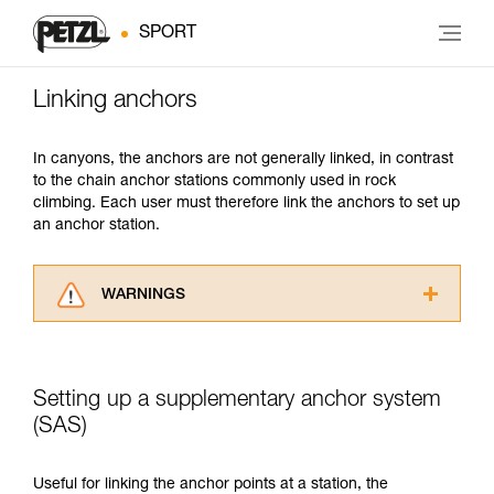
SPORT
Linking anchors
In canyons, the anchors are not generally linked, in contrast
to the chain anchor stations commonly used in rock
climbing. Each user must therefore link the anchors to set up
an anchor station.
WARNINGS
Carefully read the Instructions for Use used in
this technical advice before consulting the
advice itself. You must have already read and
Setting up a supplementary anchor system
understood the information in the Instructions
for Use to be able to understand this
(SAS)
supplementary information.
Mastering these techniques requires specific
Useful for linking the anchor points at a station, the
training. Work with a professional to confirm