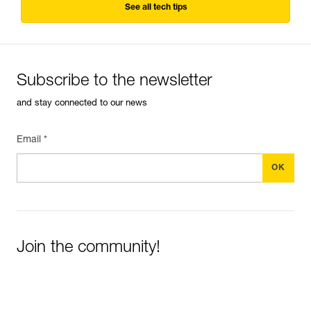
See all tech tips
Subscribe to the newsletter
and stay connected to our news
Email *
Join the community!