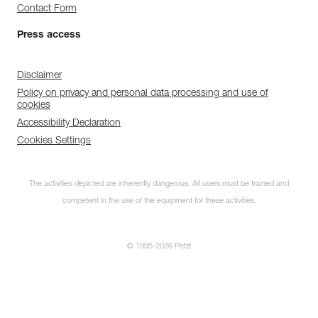
Contact Form
Press access
Disclaimer
Policy on privacy and personal data processing and use of
cookies
Accessibility Declaration
Cookies Settings
The activities depicted are inherently dangerous. All users must be trained and
competent in the use of the equipment for these activities.
© 1995-2026 Petzl