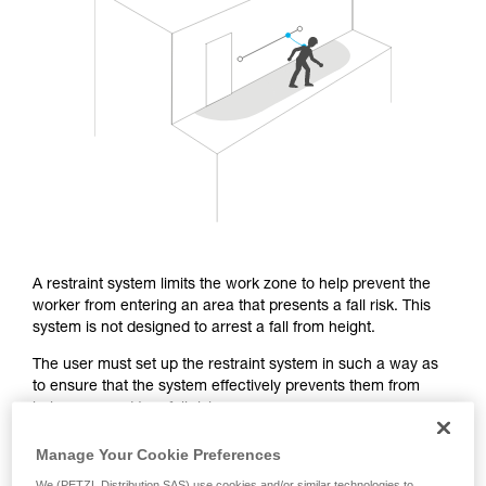
Mastering these techniques requires specific
training. Work with a professional to confirm
your ability to perform these techniques safely
and independently before attempting them
unsupervised.
We provide examples of techniques related to
your activity. There may be others that we do
not describe here.
A restraint system limits the work zone to help prevent the
worker from entering an area that presents a fall risk. This
system is not designed to arrest a fall from height.
The user must set up the restraint system in such a way as
to ensure that the system effectively prevents them from
being exposed to a fall risk.
Manage Your Cookie Preferences
From a regulatory standpoint, the EN 358 certification covers
We (PETZL Distribution SAS) use cookies and/or similar technologies to