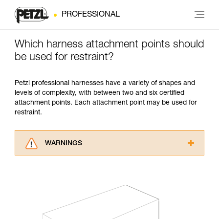
PROFESSIONAL
Which harness attachment points should
be used for restraint?
Petzl professional harnesses have a variety of shapes and
levels of complexity, with between two and six certified
attachment points. Each attachment point may be used for
restraint.
WARNINGS
Carefully read the Instructions for Use used in
this technical advice before consulting the
advice itself. You must have already read and
understood the information in the Instructions
for Use to be able to understand this
supplementary information.