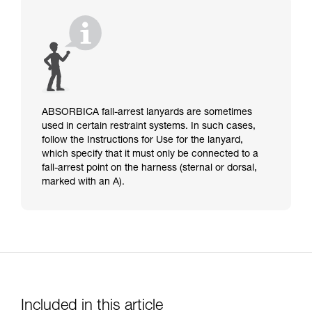
ABSORBICA fall-arrest lanyards are sometimes
used in certain restraint systems. In such cases,
follow the Instructions for Use for the lanyard,
which specify that it must only be connected to a
fall-arrest point on the harness (sternal or dorsal,
marked with an A).
Included in this article