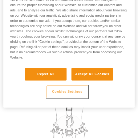
the use of attachment points for restraint. However, in the
ensure the proper functioning of our Website, to customise our content and
absence of a fall risk and therefore of suspension in the
ads, and to analyse our traffic. We also share information about your browsing
on our Website with our analytical, advertising and social media partners in
harness, in practice, any attachment point on the harness
order to customise our ads. If you accept them, our cookies and/or similar
can be used for restraint.
technologies are only active on our Website and will not follow you on other
websites. The cookies and/or similar technologies of our partners will follow
you throughout your browsing. You can withdraw your consent at any time by
The choice of attachment point used for restraint may be
clicking on the link "Cookie settings", provided at the bottom of the Website
dictated by the specific requirements of the task to be
page. Refusing all or part of these cookies may impair your user experience,
carried out, such as selecting a dorsal point so that the
but in no circumstances will such a refusal prevent you from accessing our
lanyard is not in the work zone in front of the user.
Website.
Reject All
Accept All Cookies
Cookies Settings