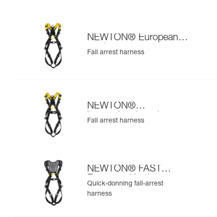
NEWTON® European
version
Fall arrest harness
NEWTON®
international version
Fall arrest harness
NEWTON® FAST
European Version
Quick-donning fall-arrest
harness