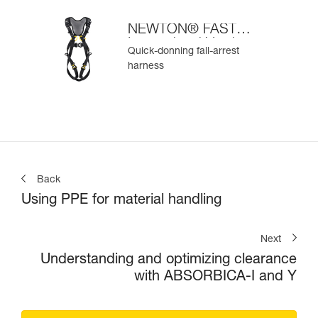
NEWTON® FAST
International Version
Quick-donning fall-arrest
harness
Back
Using PPE for material handling
Next
Understanding and optimizing clearance
with ABSORBICA-I and Y