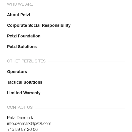
WHO WE ARE
About Petzl
Corporate Social Responsibility
Petzl Foundation
Petzl Solutions
OTHER PETZL SITES
Operators
Tactical Solutions
Limited Warranty
CONTACT US
Petzl Denmark
info.denmark@petzl.com
+45 89 87 20 06