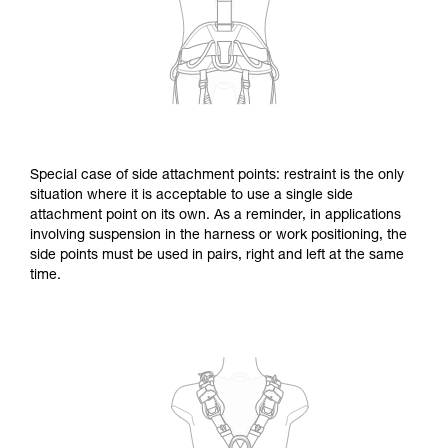
Special case of side attachment points: restraint is the only
situation where it is acceptable to use a single side
attachment point on its own. As a reminder, in applications
involving suspension in the harness or work positioning, the
side points must be used in pairs, right and left at the same
time.