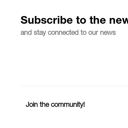
Subscribe to the new
and stay connected to our news
Join the community!