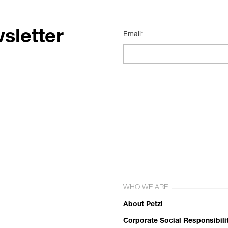
sletter
Email*
WHO WE ARE
About Petzl
Corporate Social Responsibili