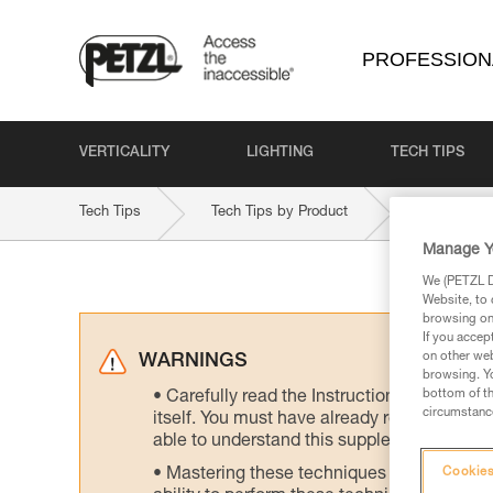
PROFESSION
VERTICALITY
LIGHTING
TECH TIPS
Tech Tips
Tech Tips by Product
ASAP-LOC
Manage Y
We (PETZL Di
Website, to 
browsing on 
If you accep
on other web
WARNINGS
browsing. Yo
bottom of th
Carefully read the Instructions for Use us
circumstance
itself. You must have already read and unde
able to understand this supplementary info
Mastering these techniques requires speci
Cookies