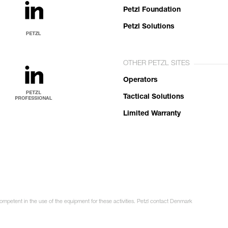
Petzl Foundation
Petzl Solutions
OTHER PETZL SITES
Operators
Tactical Solutions
Limited Warranty
competent in the use of the equipment for these activities. Petzl contact Denmark