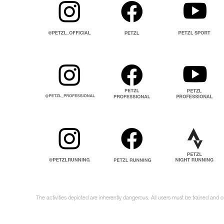
The activities depicted are inherently dangerous. All users must be trained and 