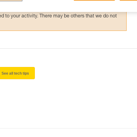
 and independently before attempting them
 to your activity. There may be others that we do not
See all tech tips