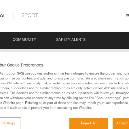
AL
SPORT
D
COMMUNITY
SAFETY ALERTS
K
our Cookie Preferences
stribution SAS) use cookies and/or similar technologies to ensure the proper functioni
customise our content and ads, and to analyse our traffic. We also share information a
our Website with our analytical, advertising and social media partners in order to cus
t them, our cookies and/or similar technologies are only active on our Website and will
sites. The cookies and/or similar technologies of our partners will follow you through
u can withdraw your consent at any time by clicking on the link "Cookie settings", pro
e Website page. Refusing all or part of these cookies may impair your user experience,
ed in this technical advice before consulting the advice
s will such a refusal prevent you from accessing our Website.
rstood the information in the Instructions for Use to be
rmation.
fic training. Work with a professional to confirm your
 Settings
Reject All
Accept 