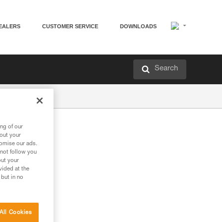
EALERS
CUSTOMER SERVICE
DOWNLOADS
Search
ng of our
bout your
tomise our ads.
 not follow you
out your
vided at the
 but in no
All Cookies