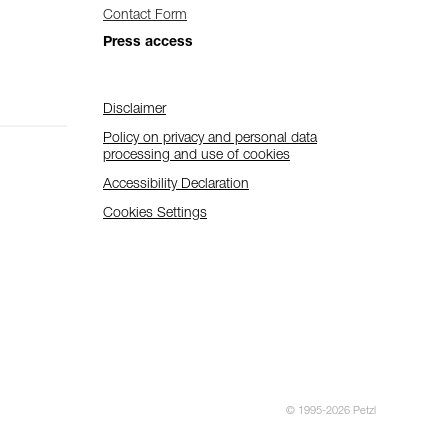
Contact Form
Press access
Disclaimer
Policy on privacy and personal data
processing and use of cookies
Accessibility Declaration
Cookies Settings
© 1995-2026 Petzl