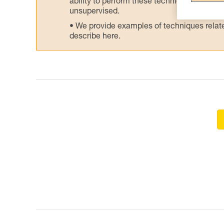
ability to perform these techniques safely
unsupervised.
We provide examples of techniques related
describe here.