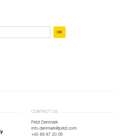
OK
CONTACT US
Petzl Denmark
info.denmark@petzl.com
ty
+45 89 87 20 06