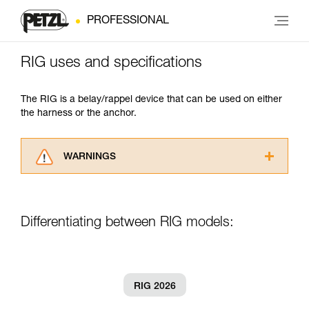
PROFESSIONAL
RIG uses and specifications
The RIG is a belay/rappel device that can be used on either
the harness or the anchor.
WARNINGS
Carefully read the Instructions for Use used in
this technical advice before consulting the
advice itself. You must have already read and
Differentiating between RIG models:
understood the information in the Instructions
for Use to be able to understand this
supplementary information.
Mastering these techniques requires specific
training. Work with a professional to confirm
RIG 2026
your ability to perform these techniques safely
and independently before attempting them