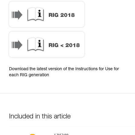
Download the latest version of the Instructions for Use for
each RIG generation
Included in this article