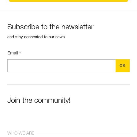
Subscribe to the newsletter
and stay connected to our news
Email *
Join the community!
WHO WE ARE