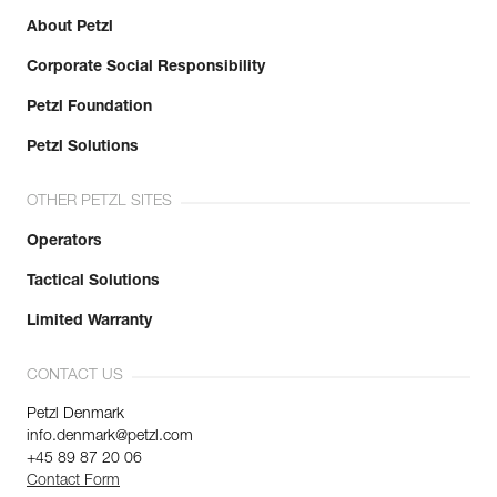
About Petzl
Corporate Social Responsibility
Petzl Foundation
Petzl Solutions
OTHER PETZL SITES
Operators
Tactical Solutions
Limited Warranty
CONTACT US
Petzl Denmark
info.denmark@petzl.com
+45 89 87 20 06
Contact Form