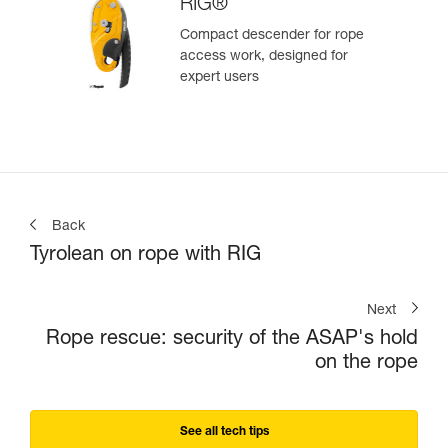
RIG®
Compact descender for rope
access work, designed for
expert users
Back
Tyrolean on rope with RIG
Next
Rope rescue: security of the ASAP's hold
on the rope
See all tech tips