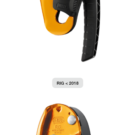
RIG < 2018