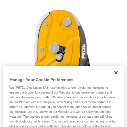
unsupervised.
We provide examples of techniques related to
your activity. There may be others that we do
not describe here.
Manage Your Cookie Preferences
We (PETZL Distribution SAS) use cookies and/or similar technologies to
ensure the proper functioning of our Website, to customise our content and
ads, and to analyse our traffic. We also share information about your browsing
on our Website with our analytical, advertising and social media partners in
order to customise our ads. If you accept them, our cookies and/or similar
technologies are only active on our Website and will not follow you on other
websites. The cookies and/or similar technologies of our partners will follow
you throughout your browsing. You can withdraw your consent at any time by
clicking on the link "Cookie settings", provided at the bottom of the Website