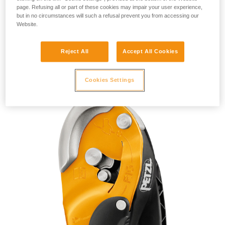
page. Refusing all or part of these cookies may impair your user experience,
but in no circumstances will such a refusal prevent you from accessing our
Website.
Reject All
Accept All Cookies
RIG 2018
Cookies Settings