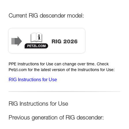
Current RIG descender model:
PPE Instructions for Use can change over time. Check
Petzl.com for the latest version of the Instructions for Use:
RIG Instructions for Use
RIG Instructions for Use
Previous generation of RIG descender: