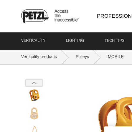
PROFESSION
VERTICALITY
LIGHTING
TECH TIPS
Verticality products
Pulleys
MOBILE