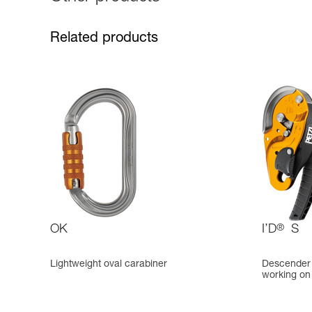
Related products
OK
I’D
®
S
Lightweight oval carabiner
Descender w
working on 