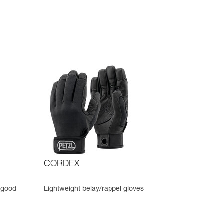
CORDEX
 good
Lightweight belay/rappel gloves