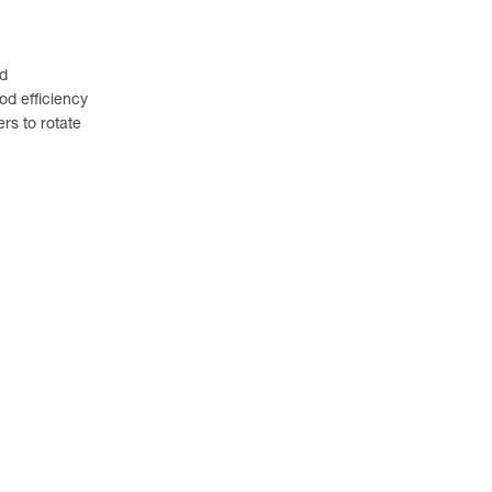
ed
od efficiency
rs to rotate