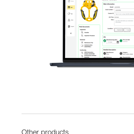
Other products