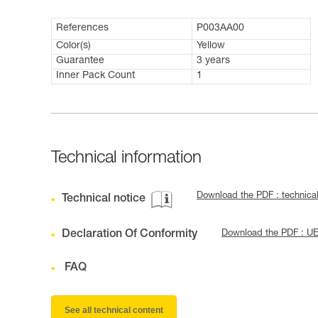
References
P003AA00
Color(s)
Yellow
Guarantee
3 years
Inner Pack Count
1
Technical information
Download the PDF : technica
Technical notice
Declaration Of Conformity
Download the PDF : U
FAQ
See all technical content