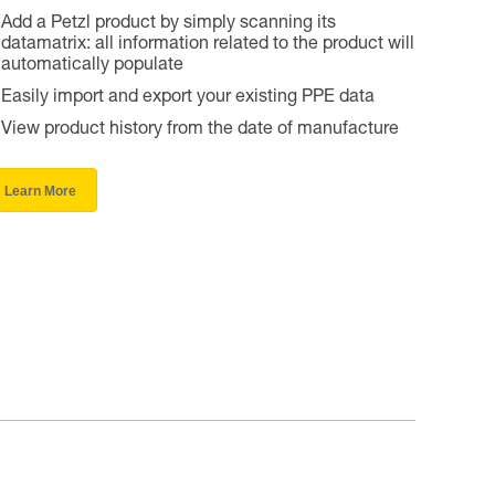
Add a Petzl product by simply scanning its
datamatrix: all information related to the product will
automatically populate
Easily import and export your existing PPE data
View product history from the date of manufacture
Learn More