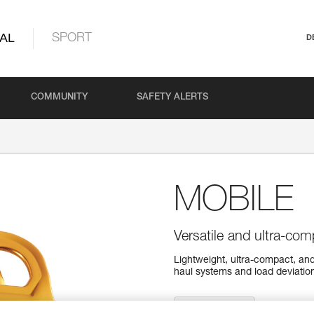
AL
SPORT
D
COMMUNITY
SAFETY ALERTS
MOBILE
Versatile and ultra-com
Lightweight, ultra-compact, and
haul systems and load deviation
Find a retailer