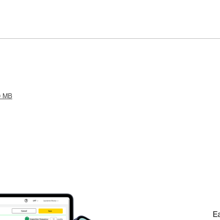
9 MB
E