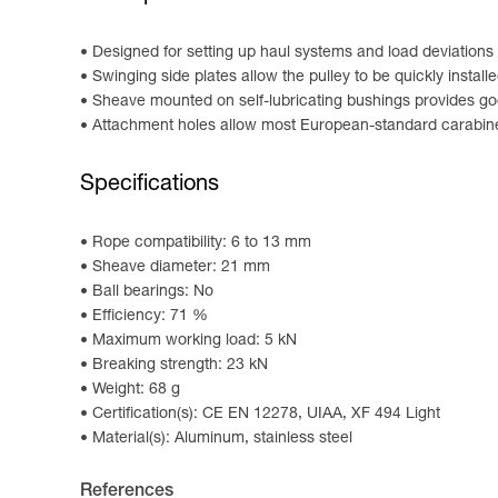
Designed for setting up haul systems and load deviations
Swinging side plates allow the pulley to be quickly install
Sheave mounted on self-lubricating bushings provides go
Attachment holes allow most European-standard carabine
Specifications
Rope compatibility: 6 to 13 mm
Sheave diameter: 21 mm
Ball bearings: No
Efficiency: 71 %
Maximum working load: 5 kN
Breaking strength: 23 kN
Weight: 68 g
Certification(s): CE EN 12278, UIAA, XF 494 Light
Material(s): Aluminum, stainless steel
References