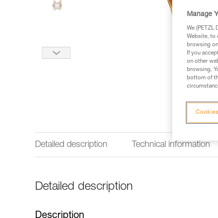
Manage Y
We (PETZL Di
Website, to 
browsing on 
If you accep
on other web
browsing. Yo
bottom of th
circumstance
Cookies
Detailed description
Technical information
Detailed description
Description