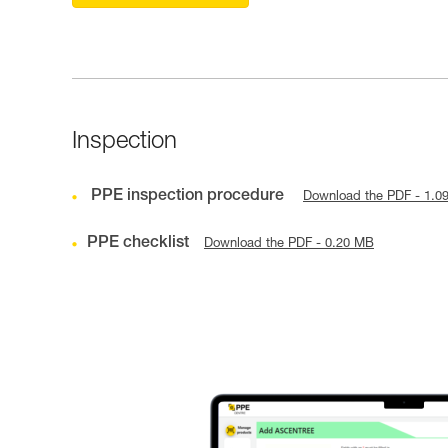
Inspection
PPE inspection procedure
Download the PDF - 1.0
PPE checklist
Download the PDF - 0.20 MB