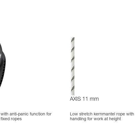
AXIS 11 mm
ith anti-panic function for
Low stretch kernmantel rope with
fixed ropes
handling for work at height