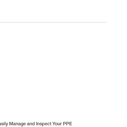
asily Manage and Inspect Your PPE