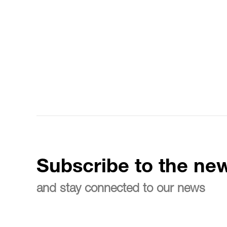
Subscribe to the new
and stay connected to our news