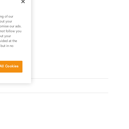
ng of our
bout your
tomise our ads.
 not follow you
out your
vided at the
 but in no
All Cookies