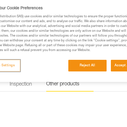
our Cookie Preferences
stribution SAS) use cookies and/or similar technologies to ensure the proper functioni
customise our content and ads, and to analyse our traffic. We also share information a
our Website with our analytical, advertising and social media partners in order to cus
t them, our cookies and/or similar technologies are only active on our Website and will
sites. The cookies and/or similar technologies of our partners will follow you through
u can withdraw your consent at any time by clicking on the link "Cookie settings", pro
e Website page. Refusing all or part of these cookies may impair your user experience,
s will such a refusal prevent you from accessing our Website.
 Settings
Reject All
Accept 
Other products
Inspection