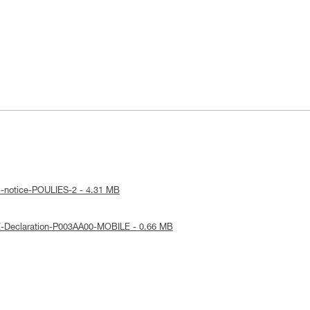
l-notice-POULIES-2 - 4.31 MB
E-Declaration-P003AA00-MOBILE - 0.66 MB