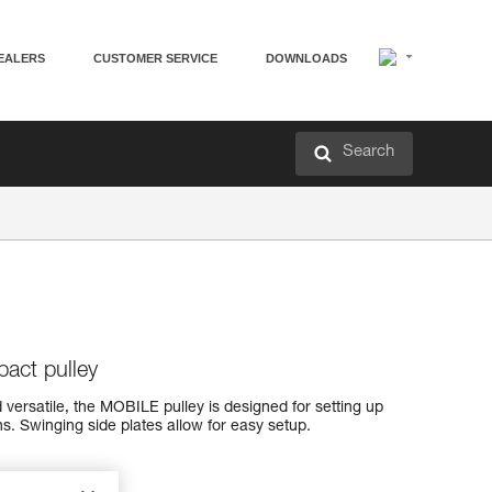
EALERS
CUSTOMER SERVICE
DOWNLOADS
Search
pact pulley
 versatile, the MOBILE pulley is designed for setting up
s. Swinging side plates allow for easy setup.