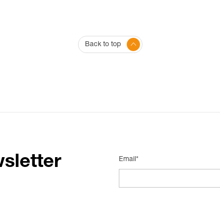
Back to top
sletter
Email*