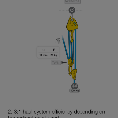
2. 3:1 haul system efficiency depending on