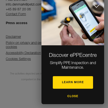
Petzl Denmark
info.denmark@petzl.com
+45 89 87 20 06
Contact Form
Press access
Disclaimer
Policy on privacy and personal data processing and use of
cookies
Accessibility Declaration
Discover ePPEcentre
Cookies Settings
Simplify PPE Inspection and
Maintenance.
The activities depicted are inherently dangerous. All users must be trained and
competent in the use of the equipment for these activities.
LEARN MORE
© 1995-2026 Petzl
CLOSE