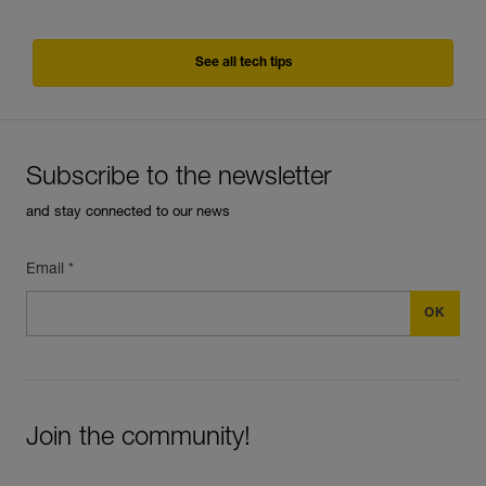
See all tech tips
Subscribe to the newsletter
and stay connected to our news
Email *
Join the community!