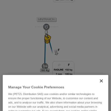
Manage Your Cookie Preferences
We (PETZL Distribution SAS) use cookies and/or similar technologies to
ensure the proper functioning of our Website, to customise our content and
ads, and to analyse our traffic. We also share information about your browsing
on our Website with our analytical, advertising and social media partners in
order to customise our ads. If you accept them, our cookies and/or similar