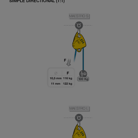
SIMPLE DIRECTIONAL (1:1)