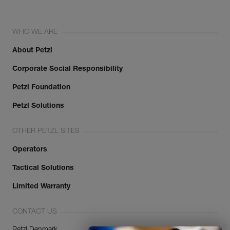
WHO WE ARE
About Petzl
Corporate Social Responsibility
Petzl Foundation
Petzl Solutions
OTHER PETZL SITES
Operators
Tactical Solutions
Limited Warranty
CONTACT US