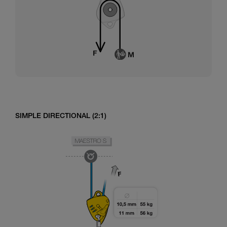
SIMPLE DIRECTIONAL (2:1)