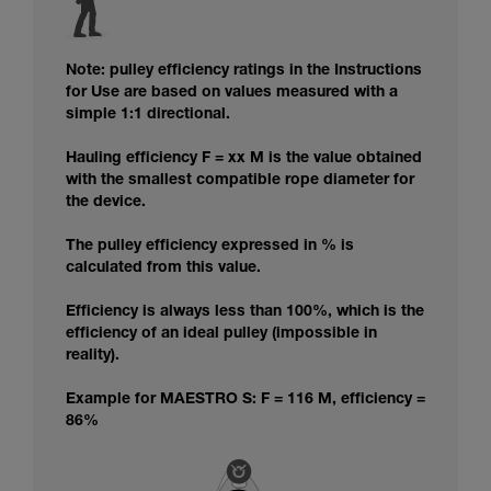
Note: pulley efficiency ratings in the Instructions
for Use are based on values measured with a
simple 1:1 directional.
Hauling efficiency F = xx M is the value obtained
with the smallest compatible rope diameter for
the device.
The pulley efficiency expressed in % is
calculated from this value.
Efficiency is always less than 100%, which is the
efficiency of an ideal pulley (impossible in
reality).
Example for MAESTRO S: F = 116 M, efficiency =
86%