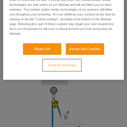
technologies are only active on our Website and will not follow you on other
websites. The cookies and/or similar technologies of our partners will follow
you throughout your browsing. You can withdraw your consent at any time by
clicking on the link "Cookie settings", provided at the bottom of the Website
page. Refusing all or part of these cookies may impair your user experience,
but in no circumstances will such a refusal prevent you from accessing our
Website.
Reject All
Accept All Cookies
Cookies Settings