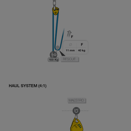
HAUL SYSTEM (4:1)