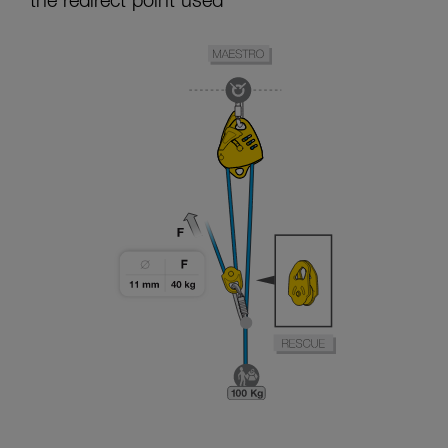
the redirect point used