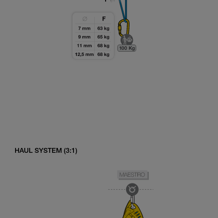
HAUL SYSTEM (3:1)