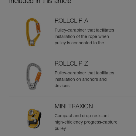
Included in this article
ROLLCLIP A
Pulley-carabiner that facilitates
installation of the rope when
pulley is connected to the
anchor
ROLLCLIP Z
Pulley-carabiner that facilitates
installation on anchors and
devices
MINI TRAXION
Compact and drop-resistant
high-efficiency progress-capture
pulley