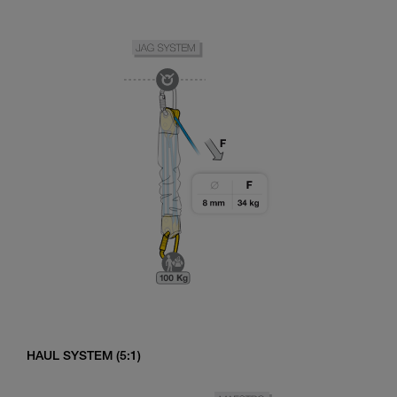
HAUL SYSTEM (5:1)