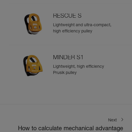
RESCUE S
Lightweight and ultra-compact,
high efficiency pulley
MINDER S1
Lightweight, high efficiency
Prusik pulley
Next
How to calculate mechanical advantage