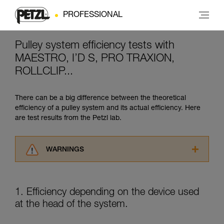
PROFESSIONAL
Pulley system efficiency tests with
MAESTRO, I’D S, PRO TRAXION,
ROLLCLIP...
There can be a big difference between the theoretical
efficiency of a pulley system and its actual efficiency. Here
are test results from the Petzl lab.
WARNINGS
Carefully read the Instructions for Use used in
this technical advice before consulting the
advice itself. You must have already read and
1. Efficiency depending on the device used
understood the information in the Instructions
at the head of the system.
for Use to be able to understand this
supplementary information.