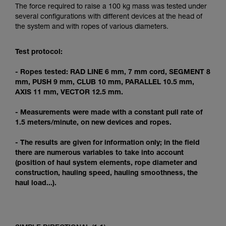
Mastering these techniques requires specific
The force required to raise a 100 kg mass was tested under
training. Work with a professional to confirm
several configurations with different devices at the head of
your ability to perform these techniques safely
the system and with ropes of various diameters.
and independently before attempting them
unsupervised.
Test protocol:
We provide examples of techniques related to
your activity. There may be others that we do
- Ropes tested: RAD LINE 6 mm, 7 mm cord, SEGMENT 8
not describe here.
mm, PUSH 9 mm, CLUB 10 mm, PARALLEL 10.5 mm,
AXIS 11 mm, VECTOR 12.5 mm.
- Measurements were made with a constant pull rate of
1.5 meters/minute, on new devices and ropes.
- The results are given for information only; in the field
there are numerous variables to take into account
(position of haul system elements, rope diameter and
construction, hauling speed, hauling smoothness, the
haul load...).