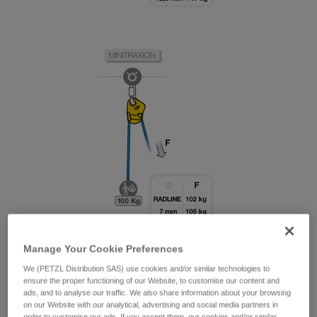
Manage Your Cookie Preferences
We (PETZL Distribution SAS) use cookies and/or similar technologies to
ensure the proper functioning of our Website, to customise our content and
ads, and to analyse our traffic. We also share information about your browsing
on our Website with our analytical, advertising and social media partners in
order to customise our ads. If you accept them, our cookies and/or similar