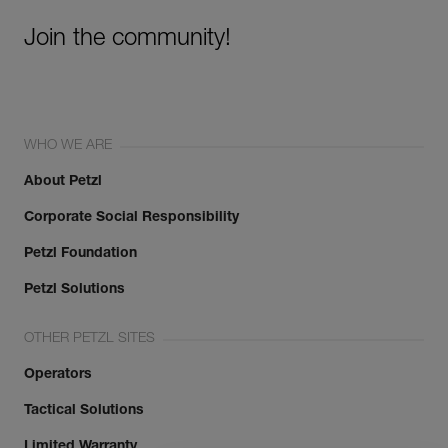
Join the community!
WHO WE ARE
About Petzl
Corporate Social Responsibility
Petzl Foundation
Petzl Solutions
OTHER PETZL SITES
Operators
Tactical Solutions
Limited Warranty