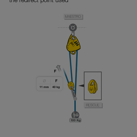
the redirect point used