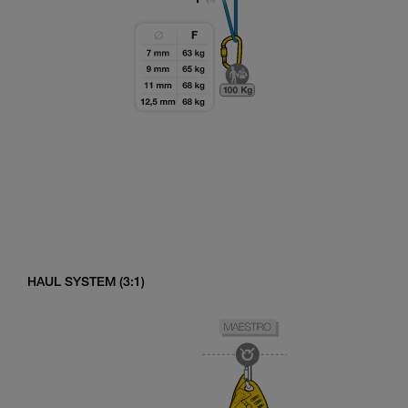
HAUL SYSTEM (3:1)