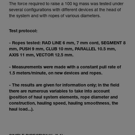
Mastering these techniques requires specific
The force required to raise a 100 kg mass was tested under
training. Work with a professional to confirm
several configurations with different devices at the head of
your ability to perform these techniques safely
the system and with ropes of various diameters.
and independently before attempting them
unsupervised.
Test protocol:
We provide examples of techniques related to
your activity. There may be others that we do
- Ropes tested: RAD LINE 6 mm, 7 mm cord, SEGMENT 8
not describe here.
mm, PUSH 9 mm, CLUB 10 mm, PARALLEL 10.5 mm,
AXIS 11 mm, VECTOR 12.5 mm.
- Measurements were made with a constant pull rate of
1.5 meters/minute, on new devices and ropes.
- The results are given for information only; in the field
there are numerous variables to take into account
(position of haul system elements, rope diameter and
construction, hauling speed, hauling smoothness, the
haul load...).