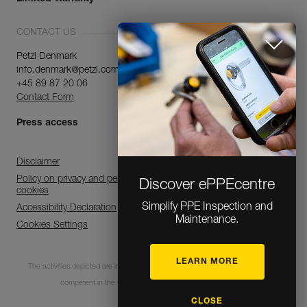
CONTACT US
Petzl Denmark
info.denmark@petzl.com
+45 89 87 20 06
Contact Form
Press access
Discover ePPEcentre
Disclaimer
Simplify PPE Inspection and
Policy on privacy and personal data processing and use of
cookies
Maintenance.
Accessibility Declaration
Cookies Settings
LEARN MORE
The activities depicted are inherently dangerous. All users must be trained and
CLOSE
competent in the use of the equipment for these activities.