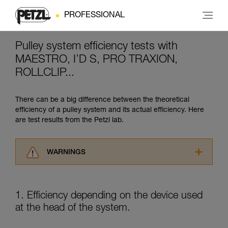
PROFESSIONAL
Pulley system efficiency tests with
MAESTRO, I’D S, PRO TRAXION,
ROLLCLIP...
There can be a big difference between the theoretical
efficiency of a pulley system and its actual efficiency. Here
are test results from the Petzl lab.
WARNINGS
Carefully read the Instructions for Use used in
this technical advice before consulting the
advice itself. You must have already read and
1. Efficiency depending on the device used
understood the information in the Instructions
at the head of the system.
for Use to be able to understand this
supplementary information.