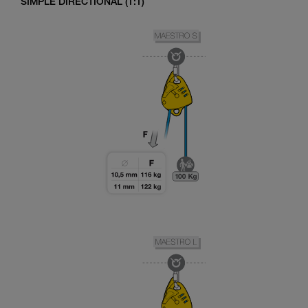
SIMPLE DIRECTIONAL (1:1)