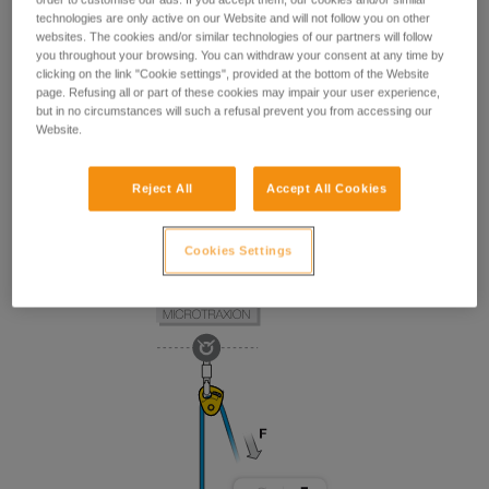
technologies are only active on our Website and will not follow you on other
websites. The cookies and/or similar technologies of our partners will follow
you throughout your browsing. You can withdraw your consent at any time by
clicking on the link "Cookie settings", provided at the bottom of the Website
page. Refusing all or part of these cookies may impair your user experience,
but in no circumstances will such a refusal prevent you from accessing our
Website.
Reject All
Accept All Cookies
Cookies Settings