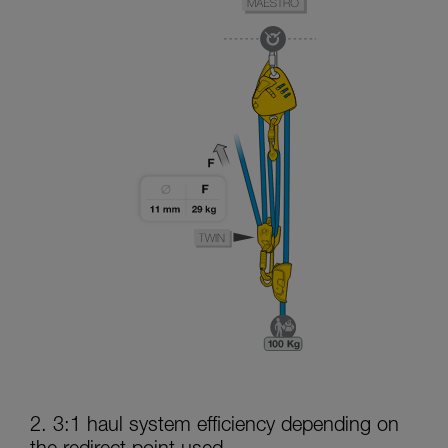
2. 3:1 haul system efficiency depending on