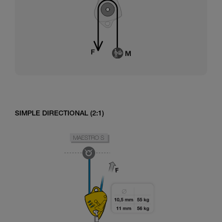
SIMPLE DIRECTIONAL (2:1)