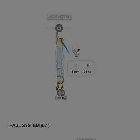
HAUL SYSTEM (5:1)