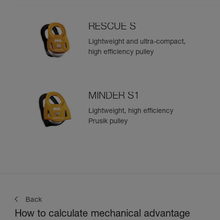
RESCUE S
Lightweight and ultra-compact,
high efficiency pulley
MINDER S1
Lightweight, high efficiency
Prusik pulley
Back
How to calculate mechanical advantage