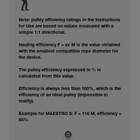
Note: pulley efficiency ratings in the Instructions
for Use are based on values measured with a
simple 1:1 directional.
Hauling efficiency F = xx M is the value obtained
with the smallest compatible rope diameter for
the device.
The pulley efficiency expressed in % is
calculated from this value.
Efficiency is always less than 100%, which is the
efficiency of an ideal pulley (impossible in
reality).
Example for MAESTRO S: F = 116 M, efficiency =
86%