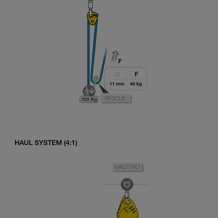
HAUL SYSTEM (4:1)