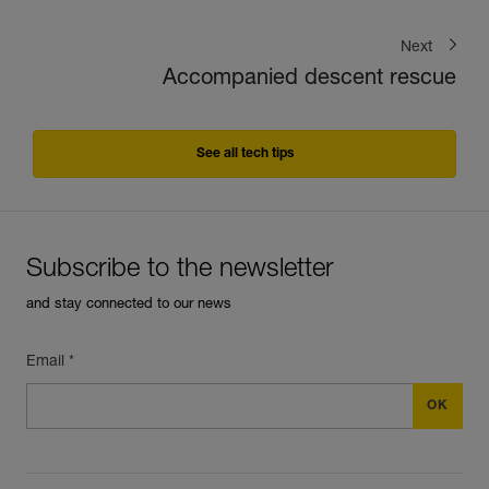
Next
Accompanied descent rescue
See all tech tips
Subscribe to the newsletter
and stay connected to our news
Email *