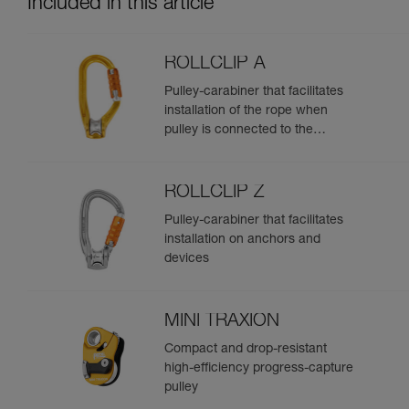
Included in this article
ROLLCLIP A
Pulley-carabiner that facilitates
installation of the rope when
pulley is connected to the
anchor
ROLLCLIP Z
Pulley-carabiner that facilitates
installation on anchors and
devices
MINI TRAXION
Compact and drop-resistant
high-efficiency progress-capture
pulley